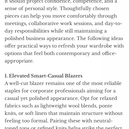
it should project confidence, competence, and a
sense of personal style. Thoughtfully chosen
pieces can help you move comfortably through
meetings, collaborative work sessions, and day-to-
day responsibilities while still maintaining a
polished business appearance. The following ideas
offer practical ways to refresh your wardrobe with
options that feel both contemporary and office-
appropriate.
1. Elevated Smart-Casual Blazers
A well-cut blazer remains one of the most reliable
staples for corporate professionals aiming for a
casual yet polished appearance. Opt for relaxed
fabrics such as lightweight wool blends, ponte
knits, or soft linen that maintain structure without
feeling too formal. Pairing these with neutral-
toned tops or refined knits helps strike the perfect