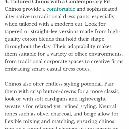
4. Tailored Chinos with a Contemporary Fit
Chinos provide a
comfortable
and sophisticated
alternative to traditional dress pants, especially
when tailored with a modern cut. Look for
tapered or straight-leg versions made from high-
quality cotton blends that hold their shape
throughout the day. Their adaptability makes
them suitable for a variety of office environments,
from traditional corporate spaces to creative firms
embracing smart-casual dress codes.
Chinos also offer endless styling potential. Pair
them with crisp button-downs for a more classic
look or with soft cardigans and lightweight
sweaters for relaxed yet refined styling. Neutral
tones such as olive, charcoal, and beige allow for
flexible mixing and matching, ensuring chinos
remain a foundational element in any corporate