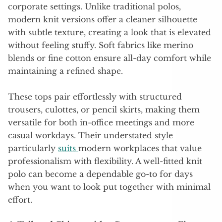
corporate settings. Unlike traditional polos,
modern knit versions offer a cleaner silhouette
with subtle texture, creating a look that is elevated
without feeling stuffy. Soft fabrics like merino
blends or fine cotton ensure all-day comfort while
maintaining a refined shape.
These tops pair effortlessly with structured
trousers, culottes, or pencil skirts, making them
versatile for both in-office meetings and more
casual workdays. Their understated style
particularly
suits
modern workplaces that value
professionalism with flexibility. A well-fitted knit
polo can become a dependable go-to for days
when you want to look put together with minimal
effort.