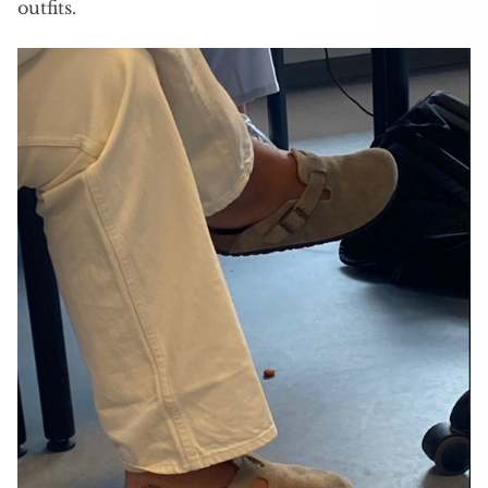
outfits.