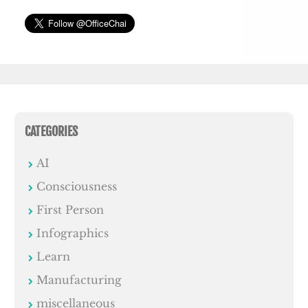
CATEGORIES
AI
Consciousness
First Person
Infographics
Learn
Manufacturing
miscellaneous