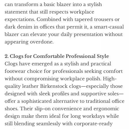
can transform a basic blazer into a stylish
statement that still respects workplace
expectations. Combined with tapered trousers or
dark denim in offices that permit it, a smart-casual
blazer can elevate your daily presentation without
appearing overdone.
2. Clogs for Comfortable Professional Style
Clogs have emerged as a stylish and practical
footwear choice for professionals seeking comfort
without compromising workplace polish. High-
quality leather Birkenstock clogs—especially those
designed with sleek profiles and supportive soles—
offer a sophisticated alternative to traditional office
shoes. Their slip-on convenience and ergonomic
design make them ideal for long workdays while
still blending seamlessly with corporate-ready