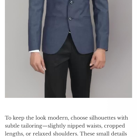
To keep the look modern, choose silhouettes with
subtle tailoring—slightly nipped waists, cropped
lengths, or relaxed shoulders. These small details