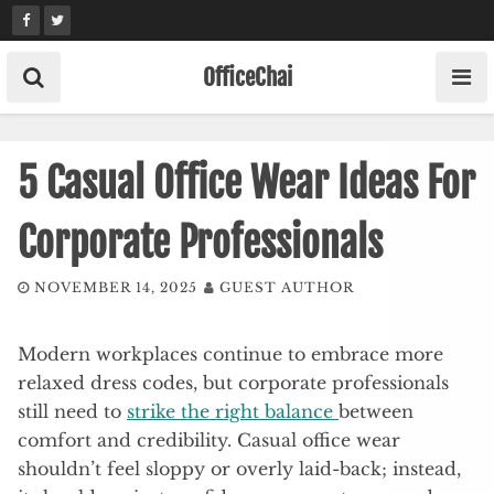
Skip
to
content
OfficeChai
5 Casual Office Wear Ideas For
Corporate Professionals
NOVEMBER 14, 2025
GUEST AUTHOR
Modern workplaces continue to embrace more
relaxed dress codes, but corporate professionals
still need to
strike the right balance
between
comfort and credibility. Casual office wear
shouldn’t feel sloppy or overly laid-back; instead,