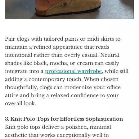
Pair clogs with tailored pants or midi skirts to
maintain a refined appearance that reads
intentional rather than overly casual. Neutral
shades like black, mocha, or cream can easily
integrate into a
professional wardrobe
, while still
adding a contemporary touch. When chosen
thoughtfully, clogs can modernize your office
attire and bring a relaxed confidence to your
overall look.
3. Knit Polo Tops for Effortless Sophistication
Knit polo tops deliver a polished, minimal
aesthetic that works exceptionally well in