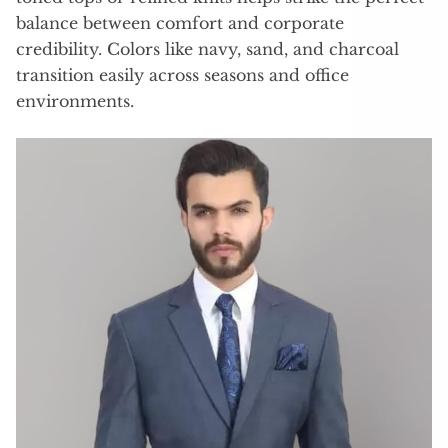
balance between comfort and corporate
credibility. Colors like navy, sand, and charcoal
transition easily across seasons and office
environments.