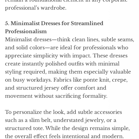
professional’s wardrobe.
5. Minimalist Dresses for Streamlined
Professionalism
Minimalist dresses—think clean lines, subtle seams,
and solid colors—are ideal for professionals who
appreciate simplicity with impact. These dresses
create instantly polished outfits with minimal
styling required, making them especially valuable
on busy workdays. Fabrics like ponte knit, crepe,
and structured jersey offer comfort and
movement without sacrificing formality.
To personalize the look, add subtle accessories
such as a slim belt, understated jewelry, or a
structured tote. While the design remains simple,
the overall effect feels intentional and modern.