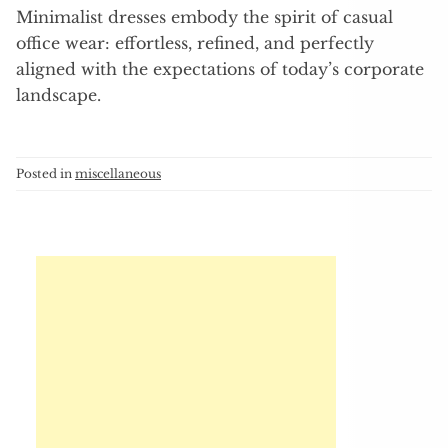
Minimalist dresses embody the spirit of casual
office wear: effortless, refined, and perfectly
aligned with the expectations of today’s corporate
landscape.
Posted in
miscellaneous