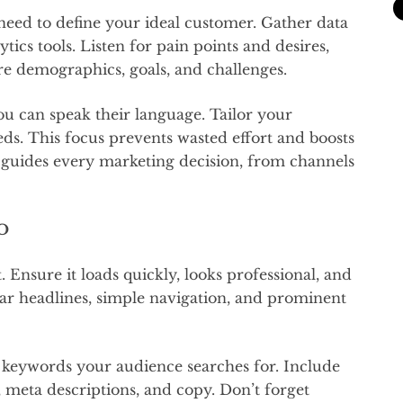
need to define your ideal customer. Gather data
tics tools. Listen for pain points and desires,
re demographics, goals, and challenges.
u can speak their language. Tailor your
ds. This focus prevents wasted effort and boosts
 guides every marketing decision, from channels
EO
. Ensure it loads quickly, looks professional, and
ear headlines, simple navigation, and prominent
 keywords your audience searches for. Include
, meta descriptions, and copy. Don’t forget