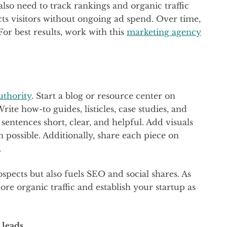
 also need to track rankings and organic traffic
acts visitors without ongoing ad spend. Over time,
For best results, work with this
marketing agency
uthority
. Start a blog or resource center on
rite how-to guides, listicles, case studies, and
 sentences short, clear, and helpful. Add visuals
 possible. Additionally, share each piece on
.
spects but also fuels SEO and social shares. As
ore organic traffic and establish your startup as
 leads