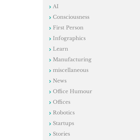
AI
Consciousness
First Person
Infographics
Learn
Manufacturing
miscellaneous
News
Office Humour
Offices
Robotics
Startups
Stories