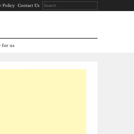
Search
y Policy
Contact Us
for:
 for us