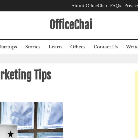
About OfficeChai
FAQs
Privac
OfficeChai
Startups
Stories
Learn
Offices
Contact Us
Write
rketing Tips