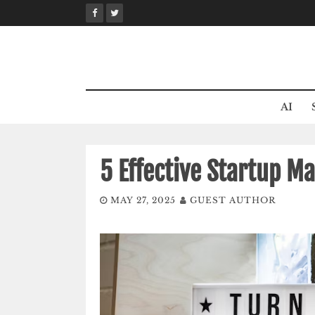
Skip
to
content
AI
5 Effective Startup Ma
MAY 27, 2025
GUEST AUTHOR