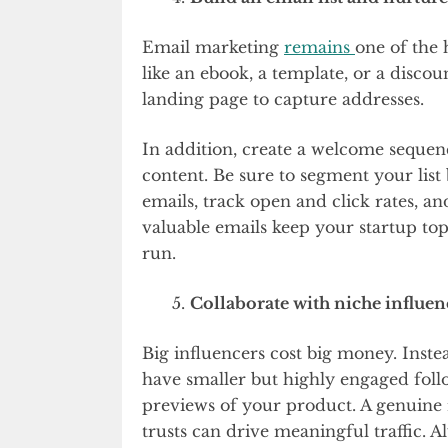
Email marketing
remains
one of the 
like an ebook, a template, or a discou
landing page to capture addresses.
In addition, create a welcome sequen
content. Be sure to segment your list
emails, track open and click rates, an
valuable emails keep your startup to
run.
Collaborate with niche influen
Big influencers cost big money. Inste
have smaller but highly engaged follo
previews of your product. A genui
trusts can drive meaningful traffic. A