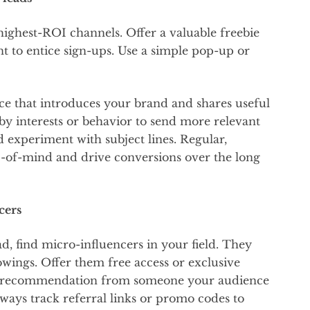
highest-ROI channels. Offer a valuable freebie
nt to entice sign-ups. Use a simple pop-up or
ce that introduces your brand and shares useful
 by interests or behavior to send more relevant
d experiment with subject lines. Regular,
p-of-mind and drive conversions over the long
cers
ad, find micro-influencers in your field. They
wings. Offer them free access or exclusive
ne recommendation from someone your audience
lways track referral links or promo codes to