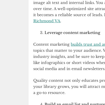
image alt text and internal links. You
over time. A well-optimized site attr
it becomes a reliable source of leads. 
Richmond VA
.
Leverage content marketing
Content marketing
builds trust and a
topics that matter to your audience. W
industry insights, and be sure to keep
like infographics or short videos when
social media and in email newsletters
Quality content not only educates pro
your library grows, you will attract m
a go-to resource.
Build an email list and nurture