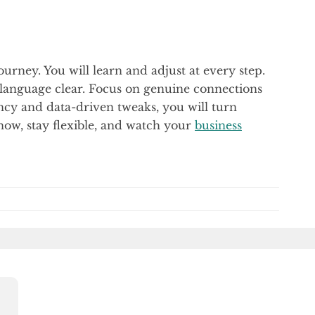
journey. You will learn and adjust at every step.
anguage clear. Focus on genuine connections
ncy and data-driven tweaks, you will turn
 now, stay flexible, and watch your
business