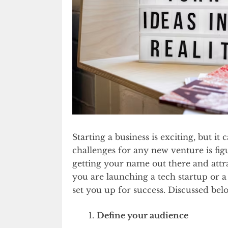
Starting a business is exciting, but i
challenges for any new venture is figu
getting your name out there and attr
you are launching a tech startup or a
set you up for success. Discussed bel
Define your audience