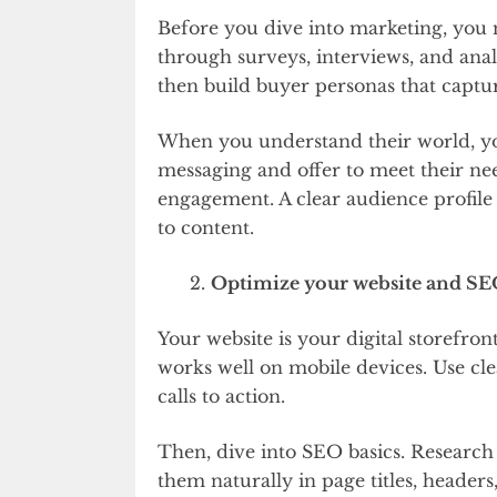
Before you dive into marketing, you 
through surveys, interviews, and analy
then build buyer personas that captu
When you understand their world, yo
messaging and offer to meet their nee
engagement. A clear audience profile
to content.
Optimize your website and S
Your website is your digital storefront
works well on mobile devices. Use cl
calls to action.
Then, dive into SEO basics. Research
them naturally in page titles, headers