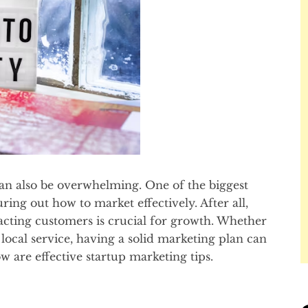
t can also be overwhelming. One of the biggest
ring out how to market effectively. After all,
acting customers is crucial for growth. Whether
 local service, having a solid marketing plan can
ow are effective startup marketing tips.