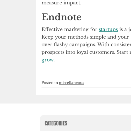
measure impact.
Endnote
Effective marketing for
startups
is a 
Keep your methods simple and your l
over flashy campaigns. With consiste
prospects into loyal customers. Start
grow
.
Posted in
miscellaneous
CATEGORIES