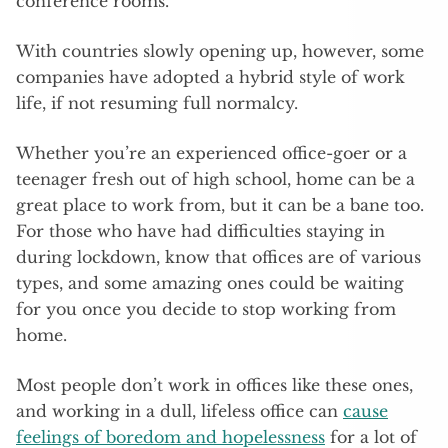
conference rooms.
With countries slowly opening up, however, some
companies have adopted a hybrid style of work
life, if not resuming full normalcy.
Whether you’re an experienced office-goer or a
teenager fresh out of high school, home can be a
great place to work from, but it can be a bane too.
For those who have had difficulties staying in
during lockdown, know that offices are of various
types, and some amazing ones could be waiting
for you once you decide to stop working from
home.
Most people don’t work in offices like these ones,
and working in a dull, lifeless office can
cause
feelings of boredom and hopelessness
for a lot of