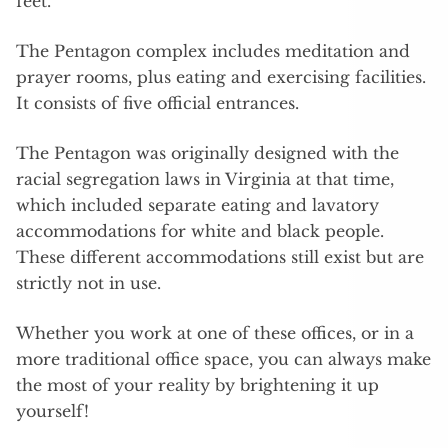
feet.
The Pentagon complex includes meditation and
prayer rooms, plus eating and exercising facilities.
It consists of five official entrances.
The Pentagon was originally designed with the
racial segregation laws in Virginia at that time,
which included separate eating and lavatory
accommodations for white and black people.
These different accommodations still exist but are
strictly not in use.
Whether you work at one of these offices, or in a
more traditional office space, you can always make
the most of your reality by brightening it up
yourself!