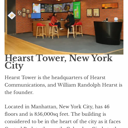
Hearst Tower, New York
City
Hearst Tower is the headquarters of Hearst
Communications, and William Randolph Hearst is
the founder.
Located in Manhattan, New York City, has 46
floors and is 856,000sq feet. The building is
considered to be in the heart of the city as it faces