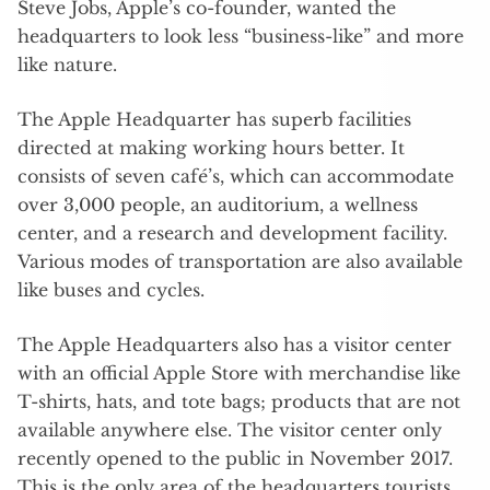
Steve Jobs, Apple’s co-founder, wanted the
headquarters to look less “business-like” and more
like nature.
The Apple Headquarter has superb facilities
directed at making working hours better. It
consists of seven café’s, which can accommodate
over 3,000 people, an auditorium, a wellness
center, and a research and development facility.
Various modes of transportation are also available
like buses and cycles.
The Apple Headquarters also has a visitor center
with an official Apple Store with merchandise like
T-shirts, hats, and tote bags; products that are not
available anywhere else. The visitor center only
recently opened to the public in November 2017.
This is the only area of the headquarters tourists