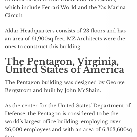
which include Ferrari World and the Yas Marina
Circuit.
Aldar Headquarters consists of 23 floors and has
an area of 61,900sq feet. MZ Architects were the
ones to construct this building.
The Pentagon, Virginia,
United States of America
The Pentagon building was designed by George
Bergstrom and built by John McShain.
As the center for the United States’ Department of
Defense, the Pentagon is considered to be the
world’s largest office building, employing over
26,000 employees and with an area of 6,363,600sq