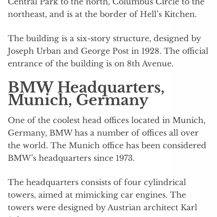
Central Park to the north, Columbus Circle to the
northeast, and is at the border of Hell’s Kitchen.
The building is a six-story structure, designed by
Joseph Urban and George Post in 1928. The official
entrance of the building is on 8th Avenue.
BMW Headquarters,
Munich, Germany
One of the coolest head offices located in Munich,
Germany, BMW has a number of offices all over
the world. The Munich office has been considered
BMW’s headquarters since 1973.
The headquarters consists of four cylindrical
towers, aimed at mimicking car engines. The
towers were designed by Austrian architect Karl