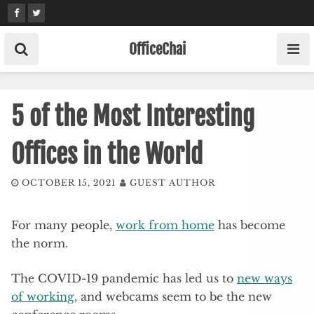
Skip
to
content
OfficeChai
5 of the Most Interesting
Offices in the World
OCTOBER 15, 2021
GUEST AUTHOR
For many people,
work from home
has become
the norm.
The COVID-19 pandemic has led us to
new ways
of working
, and webcams seem to be the new