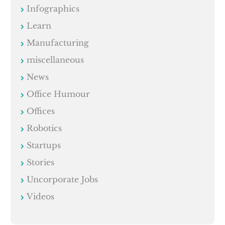
Infographics
Learn
Manufacturing
miscellaneous
News
Office Humour
Offices
Robotics
Startups
Stories
Uncorporate Jobs
Videos