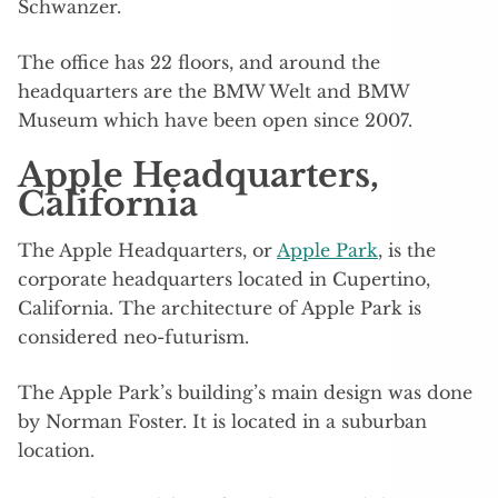
Schwanzer.
The office has 22 floors, and around the
headquarters are the BMW Welt and BMW
Museum which have been open since 2007.
Apple Headquarters,
California
The Apple Headquarters, or
Apple Park
, is the
corporate headquarters located in Cupertino,
California. The architecture of Apple Park is
considered neo-futurism.
The Apple Park’s building’s main design was done
by Norman Foster. It is located in a suburban
location.