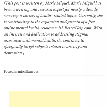
[This post is written by Marie Miguel. Marie Miguel has
been a writing and research expert for nearly a decade,
covering a variety of health- related topics. Currently, she
is contributing to the expansion and growth of a free
online mental health resource with BetterHelp.com. With
an interest and dedication to addressing stigmas
associated with mental health, she continues to
specifically target subjects related to anxiety and
depression.]
Posted in
miscellaneous