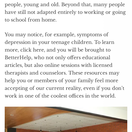
people, young and old. Beyond that, many people
have still not adapted entirely to working or going
to school from home.
You may notice, for example, symptoms of
depression in your teenage children. To learn
more, click here, and you will be brought to
BetterHelp, who not only offers educational
articles, but also online sessions with licensed
therapists and counselors. These resources may
help you or members of your family feel more
accepting of our current reality, even if you don’t
work in one of the coolest offices in the world.