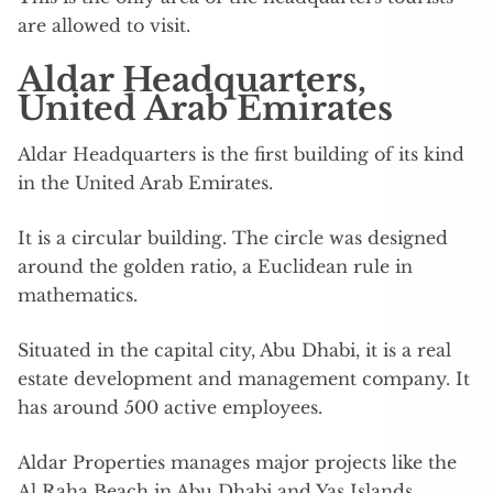
are allowed to visit.
Aldar Headquarters,
United Arab Emirates
Aldar Headquarters is the first building of its kind
in the United Arab Emirates.
It is a circular building. The circle was designed
around the golden ratio, a Euclidean rule in
mathematics.
Situated in the capital city, Abu Dhabi, it is a real
estate development and management company. It
has around 500 active employees.
Aldar Properties manages major projects like the
Al Raha Beach in Abu Dhabi and Yas Islands,