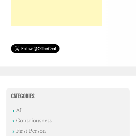
CATEGORIES
AI
Consciousness
First Person