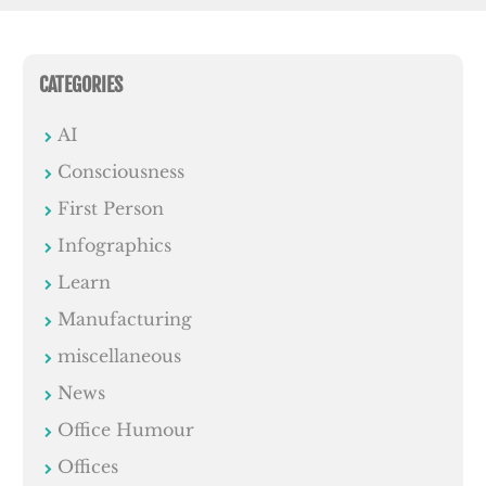
CATEGORIES
AI
Consciousness
First Person
Infographics
Learn
Manufacturing
miscellaneous
News
Office Humour
Offices