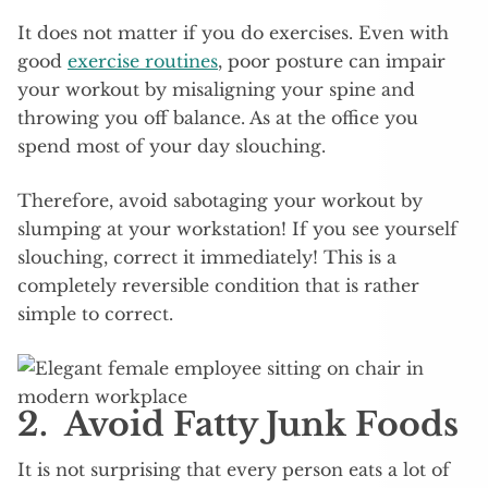
It does not matter if you do exercises. Even with
good
exercise routines
, poor posture can impair
your workout by misaligning your spine and
throwing you off balance. As at the office you
spend most of your day slouching.
Therefore, avoid sabotaging your workout by
slumping at your workstation! If you see yourself
slouching, correct it immediately! This is a
completely reversible condition that is rather
simple to correct.
2. Avoid Fatty Junk Foods
It is not surprising that every person eats a lot of