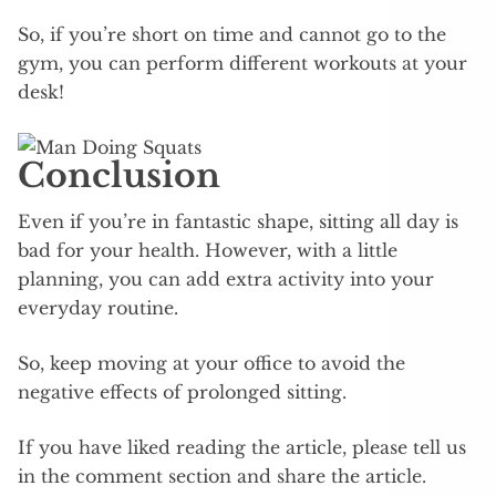
So, if you’re short on time and cannot go to the
gym, you can perform different workouts at your
desk!
Conclusion
Even if you’re in fantastic shape, sitting all day is
bad for your health. However, with a little
planning, you can add extra activity into your
everyday routine.
So, keep moving at your office to avoid the
negative effects of prolonged sitting.
If you have liked reading the article, please tell us
in the comment section and share the article.