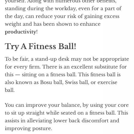
yourself. Along with numerous other benefits,
standing during the workday, even for a part of
the day, can reduce your risk of gaining excess
weight and has been shown to enhance
productivity
!
Try A Fitness Ball!
To be fair, a stand-up desk may not be appropriate
for every firm. There is an excellent substitute for
this — sitting on a fitness ball. This fitness ball is
also known as Bosu ball, Swiss ball, or exercise
ball.
You can improve your balance, by using your core
to sit up straight while seated on a fitness ball. This
assists in alleviating lower back discomfort and
improving posture.