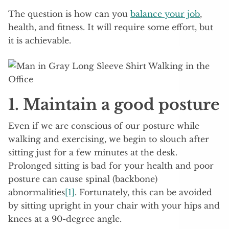
The question is how can you
balance your job
,
health, and fitness. It will require some effort, but
it is achievable.
1
. Maintain a good posture
Even if we are conscious of our posture while
walking and exercising, we begin to slouch after
sitting just for a few minutes at the desk.
Prolonged sitting is bad for your health and poor
posture can cause spinal (backbone)
abnormalities
[1]
. Fortunately, this can be avoided
by sitting upright in your chair with your hips and
knees at a 90-degree angle.