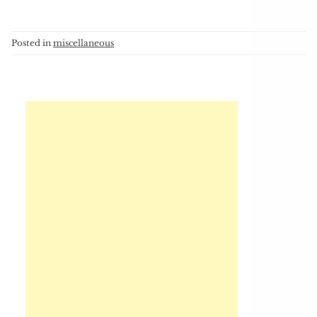
Posted in
miscellaneous