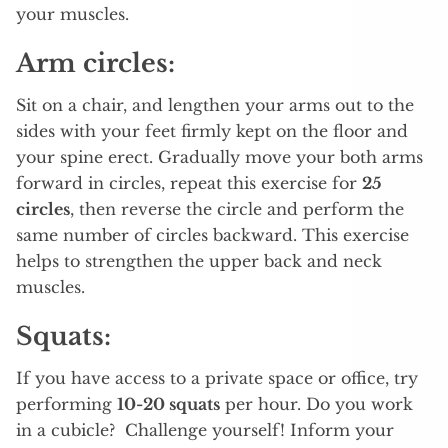
your muscles.
Arm circles:
Sit on a chair, and lengthen your arms out to the
sides with your feet firmly kept on the floor and
your spine erect. Gradually move your both arms
forward in circles, repeat this exercise for
25
circles
, then reverse the circle and perform the
same number of circles backward. This exercise
helps to strengthen the upper back and neck
muscles.
Squats:
If you have access to a private space or office, try
performing
10-20 squats
per hour. Do you work
in a cubicle? Challenge yourself! Inform your