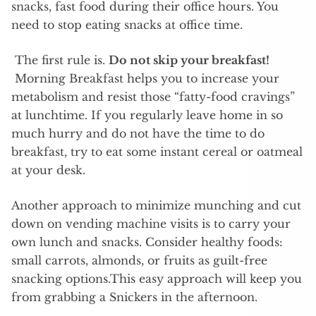
snacks, fast food during their office hours. You
need to stop eating snacks at office time.
The first rule is.
Do not skip your breakfast!
Morning Breakfast helps you to increase your
metabolism and resist those “fatty-food cravings”
at lunchtime. If you regularly leave home in so
much hurry and do not have the time to do
breakfast, try to eat some instant cereal or oatmeal
at your desk.
Another approach to minimize munching and cut
down on vending machine visits is to carry your
own lunch and snacks. Consider healthy foods:
small carrots, almonds, or fruits as guilt-free
snacking options.This easy approach will keep you
from grabbing a Snickers in the afternoon.