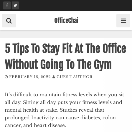
Skip
to
content
OfficeChai
5 Tips To Stay Fit At The Office
Without Going To The Gym
FEBRUARY 16, 2022
GUEST AUTHOR
It’s difficult to maintain fitness levels when you sit
all day. Sitting all day puts your fitness levels and
mental health at stake. Studies reveal that
prolonged Inactivity can cause diabetes, colon
cancer, and heart disease.