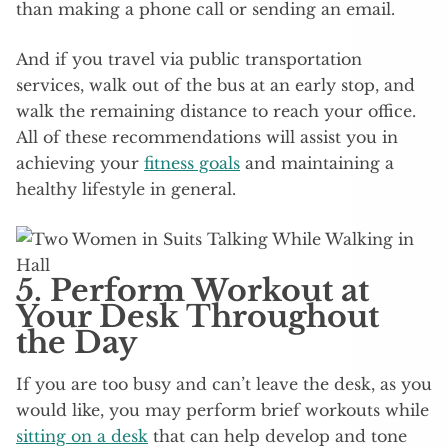
than making a phone call or sending an email.
And if you travel via public transportation
services, walk out of the bus at an early stop, and
walk the remaining distance to reach your office.
All of these recommendations will assist you in
achieving your
fitness goals
and maintaining a
healthy lifestyle in general.
5. Perform Workout at
Your Desk Throughout
the Day
If you are too busy and can’t leave the desk, as you
would like, you may perform brief workouts while
sitting on a desk
that can help develop and tone