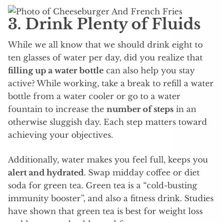
3. Drink Plenty of Fluids
While we all know that we should drink eight to
ten glasses of water per day, did you realize that
filling up a water bottle
can also help you stay
active? While working, take a break to refill a water
bottle from a water cooler or go to a water
fountain to increase the
number of steps
in an
otherwise sluggish day. Each step matters toward
achieving your objectives.
Additionally, water makes you feel full, keeps you
alert and hydrated
. Swap midday coffee or diet
soda for green tea. Green tea is a “cold-busting
immunity booster”, and also a fitness drink. Studies
have shown that green tea is best for weight loss