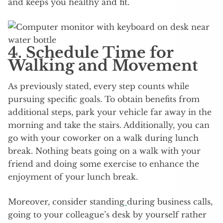
and keeps you healthy and fit.
4. Schedule Time for
Walking and Movement
As previously stated, every step counts while
pursuing specific goals. To obtain benefits from
additional steps, park your vehicle far away in the
morning and take the stairs. Additionally, you can
go with your coworker on a walk during lunch
break. Nothing beats going on a walk with your
friend and doing some exercise to enhance the
enjoyment of your lunch break.
Moreover, consider standing
during business calls,
going to your colleague’s desk by yourself rather