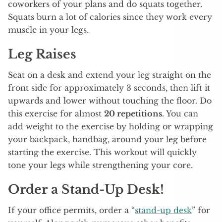
coworkers of your plans and do squats together.
Squats burn a lot of calories since they work every
muscle in your legs.
Leg Raises
Seat on a desk and extend your leg straight on the
front side for approximately 3 seconds, then lift it
upwards and lower without touching the floor. Do
this exercise for almost
20 repetitions
. You can
add weight to the exercise by holding or wrapping
your backpack, handbag, around your leg before
starting the exercise. This workout will quickly
tone your legs while strengthening your core.
Order a Stand-Up Desk!
If your office permits, order a “
stand-up desk
” for