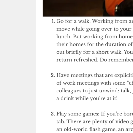
Go for a walk: Working from an
move while going over to your co
lunch. But working from home h
their homes for the duration o
out briefly for a short walk. Yo
return refreshed. Do remember
Have meetings that are explici
of work meetings with some “chi
colleagues to just unwind: talk
a drink while you’re at it!
Play some games: If you’re bor
tab. There are plenty of video
an old-world flash game, an arc