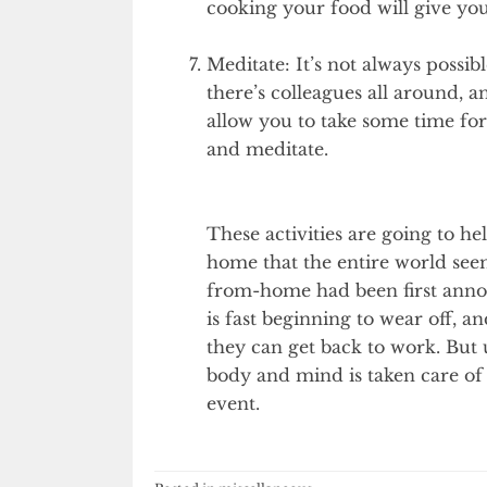
cooking your food will give y
Meditate: It’s not always possib
there’s colleagues all around, 
allow you to take some time for
and meditate.
These activities are going to 
home that the entire world see
from-home had been first anno
is fast beginning to wear off, 
they can get back to work. But u
body and mind is taken care of
event.