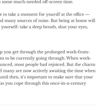
ou some much-needed off-screen time.
le to take a moment for yourslf at the office —
and many sources of noise. But being at home will
 yourself: take a deep breath, shut your eyes,
help you get through the prolonged work-from-
ms to be currently going through. When work-
unced, most people had rejoiced. But the charm
and many are now actively awaiting the time when
ntil then, it’s important to make sure that your
 as you cope through this once-in-a-century