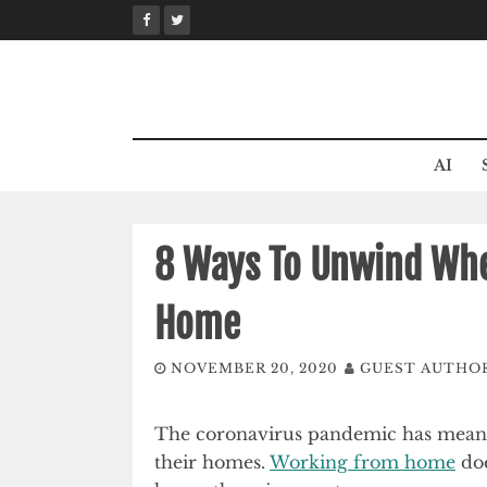
Skip
to
content
AI
8 Ways To Unwind Wh
Home
NOVEMBER 20, 2020
GUEST AUTHO
The coronavirus pandemic has meant t
their homes.
Working from home
doe