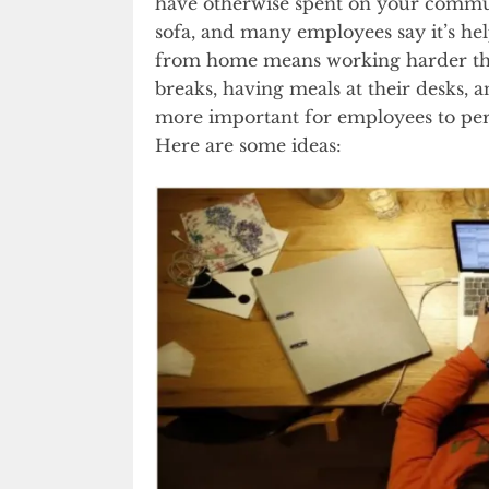
have otherwise spent on your commut
sofa, and many employees say it’s h
from home means working harder tha
breaks, having meals at their desks, 
more important for employees to pe
Here are some ideas: