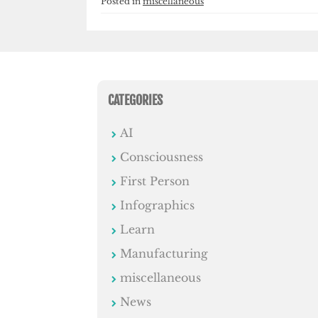
Posted in
miscellaneous
CATEGORIES
AI
Consciousness
First Person
Infographics
Learn
Manufacturing
miscellaneous
News