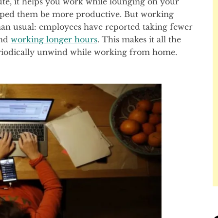
e, it helps you work while lounging on your
elped them be more productive. But working
n usual: employees have reported taking fewer
and
working longer hours
. This makes it all the
riodically unwind while working from home.