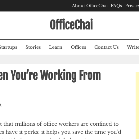
About OfficeChai
FAQs
Privac
OfficeChai
Startups
Stories
Learn
Offices
Contact Us
Write
en You’re Working From
R
hat millions of office workers are confined to
s have it perks: it helps you save the time you’d