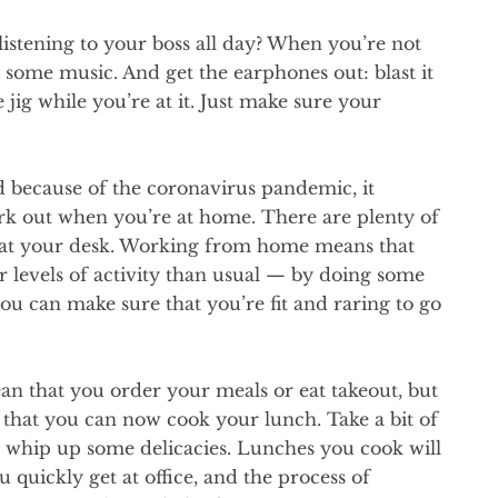
listening to your boss all day? When you’re not
 some music. And get the earphones out: blast it
 jig while you’re at it. Just make sure your
d because of the coronavirus pandemic, it
rk out when you’re at home. There are plenty of
l at your desk. Working from home means that
 levels of activity than usual — by doing some
ou can make sure that you’re fit and raring to go
an that you order your meals or eat takeout, but
hat you can now cook your lunch. Take a bit of
d whip up some delicacies. Lunches you cook will
u quickly get at office, and the process of