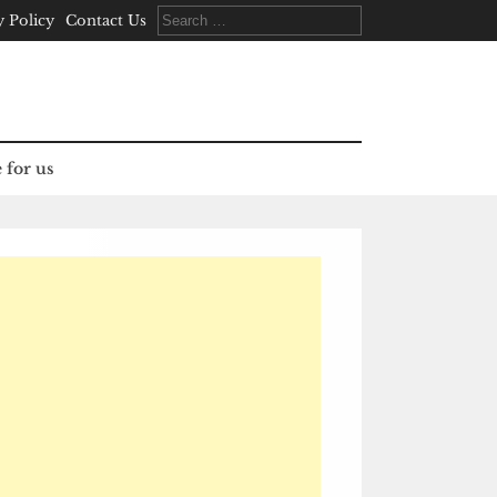
Search
y Policy
Contact Us
for:
 for us