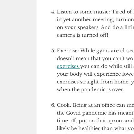
Listen to some music: Tired of 
in yet another meeting, turn on
on your speakers. And do a little
camera is turned off!
Exercise: While gyms are close
doesn’t mean that you can’t wo
exercises
you can do while stil
your body will experience lower
exercises straight from home, y
when the pandemic is over.
Cook: Being at an office can me
the Covid pandemic has meant t
time off, put on that apron, an
likely be healthier than what yo