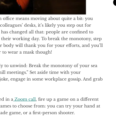
 office means moving about quite a bit: you
lleagues’ desks, it’s likely you step out for
as changed all that: people are confined to
f their working day. To break the monotony, step
ur body will thank you for your efforts, and you’ll
 to wear a mask though!
tly to unwind: Break the monotony of your sea
ll meetings.” Set aside time with your
, joke, engage in some workplace gossip. And grab
ed in a
Zoom call
, fire up a game on a different
 games to choose from: you can try your hand at
ade game, or a first-person shooter.