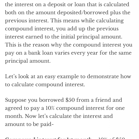
the interest on a deposit or loan that is calculated
both on the amount deposited/borrowed plus the
previous interest. This means while calculating
compound interest, you add up the previous
interest earned to the initial principal amount.
This is the reason why the compound interest you
pay on a bank loan varies every year for the same
principal amount.
Let’s look at an easy example to demonstrate how
to calculate compound interest.
Suppose you borrowed $50 from a friend and
agreed to pay a 10% compound interest for one
month. Now let’s calculate the interest and
amount to be paid-