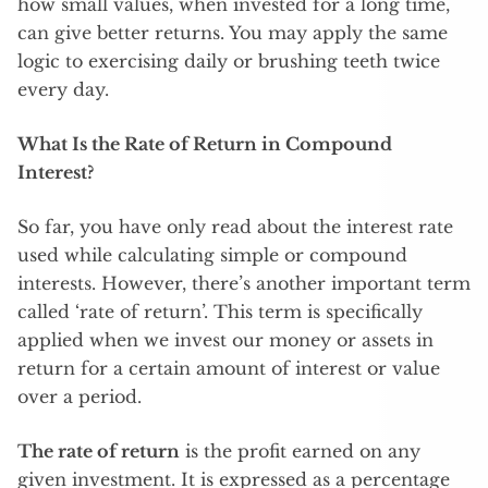
how small values, when invested for a long time,
can give better returns. You may apply the same
logic to exercising daily or brushing teeth twice
every day.
What Is the Rate of Return in Compound
Interest?
So far, you have only read about the interest rate
used while calculating simple or compound
interests. However, there’s another important term
called ‘rate of return’. This term is specifically
applied when we invest our money or assets in
return for a certain amount of interest or value
over a period.
The rate of return
is the profit earned on any
given investment. It is expressed as a percentage