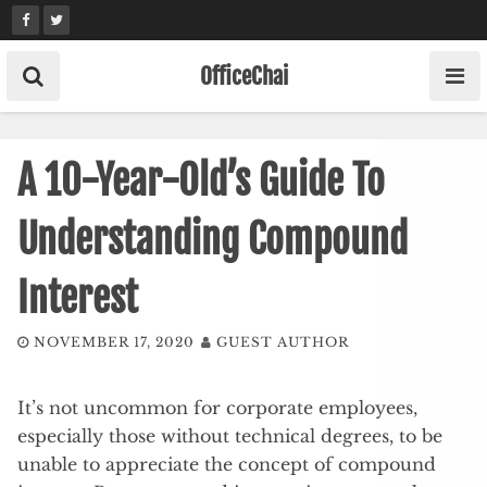
Skip
to
content
OfficeChai
A 10-Year-Old’s Guide To
Understanding Compound
Interest
NOVEMBER 17, 2020
GUEST AUTHOR
It’s not uncommon for corporate employees,
especially those without technical degrees, to be
unable to appreciate the concept of compound