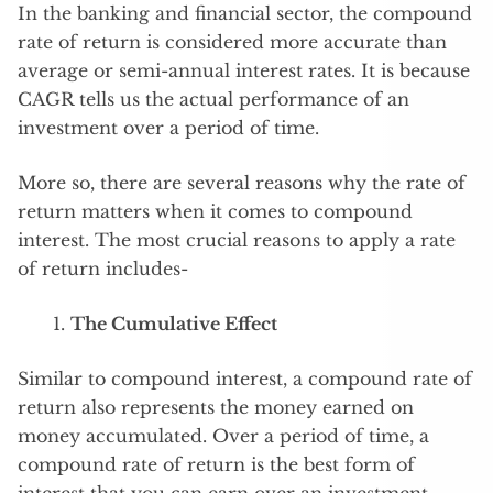
In the banking and financial sector, the compound
rate of return is considered more accurate than
average or semi-annual interest rates. It is because
CAGR tells us the actual performance of an
investment over a period of time.
More so, there are several reasons why the rate of
return matters when it comes to compound
interest. The most crucial reasons to apply a rate
of return includes-
The Cumulative Effect
Similar to compound interest, a compound rate of
return also represents the money earned on
money accumulated. Over a period of time, a
compound rate of return is the best form of