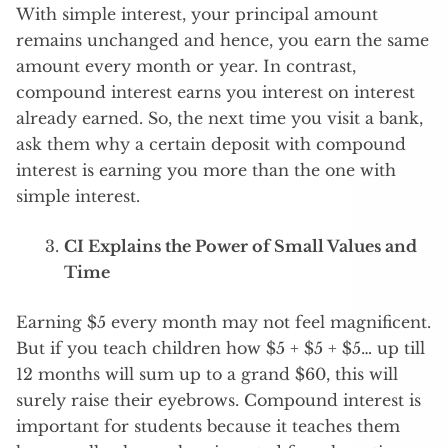
With simple interest, your principal amount
remains unchanged and hence, you earn the same
amount every month or year. In contrast,
compound interest earns you interest on interest
already earned. So, the next time you visit a bank,
ask them why a certain deposit with compound
interest is earning you more than the one with
simple interest.
CI Explains the Power of Small Values and
Time
Earning $5 every month may not feel magnificent.
But if you teach children how $5 + $5 + $5… up till
12 months will sum up to a grand $60, this will
surely raise their eyebrows. Compound interest is
important for students because it teaches them