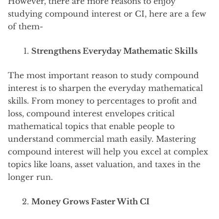
However, there are more reasons to enjoy
studying compound interest or CI, here are a few
of them-
Strengthens Everyday Mathematic Skills
The most important reason to study compound
interest is to sharpen the everyday mathematical
skills. From money to percentages to profit and
loss, compound interest envelopes critical
mathematical topics that enable people to
understand commercial math easily. Mastering
compound interest will help you excel at complex
topics like loans, asset valuation, and taxes in the
longer run.
Money Grows Faster With CI