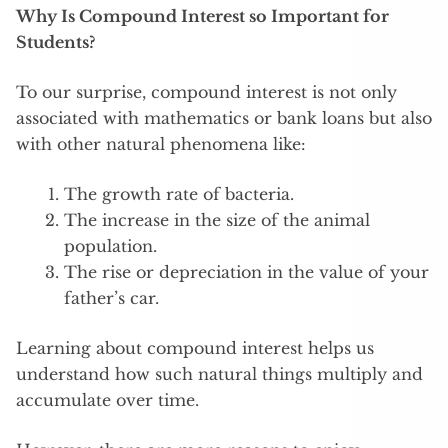
Why Is Compound Interest so Important for
Students?
To our surprise, compound interest is not only
associated with mathematics or bank loans but also
with other natural phenomena like:
The growth rate of bacteria.
The increase in the size of the animal
population.
The rise or depreciation in the value of your
father’s car.
Learning about compound interest helps us
understand how such natural things multiply and
accumulate over time.