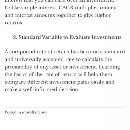
interest that you can earn over an investment.
Unlike simple interest, CAGR multiplies money
and interest amounts together to give higher
returns.
Standard Variable to Evaluate Investments
A compound rate of return has become a standard
and universally accepted rate to calculate the
profitability of any asset or investment. Learning
the basics of the rate of return will help them
compare different investment plans easily and
make a well-informed decision.
Posted in
miscellaneous