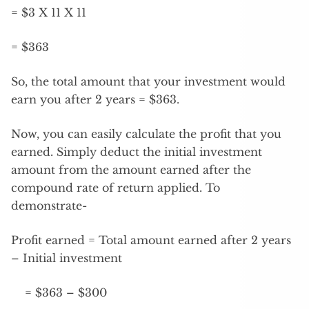
= $3 X 11 X 11
= $363
So, the total amount that your investment would
earn you after 2 years = $363.
Now, you can easily calculate the profit that you
earned. Simply deduct the initial investment
amount from the amount earned after the
compound rate of return applied. To
demonstrate-
Profit earned = Total amount earned after 2 years
– Initial investment
= $363 – $300