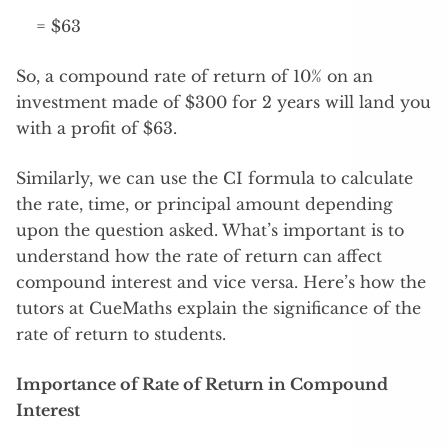
= $63
So, a compound rate of return of 10% on an
investment made of $300 for 2 years will land you
with a profit of $63.
Similarly, we can use the CI formula to calculate
the rate, time, or principal amount depending
upon the question asked. What’s important is to
understand how the rate of return can affect
compound interest and vice versa. Here’s how the
tutors at CueMaths explain the significance of the
rate of return to students.
Importance of Rate of Return in Compound
Interest