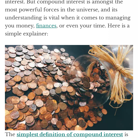
interest. But compound interest is amongst the
most powerful forces in the universe, and its
understanding is vital when it comes to managing
you money,
finances
, or even your time. Here is a
simple explainer:
The
simplest definition of compound interest
is