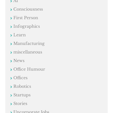
AI
Consciousness
First Person
Infographics
Learn
Manufacturing
miscellaneous
News
Office Humour
Offices
Robotics
Startups
Stories
Uncorporate Jobs