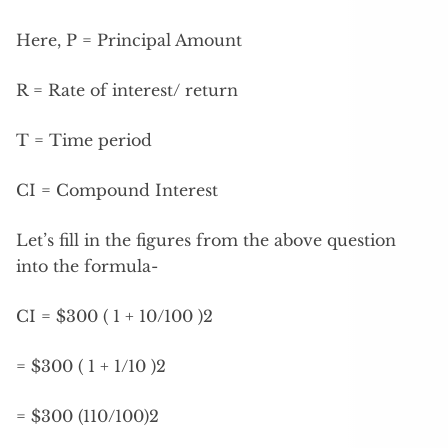
Here, P = Principal Amount
R = Rate of interest/ return
T = Time period
CI = Compound Interest
Let’s fill in the figures from the above question
into the formula-
CI = $300 ( 1 + 10/100 )2
= $300 ( 1 + 1/10 )2
= $300 (110/100)2