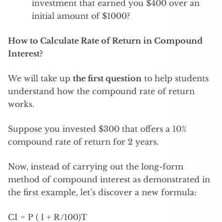
investment that earned you $400 over an
initial amount of $1000?
How to Calculate Rate of Return in Compound
Interest?
We will take up
the first question
to help students
understand how the compound rate of return
works.
Suppose you invested $300 that offers a 10%
compound rate of return for 2 years.
Now, instead of carrying out the long-form
method of compound interest as demonstrated in
the first example, let’s discover a new formula:
CI = P ( 1 + R/100)T