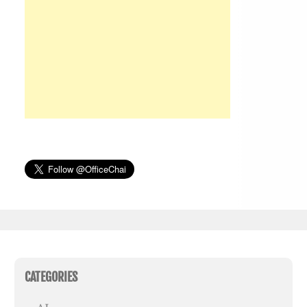
CATEGORIES