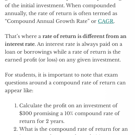
of the initial investment. When compounded
annually, the rate of return is often termed as
“Compound Annual Growth Rate” or
CAGR
.
That’s where a
rate of return is different from an
interest rate
. An interest rate is always paid on a
loan or borrowings while a rate of return is the
earned profit (or loss) on any given investment.
For students, it is important to note that exam
questions around a compound rate of return can
appear like:
Calculate the profit on an investment of
$300 promising a 10% compound rate of
return for 2 years.
What is the compound rate of return for an