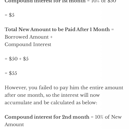
Compound interest for 1st month
= 10% of $50
= $5
Total New Amount to be Paid After 1 Month
=
Borrowed Amount +
Compound Interest
= $50 + $5
= $55
However, you failed to pay him the entire amount
after one month, so the interest will now
accumulate and be calculated as below:
Compound interest for 2nd month
= 10% of New
Amount