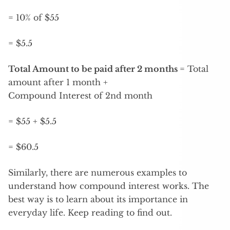
= 10% of $55
= $5.5
Total Amount to be paid after 2 months
= Total
amount after 1 month +
Compound Interest of 2nd month
= $55 + $5.5
= $60.5
Similarly, there are numerous examples to
understand how compound interest works. The
best way is to learn about its importance in
everyday life. Keep reading to find out.