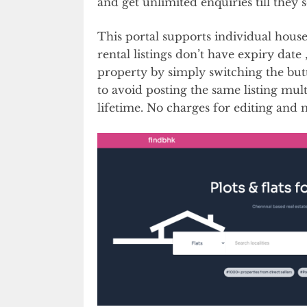
and get unlimited enquiries till they s
This portal supports individual hous
rental listings don’t have expiry date ,
property by simply switching the but
to avoid posting the same listing mul
lifetime. No charges for editing and