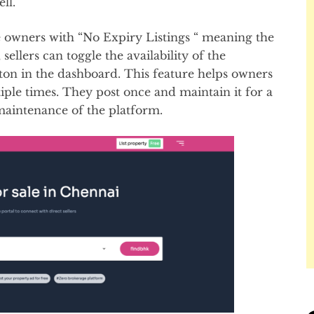
ell.
e owners with “No Expiry Listings “ meaning the
 sellers can toggle the availability of the
ton in the dashboard. This feature helps owners
tiple times. They post once and maintain it for a
 maintenance of the platform.