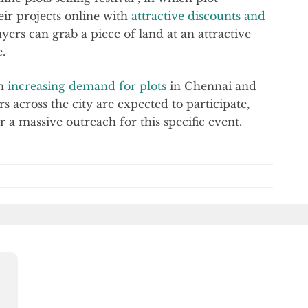
eir projects online with
attractive discounts and
yers can grab a piece of land at an attractive
.
an
increasing demand for plots
in Chennai and
 across the city are expected to participate,
a massive outreach for this specific event.