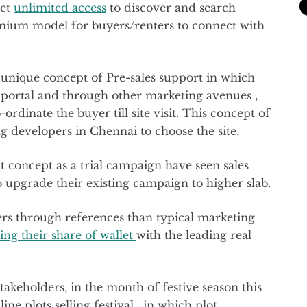
get
unlimited access
to discover and search
emium model for buyers/renters to connect with
 unique concept of Pre-sales support in which
 portal and through other marketing avenues ,
ordinate the buyer till site visit. This concept of
ng developers in Chennai to choose the site.
it concept as a trial campaign have seen sales
upgrade their existing campaign to higher slab.
s through references than typical marketing
ing their share of wallet
with the leading real
stakeholders, in the month of festive season this
ne plots selling festival , in which plot