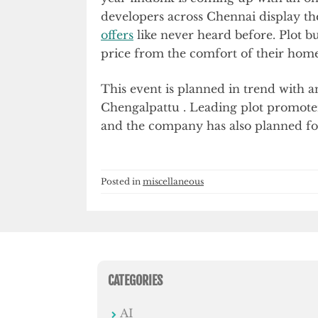
developers across Chennai display th
offers
like never heard before. Plot bu
price from the comfort of their home
This event is planned in trend with 
Chengalpattu . Leading plot promoters
and the company has also planned for 
Posted in
miscellaneous
CATEGORIES
AI