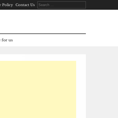
Search
y Policy
Contact Us
for:
 for us