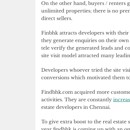
On the other hand, buyers / renters 
unlimited properties; there is no pr
direct sellers.
Finbhk attracts developers with their
they generate enquiries on their own
tele verify the generated leads and co-
site visit model attracted many leadi
Developers whoever tried the site vis
conversions which motivated them to 
Findbhk.com acquired more customer
activities. They are constantly
increas
estate developers in Chennai.
To give extra boost to the real estate 
year findbhk is coming up with an onli