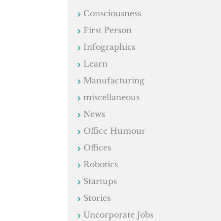
Consciousness
First Person
Infographics
Learn
Manufacturing
miscellaneous
News
Office Humour
Offices
Robotics
Startups
Stories
Uncorporate Jobs