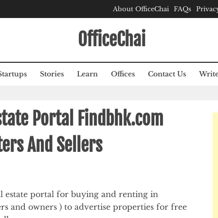
About OfficeChai
FAQs
Privac
OfficeChai
Startups
Stories
Learn
Offices
Contact Us
Write
state Portal Findbhk.com
ers And Sellers
 estate portal for buying and renting in
ers and owners ) to advertise properties for free