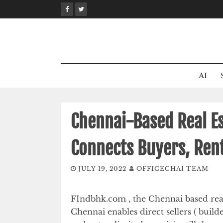
Skip
to
content
AI
Chennai-Based Real E
Connects Buyers, Rent
JULY 19, 2022
OFFICECHAI TEAM
FIndbhk.com , the Chennai based real
Chennai enables direct sellers ( build