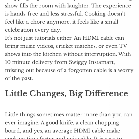
show fills the room with laughter. The experience
is hands-free and less stressful. Cooking doesn’t
feel like a chore anymore, it feels like a small
celebration every day.
It’s not just tutorials either. An HDMI cable can
bring music videos, cricket matches, or even TV
shows into the kitchen without interruption. With
10 minute delivery from Swiggy Instamart,
missing out because of a forgotten cable is a worry
of the past.
Little Changes, Big Difference
Little things sometimes matter more than you can
ever imagine. A good knife, a clean chopping
board, and yes, an average HDMI cable make
cooking time faster and enjoyable. It is easy to