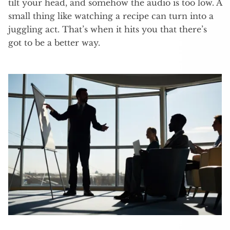
tilt your head, and somehow the audio is too low. A
small thing like watching a recipe can turn into a
juggling act. That’s when it hits you that there’s
got to be a better way.