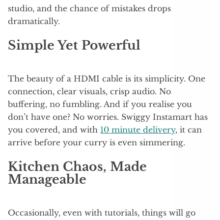
studio, and the chance of mistakes drops
dramatically.
Simple Yet Powerful
The beauty of a HDMI cable is its simplicity. One
connection, clear visuals, crisp audio. No
buffering, no fumbling. And if you realise you
don’t have one? No worries. Swiggy Instamart has
you covered, and with
10 minute delivery
, it can
arrive before your curry is even simmering.
Kitchen Chaos, Made
Manageable
Occasionally, even with tutorials, things will go