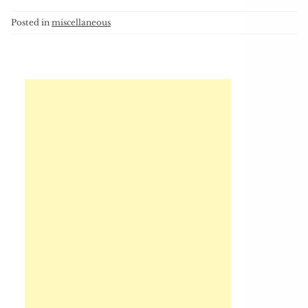
Posted in
miscellaneous