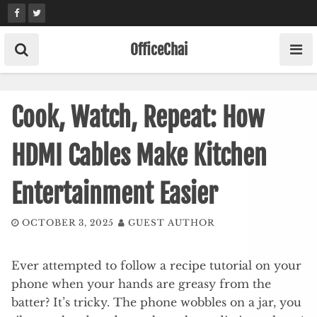
Skip
to
content
OfficeChai
Cook, Watch, Repeat: How
HDMI Cables Make Kitchen
Entertainment Easier
OCTOBER 3, 2025
GUEST AUTHOR
Ever attempted to follow a recipe tutorial on your
phone when your hands are greasy from the
batter? It’s tricky. The phone wobbles on a jar, you