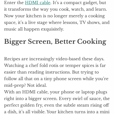
Enter the
HDMI cable
. It’s a compact gadget, but
it transforms the way you cook, watch, and learn.
Now your kitchen is no longer merely a cooking
space, it’s a live stage where lessons, TV shows, and
music all happen exquisitely.
Bigger Screen, Better Cooking
Recipes are increasingly video-based these days.
Watching a chef fold rotis or temper spices is far
easier than reading instructions. But trying to
follow all that on a tiny phone screen while you’re
mid-prep? Not ideal.
With an HDMI cable, your phone or laptop plugs
right into a bigger screen. Every swirl of sauce, the
perfect golden fry, even the subtle steam rising off
a dish, it’s all visible. Your kitchen turns into a mini