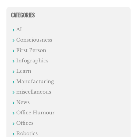
CATEGORIES
AI
Consciousness
First Person
Infographics
Learn
Manufacturing
miscellaneous
News
Office Humour
Offices
Robotics