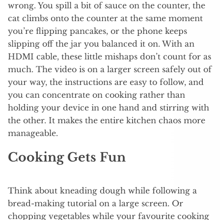
wrong. You spill a bit of sauce on the counter, the
cat climbs onto the counter at the same moment
you’re flipping pancakes, or the phone keeps
slipping off the jar you balanced it on. With an
HDMI cable, these little mishaps don’t count for as
much. The video is on a larger screen safely out of
your way, the instructions are easy to follow, and
you can concentrate on cooking rather than
holding your device in one hand and stirring with
the other. It makes the entire kitchen chaos more
manageable.
Cooking Gets Fun
Think about kneading dough while following a
bread-making tutorial on a large screen. Or
chopping vegetables while your favourite cooking