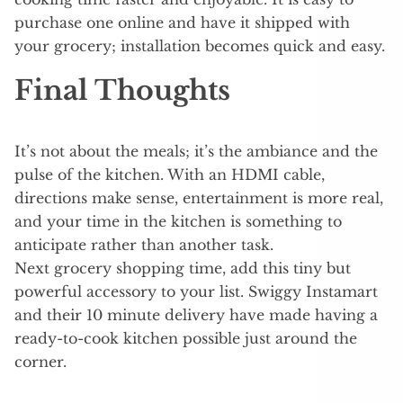
purchase one online and have it shipped with
your grocery; installation becomes quick and easy.
Final Thoughts
It’s not about the meals; it’s the ambiance and the
pulse of the kitchen. With an HDMI cable,
directions make sense, entertainment is more real,
and your time in the kitchen is something to
anticipate rather than another task.
Next grocery shopping time, add this tiny but
powerful accessory to your list. Swiggy Instamart
and their 10 minute delivery have made having a
ready-to-cook kitchen possible just around the
corner.