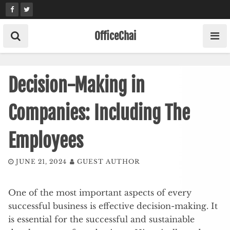
Skip
to
content
OfficeChai
Decision-Making in
Companies: Including The
Employees
JUNE 21, 2024
GUEST AUTHOR
One of the most important aspects of every
successful business is effective decision-making. It
is essential for the successful and sustainable