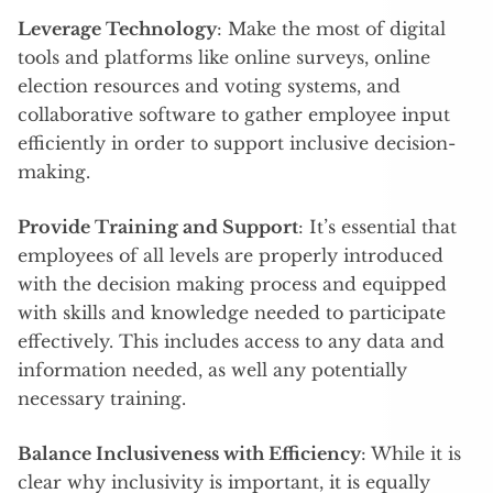
Leverage Technology
: Make the most of digital
tools and platforms like online surveys, online
election resources and voting systems, and
collaborative software to gather employee input
efficiently in order to support inclusive decision-
making.
Provide Training and Support
: It’s essential that
employees of all levels are properly introduced
with the decision making process and equipped
with skills and knowledge needed to participate
effectively. This includes access to any data and
information needed, as well any potentially
necessary training.
Balance Inclusiveness with Efficiency
: While it is
clear why inclusivity is important, it is equally