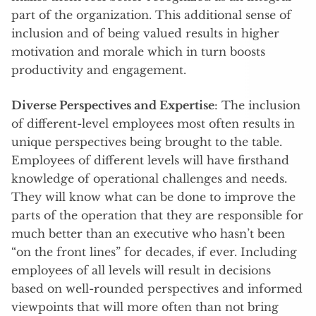
part of the organization. This additional sense of
inclusion and of being valued results in higher
motivation and morale which in turn boosts
productivity and engagement.
Diverse Perspectives and Expertise
: The inclusion
of different-level employees most often results in
unique perspectives being brought to the table.
Employees of different levels will have firsthand
knowledge of operational challenges and needs.
They will know what can be done to improve the
parts of the operation that they are responsible for
much better than an executive who hasn’t been
“on the front lines” for decades, if ever. Including
employees of all levels will result in decisions
based on well-rounded perspectives and informed
viewpoints that will more often than not bring