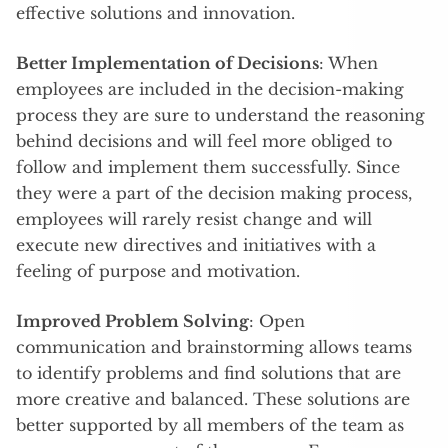
effective solutions and innovation.
Better Implementation of Decisions
: When
employees are included in the decision-making
process they are sure to understand the reasoning
behind decisions and will feel more obliged to
follow and implement them successfully. Since
they were a part of the decision making process,
employees will rarely resist change and will
execute new directives and initiatives with a
feeling of purpose and motivation.
Improved Problem Solving
: Open
communication and brainstorming allows teams
to identify problems and find solutions that are
more creative and balanced. These solutions are
better supported by all members of the team as