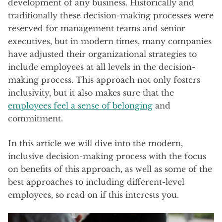
development of any business. Historically and
traditionally these decision-making processes were
reserved for management teams and senior
executives, but in modern times, many companies
have adjusted their organizational strategies to
include employees at all levels in the decision-
making process. This approach not only fosters
inclusivity, but it also makes sure that the
employees feel a sense of belonging
and
commitment.
In this article we will dive into the modern,
inclusive decision-making process with the focus
on benefits of this approach, as well as some of the
best approaches to including different-level
employees, so read on if this interests you.