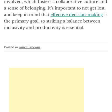
involved, which fosters a collaborative culture and
a sense of belonging. It’s important to not get lost,
and keep in mind that
effective decision-making
is
the primary goal, so striking a balance between
inclusivity and productivity is essential.
Posted in
miscellaneous