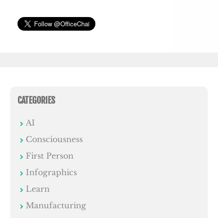
CATEGORIES
AI
Consciousness
First Person
Infographics
Learn
Manufacturing