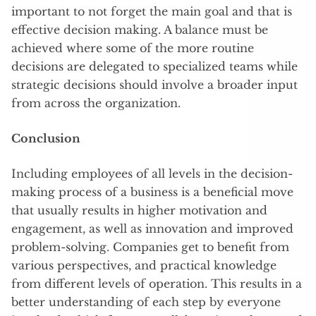
important to not forget the main goal and that is
effective decision making. A balance must be
achieved where some of the more routine
decisions are delegated to specialized teams while
strategic decisions should involve a broader input
from across the organization.
Conclusion
Including employees of all levels in the decision-
making process of a business is a beneficial move
that usually results in higher motivation and
engagement, as well as innovation and improved
problem-solving. Companies get to benefit from
various perspectives, and practical knowledge
from different levels of operation. This results in a
better understanding of each step by everyone