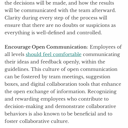
the decisions will be made, and how the results
will be communicated with the team afterward.
Clarity during every step of the process will
ensure that there are no doubts or suspicions as
everything is well-defined and controlled.
Encourage Open Communication
: Employees of
all levels
should feel comfortable
communicating
their ideas and feedback openly, within the
guidelines. This culture of open communication
can be fostered by team meetings, suggestion
boxes, and digital collaboration tools that enhance
the open exchange of information. Recognizing
and rewarding employees who contribute to
decision-making and demonstrate collaborative
behaviors is also known to be beneficial and to
foster collaborative culture.