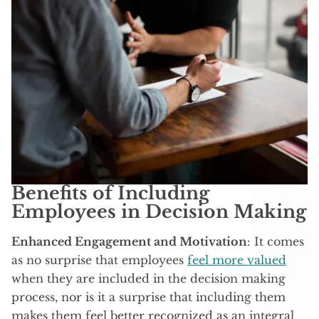
Benefits of Including
Employees in Decision Making
Enhanced Engagement and Motivation
: It comes
as no surprise that employees
feel more valued
when they are included in the decision making
process, nor is it a surprise that including them
makes them feel better recognized as an integral