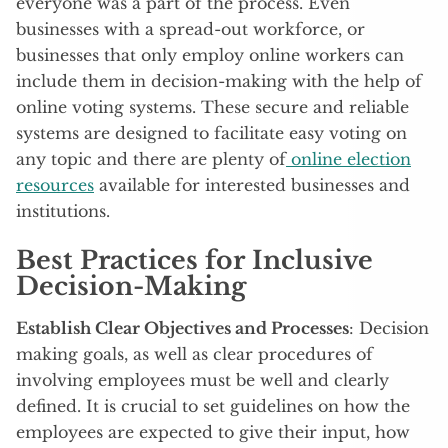
everyone was a part of the process. Even
businesses with a spread-out workforce, or
businesses that only employ online workers can
include them in decision-making with the help of
online voting systems. These secure and reliable
systems are designed to facilitate easy voting on
any topic and there are plenty of
online election
resources
available for interested businesses and
institutions.
Best Practices for Inclusive
Decision-Making
Establish Clear Objectives and Processes
: Decision
making goals, as well as clear procedures of
involving employees must be well and clearly
defined. It is crucial to set guidelines on how the
employees are expected to give their input, how