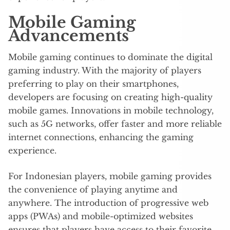
Mobile Gaming
Advancements
Mobile gaming continues to dominate the digital
gaming industry. With the majority of players
preferring to play on their smartphones,
developers are focusing on creating high-quality
mobile games. Innovations in mobile technology,
such as 5G networks, offer faster and more reliable
internet connections, enhancing the gaming
experience.
For Indonesian players, mobile gaming provides
the convenience of playing anytime and
anywhere. The introduction of progressive web
apps (PWAs) and mobile-optimized websites
ensures that players have access to their favorite