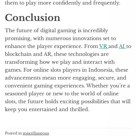
them to play more confidently and frequently.
Conclusion
The future of digital gaming is incredibly
promising, with numerous innovations set to
enhance the player experience. From
VR
and
AI
to
blockchain and AR, these technologies are
transforming how we play and interact with
games. For online slots players in Indonesia, these
advancements mean more engaging, secure, and
convenient gaming experiences. Whether you’re a
seasoned player or new to the world of online
slots, the future holds exciting possibilities that will
keep you entertained and thrilled.
Posted in
miscellaneous