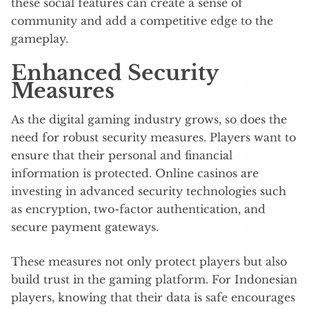
these social features can create a sense of
community and add a competitive edge to the
gameplay.
Enhanced Security
Measures
As the digital gaming industry grows, so does the
need for robust security measures. Players want to
ensure that their personal and financial
information is protected. Online casinos are
investing in advanced security technologies such
as encryption, two-factor authentication, and
secure payment gateways.
These measures not only protect players but also
build trust in the gaming platform. For Indonesian
players, knowing that their data is safe encourages