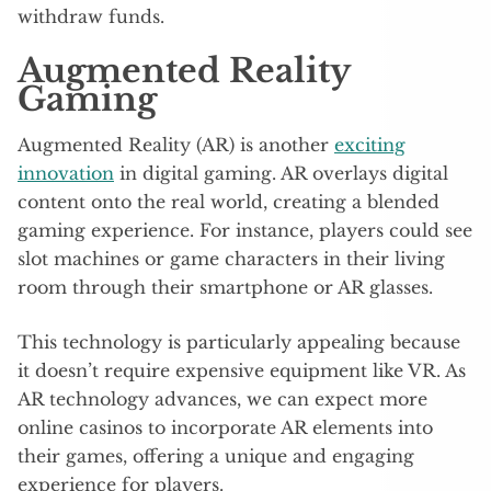
withdraw funds.
Augmented Reality
Gaming
Augmented Reality (AR) is another
exciting
innovation
in digital gaming. AR overlays digital
content onto the real world, creating a blended
gaming experience. For instance, players could see
slot machines or game characters in their living
room through their smartphone or AR glasses.
This technology is particularly appealing because
it doesn’t require expensive equipment like VR. As
AR technology advances, we can expect more
online casinos to incorporate AR elements into
their games, offering a unique and engaging
experience for players.