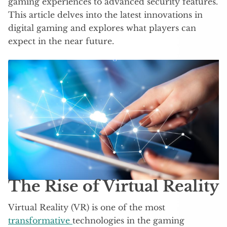
gaming experiences to advanced security features.
This article delves into the latest innovations in
digital gaming and explores what players can
expect in the near future.
The Rise of Virtual Reality
Virtual Reality (VR) is one of the most
transformative
technologies in the gaming