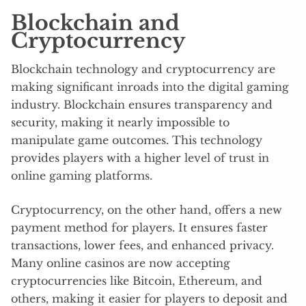
Blockchain and
Cryptocurrency
Blockchain technology and cryptocurrency are
making significant inroads into the digital gaming
industry. Blockchain ensures transparency and
security, making it nearly impossible to
manipulate game outcomes. This technology
provides players with a higher level of trust in
online gaming platforms.
Cryptocurrency, on the other hand, offers a new
payment method for players. It ensures faster
transactions, lower fees, and enhanced privacy.
Many online casinos are now accepting
cryptocurrencies like Bitcoin, Ethereum, and
others, making it easier for players to deposit and