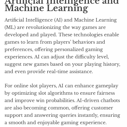
Artificial Intelligence and
Machine Learning
Artificial Intelligence (AI) and Machine Learning
(ML) are revolutionizing the way games are
developed and played. These technologies enable
games to learn from players’ behaviors and
preferences, offering personalized gaming
experiences. AI can adjust the difficulty level,
suggest new games based on your playing history,
and even provide real-time assistance.
For online slot players, AI can enhance gameplay
by optimizing slot algorithms to ensure fairness
and improve win probabilities. AI-driven chatbots
are also becoming common, offering customer
support and answering queries instantly, ensuring
a smooth and enjoyable gaming experience.