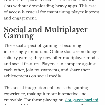
slots without downloading heavy apps. This ease
of access is crucial for maintaining player interest
and engagement.
Social and Multiplayer
Gaming
The social aspect of gaming is becoming
increasingly important. Online slots are no longer
solitary games; they now offer multiplayer modes
and social features. Players can compete against
each other, join tournaments, and share their
achievements on social media.
This social integration enhances the gaming
experience, making it more interactive and
enjoyable. For those playing on
slot gacor hari ini
,