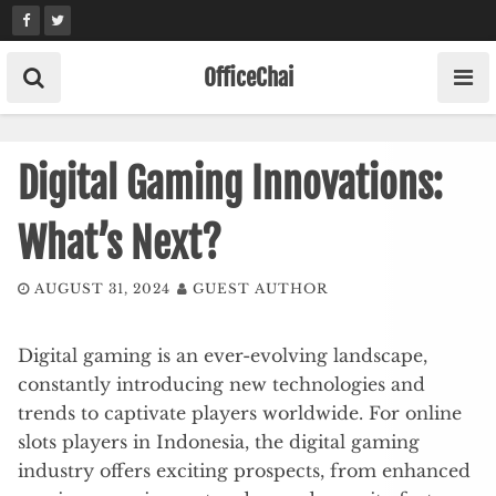
Skip
to
content
OfficeChai
Digital Gaming Innovations:
What’s Next?
AUGUST 31, 2024
GUEST AUTHOR
Digital gaming is an ever-evolving landscape,
constantly introducing new technologies and
trends to captivate players worldwide. For online
slots players in Indonesia, the digital gaming
industry offers exciting prospects, from enhanced