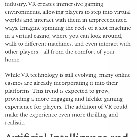
industry. VR creates immersive gaming
environments, allowing players to step into virtual
worlds and interact with them in unprecedented
ways. Imagine spinning the reels of a slot machine
in a virtual casino, where you can look around,
walk to different machines, and even interact with
other players—all from the comfort of your
home.
While VR technology is still evolving, many online
casinos are already incorporating it into their
platforms. This trend is expected to grow,
providing a more engaging and lifelike gaming
experience for players. The addition of VR could
make the experience even more thrilling and
realistic.