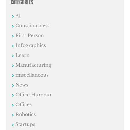
CATEGORIES
AI
Consciousness
First Person
Infographics
Learn
Manufacturing
miscellaneous
News
Office Humour
Offices
Robotics
Startups