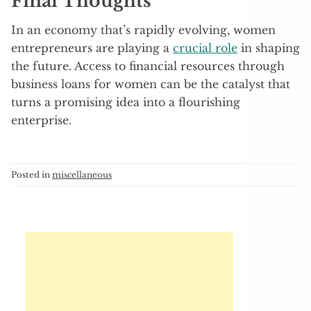
Final Thoughts
In an economy that’s rapidly evolving, women
entrepreneurs are playing a
crucial role
in shaping
the future. Access to financial resources through
business loans for women can be the catalyst that
turns a promising idea into a flourishing
enterprise.
Posted in
miscellaneous