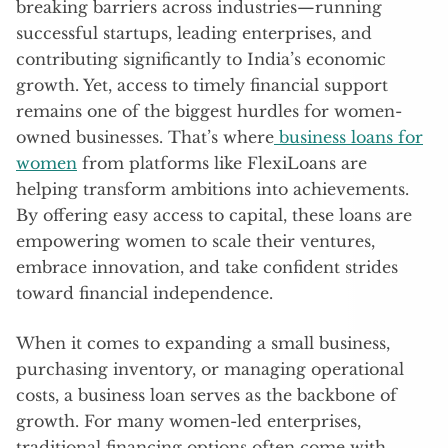
breaking barriers across industries—running
successful startups, leading enterprises, and
contributing significantly to India’s economic
growth. Yet, access to timely financial support
remains one of the biggest hurdles for women-
owned businesses. That’s where
business loans for
women
from platforms like FlexiLoans are
helping transform ambitions into achievements.
By offering easy access to capital, these loans are
empowering women to scale their ventures,
embrace innovation, and take confident strides
toward financial independence.
When it comes to expanding a small business,
purchasing inventory, or managing operational
costs, a business loan serves as the backbone of
growth. For many women-led enterprises,
traditional financing options often come with