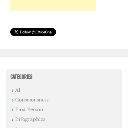
CATEGORIES
AI
Consciousness
First Person
Infographics