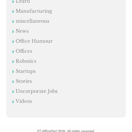
Learn
Manufacturing
miscellaneous
News
Office Humour
Offices
Robotics
Startups
Stories
Uncorporate Jobs
Videos
(C) OfficeChai 2026. All rights reserved.