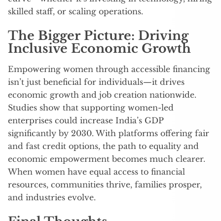
skilled staff, or scaling operations.
The Bigger Picture: Driving
Inclusive Economic Growth
Empowering women through accessible financing
isn’t just beneficial for individuals—it drives
economic growth and job creation nationwide.
Studies show that supporting women-led
enterprises could increase India’s GDP
significantly by 2030. With platforms offering fair
and fast credit options, the path to equality and
economic empowerment becomes much clearer.
When women have equal access to financial
resources, communities thrive, families prosper,
and industries evolve.