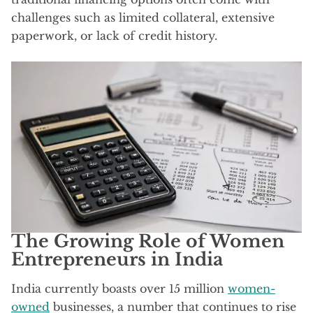
challenges such as limited collateral, extensive
paperwork, or lack of credit history.
The Growing Role of Women
Entrepreneurs in India
India currently boasts over 15 million
women-
owned
businesses, a number that continues to rise