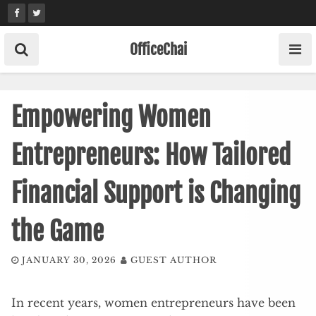
Skip
to
content
OfficeChai
Empowering Women
Entrepreneurs: How Tailored
Financial Support is Changing
the Game
JANUARY 30, 2026
GUEST AUTHOR
In recent years, women entrepreneurs have been