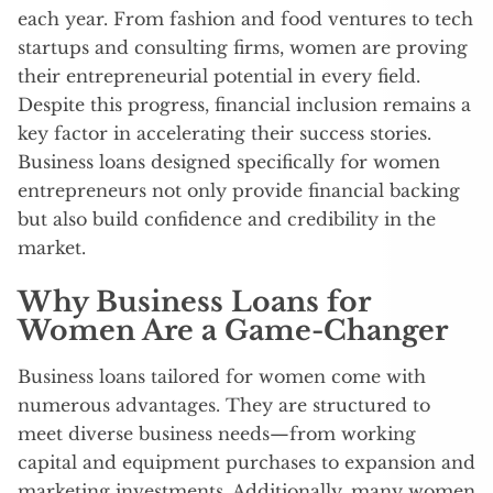
each year. From fashion and food ventures to tech
startups and consulting firms, women are proving
their entrepreneurial potential in every field.
Despite this progress, financial inclusion remains a
key factor in accelerating their success stories.
Business loans designed specifically for women
entrepreneurs not only provide financial backing
but also build confidence and credibility in the
market.
Why Business Loans for
Women Are a Game-Changer
Business loans tailored for women come with
numerous advantages. They are structured to
meet diverse business needs—from working
capital and equipment purchases to expansion and
marketing investments. Additionally, many women