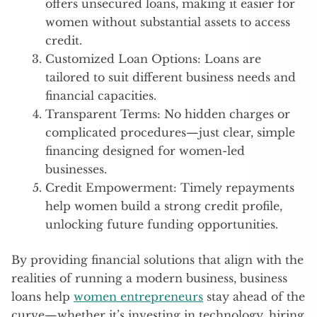
offers unsecured loans, making it easier for
women without substantial assets to access
credit.
Customized Loan Options: Loans are
tailored to suit different business needs and
financial capacities.
Transparent Terms: No hidden charges or
complicated procedures—just clear, simple
financing designed for women-led
businesses.
Credit Empowerment: Timely repayments
help women build a strong credit profile,
unlocking future funding opportunities.
By providing financial solutions that align with the
realities of running a modern business, business
loans help
women entrepreneurs
stay ahead of the
curve—whether it’s investing in technology, hiring