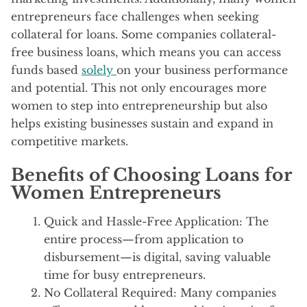
entrepreneurs face challenges when seeking
collateral for loans. Some companies collateral-
free business loans, which means you can access
funds based
solely
on your business performance
and potential. This not only encourages more
women to step into entrepreneurship but also
helps existing businesses sustain and expand in
competitive markets.
Benefits of Choosing Loans for
Women Entrepreneurs
Quick and Hassle-Free Application: The
entire process—from application to
disbursement—is digital, saving valuable
time for busy entrepreneurs.
No Collateral Required: Many companies