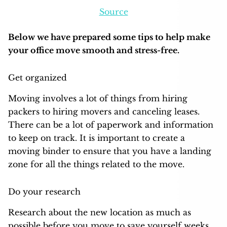
Source
Below we have prepared some tips to help make
your office move smooth and stress-free.
Get organized
Moving involves a lot of things from hiring
packers to hiring movers and canceling leases.
There can be a lot of paperwork and information
to keep on track. It is important to create a
moving binder to ensure that you have a landing
zone for all the things related to the move.
Do your research
Research about the new location as much as
possible before you move to save yourself weeks