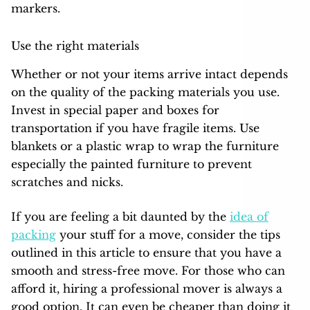
markers.
Use the right materials
Whether or not your items arrive intact depends
on the quality of the packing materials you use.
Invest in special paper and boxes for
transportation if you have fragile items. Use
blankets or a plastic wrap to wrap the furniture
especially the painted furniture to prevent
scratches and nicks.
If you are feeling a bit daunted by the
idea of
packing
your stuff for a move, consider the tips
outlined in this article to ensure that you have a
smooth and stress-free move. For those who can
afford it, hiring a professional mover is always a
good option. It can even be cheaper than doing it