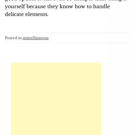
yourself because they know how to handle
delicate elements.
Posted in
miscellaneous