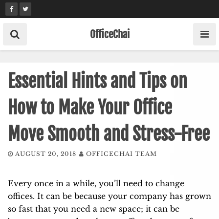
Skip
to
content
OfficeChai
Essential Hints and Tips on
How to Make Your Office
Move Smooth and Stress-Free
AUGUST 20, 2018
OFFICECHAI TEAM
Every once in a while, you’ll need to change
offices. It can be because your company has grown
so fast that you need a new space; it can be