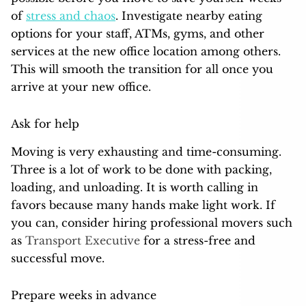
of
stress and chaos
. Investigate nearby eating
options for your staff, ATMs, gyms, and other
services at the new office location among others.
This will smooth the transition for all once you
arrive at your new office.
Ask for help
Moving is very exhausting and time-consuming.
Three is a lot of work to be done with packing,
loading, and unloading. It is worth calling in
favors because many hands make light work. If
you can, consider hiring professional movers such
as
Transport Executive
for a stress-free and
successful move.
Prepare weeks in advance