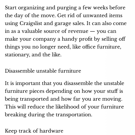
Start organizing and purging a few weeks before
the day of the move. Get rid of unwanted items
using Craigslist and garage sales. It can also come
in as a valuable source of revenue — you can
make your company a handy profit by selling off
things you no longer need, like office furniture,
stationary, and the like.
Disassemble unstable furniture
It is important that you disassemble the unstable
furniture pieces depending on how your stuff is
being transported and how far you are moving.
This will reduce the likelihood of your furniture
breaking during the transportation.
Keep track of hardware