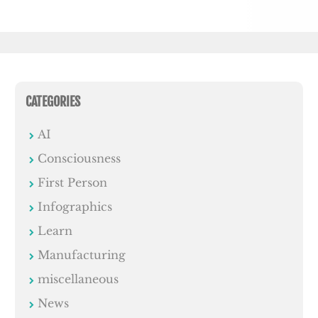
CATEGORIES
AI
Consciousness
First Person
Infographics
Learn
Manufacturing
miscellaneous
News