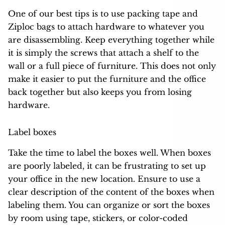
One of our best tips is to use packing tape and
Ziploc bags to attach hardware to whatever you
are disassembling. Keep everything together while
it is simply the screws that attach a shelf to the
wall or a full piece of furniture. This does not only
make it easier to put the furniture and the office
back together but also keeps you from losing
hardware.
Label boxes
Take the time to label the boxes well. When boxes
are poorly labeled, it can be frustrating to set up
your office in the new location. Ensure to use a
clear description of the content of the boxes when
labeling them. You can organize or sort the boxes
by room using tape, stickers, or color-coded