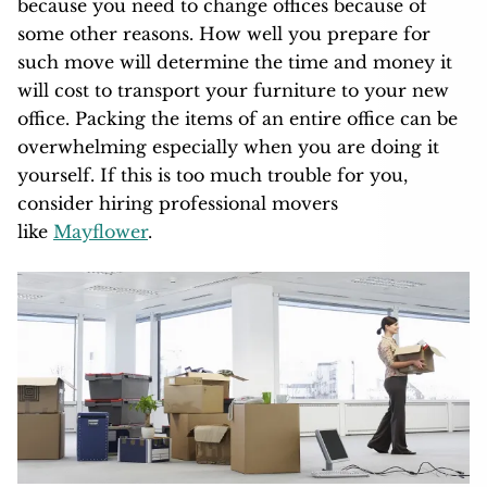
because you need to change offices because of
some other reasons. How well you prepare for
such move will determine the time and money it
will cost to transport your furniture to your new
office. Packing the items of an entire office can be
overwhelming especially when you are doing it
yourself. If this is too much trouble for you,
consider hiring professional movers
like
Mayflower
.