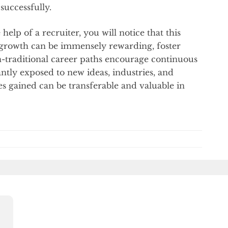
 successfully.
help of a recruiter, you will notice that this
 growth can be immensely rewarding, foster
on-traditional career paths encourage continuous
antly exposed to new ideas, industries, and
s gained can be transferable and valuable in