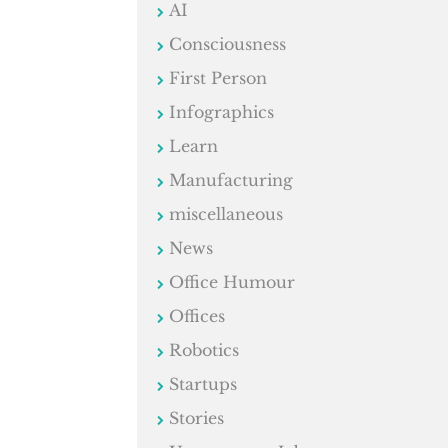
AI
Consciousness
First Person
Infographics
Learn
Manufacturing
miscellaneous
News
Office Humour
Offices
Robotics
Startups
Stories