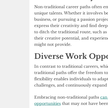
Non-traditional career paths often e
unique talents. Whether it involves be
business, or pursuing a passion projec
express their creativity and find de
to ditch the traditional route, such as
their creative potential, and experienc
might not provide.
Diverse Work Oppo
In contrast to traditional careers, wh
traditional paths offer the freedom to
flexibility enables individuals to ada
challenges, and continuously expand th
Embracing non-traditional paths
can
opportunities
that may not have been 