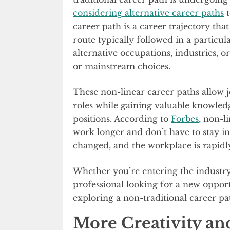
considering alternative career paths
t
career path is a career trajectory th
route typically followed in a particula
alternative occupations, industries, o
or mainstream choices.
These non-linear career paths allow j
roles while gaining valuable knowledg
positions. According to
Forbes
, non-l
work longer and don’t have to stay in
changed, and the workplace is rapidl
Whether you’re entering the industry
professional looking for a new opport
exploring a non-traditional career pa
More Creativity an