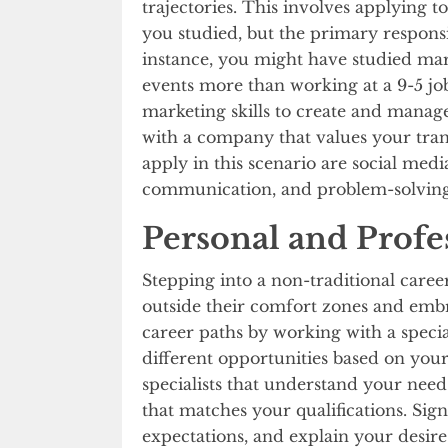
trajectories. This involves applying to
you studied, but the primary responsi
instance, you might have studied mar
events more than working at a 9-5 jo
marketing skills to create and man
with a company that values your transf
apply in this scenario are social med
communication, and problem-solvin
Personal and Profe
Stepping into a non-traditional caree
outside their comfort zones and emb
career paths by working with a specia
different opportunities based on your
specialists that understand your need
that matches your qualifications. Sig
expectations, and explain your desire 