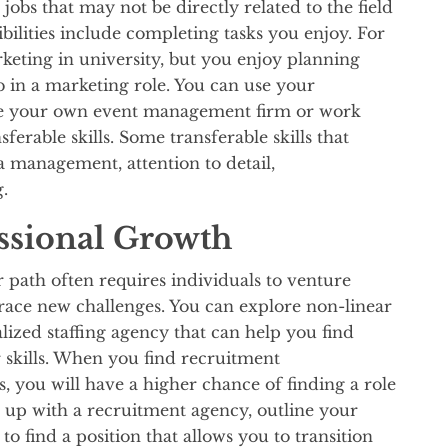
 jobs that may not be directly related to the field
bilities include completing tasks you enjoy. For
keting in university, but you enjoy planning
b in a marketing role. You can use your
age your own event management firm or work
erable skills. Some transferable skills that
ia management, attention to detail,
g.
ssional Growth
r path often requires individuals to venture
race new challenges. You can explore non-linear
lized staffing agency that can help you find
 skills. When you find recruitment
s, you will have a higher chance of finding a role
n up with a recruitment agency, outline your
to find a position that allows you to transition