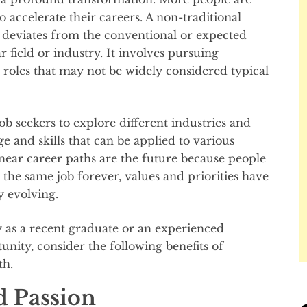
o accelerate their careers. A non-traditional
at deviates from the conventional or expected
r field or industry. It involves pursuing
r roles that may not be widely considered typical
ob seekers to explore different industries and
e and skills that can be applied to various
inear career paths are the future because people
 the same job forever, values and priorities have
y evolving.
 as a recent graduate or an experienced
unity, consider the following benefits of
th.
d Passion