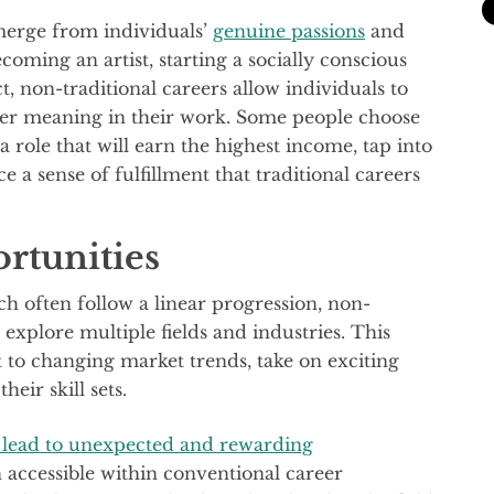
merge from individuals’
genuine passions
and
coming an artist, starting a socially conscious
t, non-traditional careers allow individuals to
eper meaning in their work. Some people choose
 a role that will earn the highest income, tap into
e a sense of fulfillment that traditional careers
rtunities
ich often follow a linear progression, non-
 explore multiple fields and industries. This
pt to changing market trends, take on exciting
eir skill sets.
 lead to unexpected and rewarding
accessible within conventional career