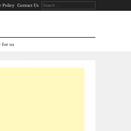
Search
y Policy
Contact Us
for:
 for us