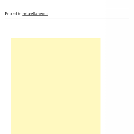
Posted in
miscellaneous