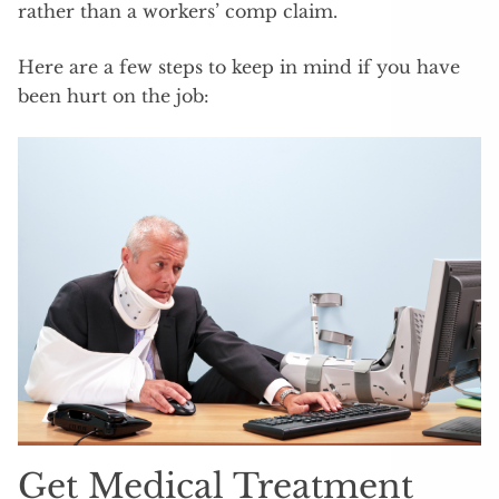
rather than a workers’ comp claim.
Here are a few steps to keep in mind if you have
been hurt on the job:
Get Medical Treatment