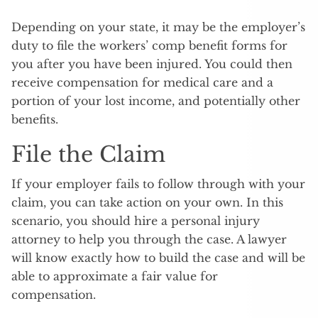
Depending on your state, it may be the employer’s
duty to file the workers’ comp benefit forms for
you after you have been injured. You could then
receive compensation for medical care and a
portion of your lost income, and potentially other
benefits.
File the Claim
If your employer fails to follow through with your
claim, you can take action on your own. In this
scenario, you should hire a personal injury
attorney to help you through the case. A lawyer
will know exactly how to build the case and will be
able to approximate a fair value for
compensation.