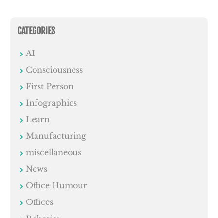
CATEGORIES
AI
Consciousness
First Person
Infographics
Learn
Manufacturing
miscellaneous
News
Office Humour
Offices