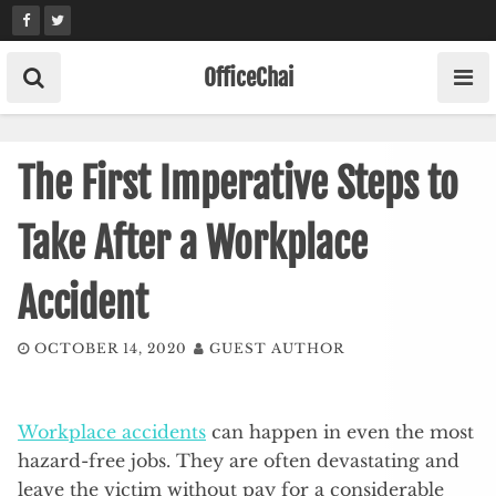
Skip
to
content
OfficeChai
The First Imperative Steps to
Take After a Workplace
Accident
OCTOBER 14, 2020
GUEST AUTHOR
Workplace accidents
can happen in even the most
hazard-free jobs. They are often devastating and
leave the victim without pay for a considerable