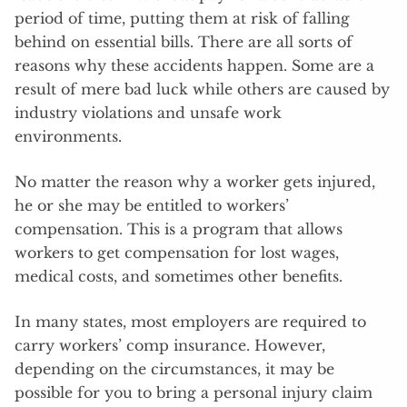
period of time, putting them at risk of falling
behind on essential bills. There are all sorts of
reasons why these accidents happen. Some are a
result of mere bad luck while others are caused by
industry violations and unsafe work
environments.
No matter the reason why a worker gets injured,
he or she may be entitled to workers’
compensation. This is a program that allows
workers to get compensation for lost wages,
medical costs, and sometimes other benefits.
In many states, most employers are required to
carry workers’ comp insurance. However,
depending on the circumstances, it may be
possible for you to bring a personal injury claim