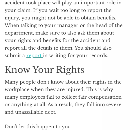
accident took place will play an important role in
your claim. If you wait too long to report the
injury, you might not be able to obtain benefits.
When talking to your manager or the head of the
department, make sure to also ask them about
your rights and benefits for the accident and
report all the details to them. You should also
submit a
report
in writing for your records.
Know Your Rights
Many people don’t know about their rights in the
workplace when they are injured. This is why
many employees fail to collect fair compensation
or anything at all. As a result, they fall into severe
and unassailable debt.
Don’t let this happen to you.