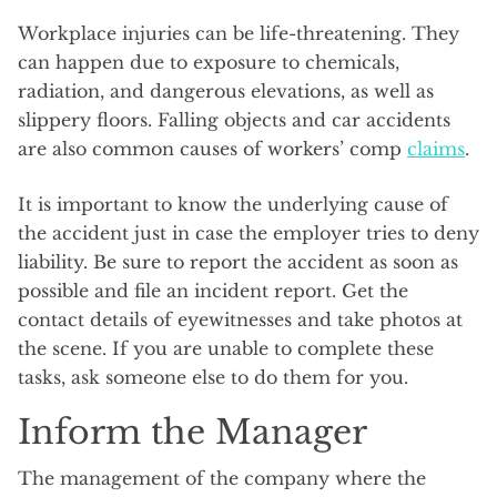
Workplace injuries can be life-threatening. They
can happen due to exposure to chemicals,
radiation, and dangerous elevations, as well as
slippery floors. Falling objects and car accidents
are also common causes of workers’ comp
claims
.
It is important to know the underlying cause of
the accident just in case the employer tries to deny
liability. Be sure to report the accident as soon as
possible and file an incident report. Get the
contact details of eyewitnesses and take photos at
the scene. If you are unable to complete these
tasks, ask someone else to do them for you.
Inform the Manager
The management of the company where the