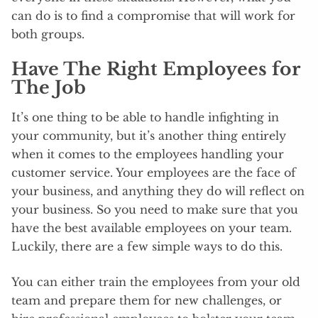
can do is to find a compromise that will work for
both groups.
Have The Right Employees for
The Job
It’s one thing to be able to handle infighting in
your community, but it’s another thing entirely
when it comes to the employees handling your
customer service. Your employees are the face of
your business, and anything they do will reflect on
your business. So you need to make sure that you
have the best available employees on your team.
Luckily, there are a few simple ways to do this.
You can either train the employees from your old
team and prepare them for new challenges, or