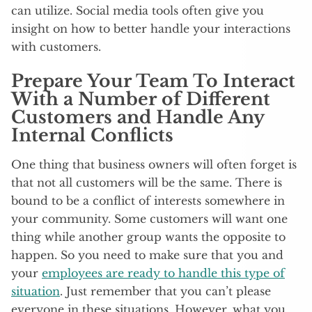
can utilize. Social media tools often give you
insight on how to better handle your interactions
with customers.
Prepare Your Team To Interact
With a Number of Different
Customers and Handle Any
Internal Conflicts
One thing that business owners will often forget is
that not all customers will be the same. There is
bound to be a conflict of interests somewhere in
your community. Some customers will want one
thing while another group wants the opposite to
happen. So you need to make sure that you and
your
employees are ready to handle this type of
situation
. Just remember that you can’t please
everyone in these situations. However, what you