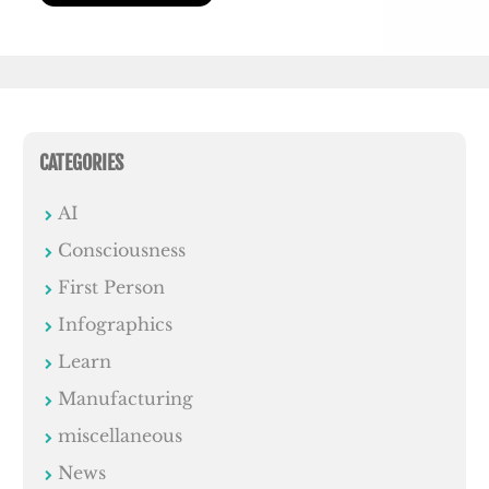
CATEGORIES
AI
Consciousness
First Person
Infographics
Learn
Manufacturing
miscellaneous
News