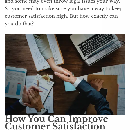
and some may even throw legal issues your way.
So you need to make sure you have a way to keep
customer satisfaction high. But how exactly can
you do that?
How You Can Improve
Customer Satisfaction