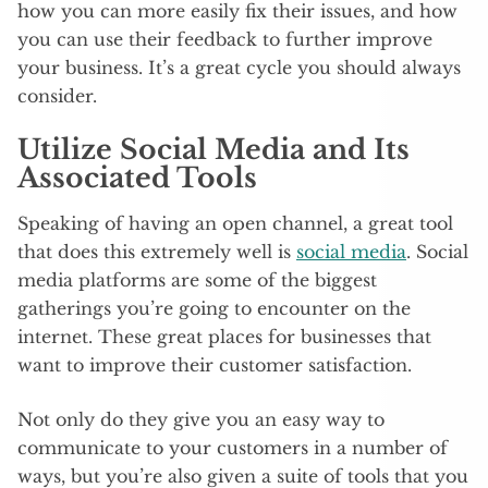
how you can more easily fix their issues, and how
you can use their feedback to further improve
your business. It’s a great cycle you should always
consider.
Utilize Social Media and Its
Associated Tools
Speaking of having an open channel, a great tool
that does this extremely well is
social media
. Social
media platforms are some of the biggest
gatherings you’re going to encounter on the
internet. These great places for businesses that
want to improve their customer satisfaction.
Not only do they give you an easy way to
communicate to your customers in a number of
ways, but you’re also given a suite of tools that you