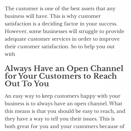
The customer is one of the best assets that any
business will have. This is why customer
satisfaction is a deciding factor in your success.
However, some businesses will struggle to provide
adequate customer services in order to improve
their customer satisfaction. So to help you out
with
Always Have an Open Channel
for Your Customers to Reach
Out To You
An easy way to keep customers happy with your
business is to always have an open channel. What
this means is that you should be easy to reach, and
they have a way to tell you their issues. This is
both great for you and your customers because of