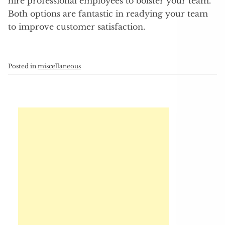
hire professional employees to bolster your team.
Both options are fantastic in readying your team
to improve customer satisfaction.
Posted in
miscellaneous