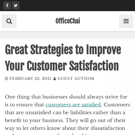
Skip
to
content
OfficeChai
Great Strategies to Improve
Your Customer Satisfaction
FEBRUARY 22, 2021
GUEST AUTHOR
One thing that businesses should always strive for
is to ensure that
customers are satisfied
. Customers
that are unsatisfied can be liabilities rather than a
benefit to your business. They will go out of their
way to let others know about their dissatisfaction