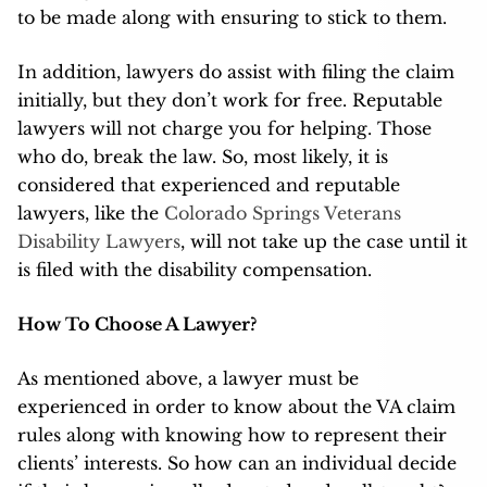
to be made along with ensuring to stick to them.
In addition, lawyers do assist with filing the claim
initially, but they don’t work for free. Reputable
lawyers will not charge you for helping. Those
who do, break the law. So, most likely, it is
considered that experienced and reputable
lawyers, like the
Colorado Springs Veterans
Disability Lawyers
, will not take up the case until it
is filed with the disability compensation.
How To Choose A Lawyer?
As mentioned above, a lawyer must be
experienced in order to know about the VA claim
rules along with knowing how to represent their
clients’ interests. So how can an individual decide