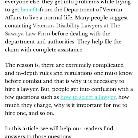
everyone else, they get into problems while trying
to get
benefits
from the Department of Veteran
Affairs to live a normal life. Many people suggest
contacting
Veterans Disability Lawyers at The
Sawaya Law Firm
before dealing with the
department and authorities. They help file the
claim with complete assistance.
The reason is, there are extremely complicated
and in-depth rules and regulations one must know
before combat and that is why it is necessary to
hire a lawyer. But, people get into confusion with a
few questions such as
how to select a lawyer
, how
much they charge, why is it important for me to
hire one, and so on.
In this article, we will help our readers find
answers to those questions.