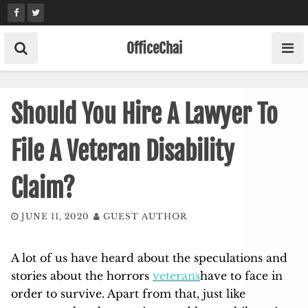
Skip
to
content
OfficeChai
Should You Hire A Lawyer To
File A Veteran Disability
Claim?
JUNE 11, 2020
GUEST AUTHOR
A lot of us have heard about the speculations and
stories about the horrors
veterans
have to face in
order to survive. Apart from that, just like