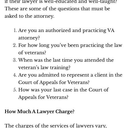
if their lawyer is well-educated and well-taught?
These are some of the questions that must be
asked to the attorney.
Are you an authorized and practicing VA
attorney?
For how long you’ve been practicing the law
of veterans?
When was the last time you attended the
veteran’s law training?
Are you admitted to represent a client in the
Court of Appeals for Veterans?
How was your last case in the Court of
Appeals for Veterans?
How Much A Lawyer Charge?
The charges of the services of lawyers vary,