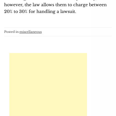
however, the law allows them to charge between
20% to 30% for handling a lawsuit.
Posted in
miscellaneous