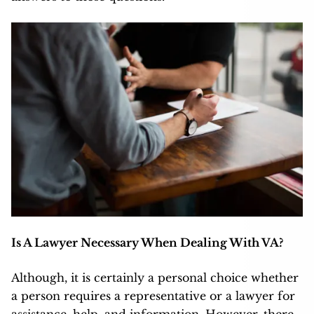
Is A Lawyer Necessary When Dealing With VA?
Although, it is certainly a personal choice whether
a person requires a representative or a lawyer for