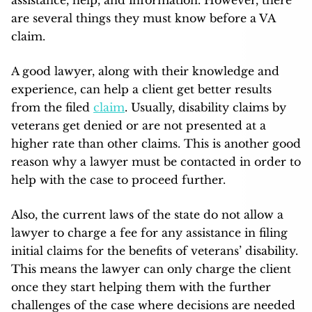
assistance, help, and information. However, there
are several things they must know before a VA
claim.
A good lawyer, along with their knowledge and
experience, can help a client get better results
from the filed
claim
. Usually, disability claims by
veterans get denied or are not presented at a
higher rate than other claims. This is another good
reason why a lawyer must be contacted in order to
help with the case to proceed further.
Also, the current laws of the state do not allow a
lawyer to charge a fee for any assistance in filing
initial claims for the benefits of veterans’ disability.
This means the lawyer can only charge the client
once they start helping them with the further
challenges of the case where decisions are needed