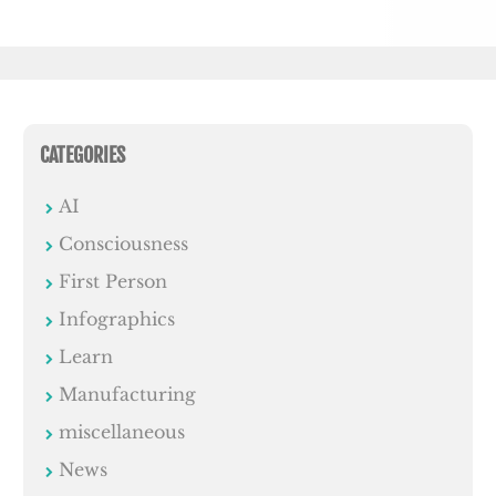
CATEGORIES
AI
Consciousness
First Person
Infographics
Learn
Manufacturing
miscellaneous
News