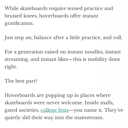
While skateboards require tensed practice and
bruised knees, hoverboards offer instant
gratification.
Just step on, balance after a little practice, and roll.
For a generation raised on instant noodles, instant
streaming, and instant likes—this is mobility done
right.
The best part?
Hoverboards are popping up in places where
skateboards were never welcome. Inside malls,
gated societies,
college fests
—you name it. They’ve
quietly slid their way into the mainstream.