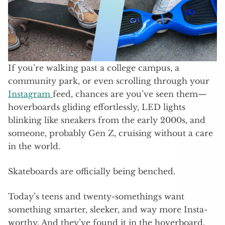
If you’re walking past a college campus, a
community park, or even scrolling through your
Instagram
feed, chances are you’ve seen them—
hoverboards gliding effortlessly, LED lights
blinking like sneakers from the early 2000s, and
someone, probably Gen Z, cruising without a care
in the world.
Skateboards are officially being benched.
Today’s teens and twenty-somethings want
something smarter, sleeker, and way more Insta-
worthy. And they’ve found it in the hoverboard.