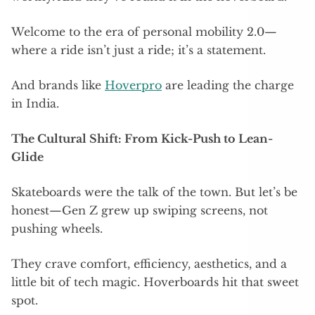
Welcome to the era of personal mobility 2.0—
where a ride isn’t just a ride; it’s a statement.
And brands like
Hoverpro
are leading the charge
in India.
The Cultural Shift: From Kick-Push to Lean-
Glide
Skateboards were the talk of the town. But let’s be
honest—Gen Z grew up swiping screens, not
pushing wheels.
They crave comfort, efficiency, aesthetics, and a
little bit of tech magic. Hoverboards hit that sweet
spot.