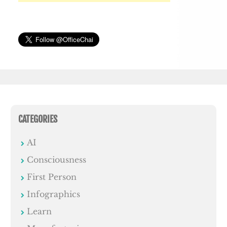
CATEGORIES
AI
Consciousness
First Person
Infographics
Learn