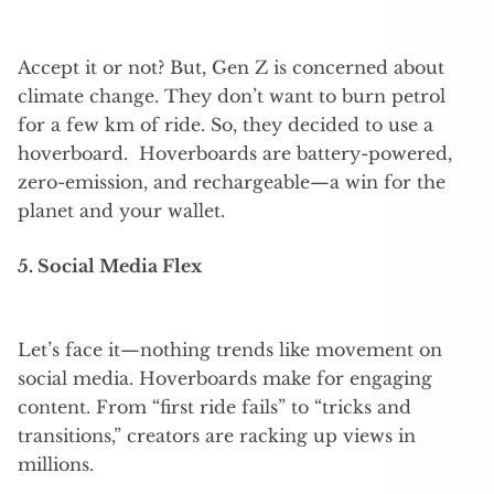
Accept it or not? But, Gen Z is concerned about
climate change. They don’t want to burn petrol
for a few km of ride. So, they decided to use a
hoverboard. Hoverboards are battery-powered,
zero-emission, and rechargeable—a win for the
planet and your wallet.
5. Social Media Flex
Let’s face it—nothing trends like movement on
social media. Hoverboards make for engaging
content. From “first ride fails” to “tricks and
transitions,” creators are racking up views in
millions.