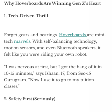
Why Hoverboards Are Winning Gen Z’s Heart
1. Tech-Driven Thrill
Forget gears and bearings.
Hoverboards
are mini-
tech
marvels
. With self-balancing technology,
motion sensors, and even Bluetooth speakers, it
felt like you were riding your own robot.
“I was nervous at first, but I got the hang of it in
10-15 minutes,” says Ishaan, 17, from Sec-15
Gurugram. “Now I use it to go to my tuition
classes.”
2. Safety First (Seriously)