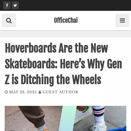
Skip
to
content
OfficeChai
Hoverboards Are the New
Skateboards: Here’s Why Gen
Z is Ditching the Wheels
MAY 23, 2025
GUEST AUTHOR