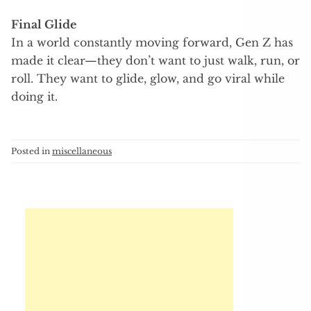
Final Glide
In a world constantly moving forward, Gen Z has
made it clear—they don’t want to just walk, run, or
roll. They want to glide, glow, and go viral while
doing it.
Posted in
miscellaneous