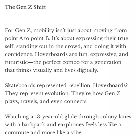
The Gen Z Shift
For Gen Z, mobility isn’t just about moving from
point A to point B. It’s about expressing their true
self, standing out in the crowd, and doing it with
confidence. Hoverboards are fun, expressive, and
futuristic—the perfect combo for a generation
that thinks visually and lives digitally.
Skateboards represented rebellion. Hoverboards?
They represent evolution. They’re how Gen Z
plays, travels, and even connects.
Watching a 13-year-old glide through colony lanes
with a backpack and earphones feels less like a
commute and more like a vibe.