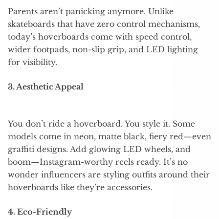
Parents aren’t panicking anymore. Unlike
skateboards that have zero control mechanisms,
today’s hoverboards come with speed control,
wider footpads, non-slip grip, and LED lighting
for visibility.
3. Aesthetic Appeal
You don’t ride a hoverboard. You style it. Some
models come in neon, matte black, fiery red—even
graffiti designs. Add glowing LED wheels, and
boom—Instagram-worthy reels ready. It’s no
wonder influencers are styling outfits around their
hoverboards like they’re accessories.
4. Eco-Friendly