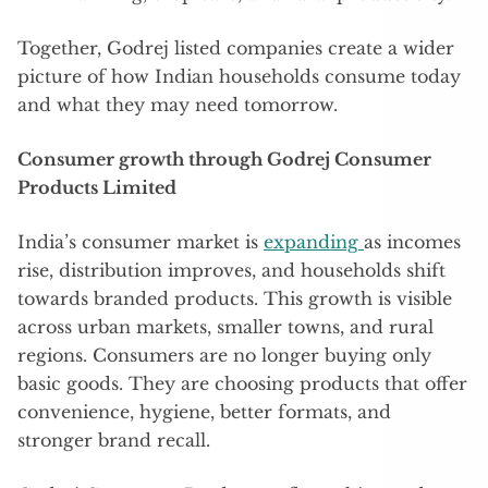
Together, Godrej listed companies create a wider
picture of how Indian households consume today
and what they may need tomorrow.
Consumer growth through Godrej Consumer
Products Limited
India’s consumer market is
expanding
as incomes
rise, distribution improves, and households shift
towards branded products. This growth is visible
across urban markets, smaller towns, and rural
regions. Consumers are no longer buying only
basic goods. They are choosing products that offer
convenience, hygiene, better formats, and
stronger brand recall.