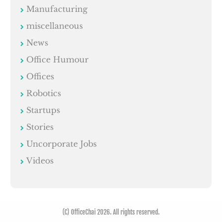
Manufacturing
miscellaneous
News
Office Humour
Offices
Robotics
Startups
Stories
Uncorporate Jobs
Videos
(C) OfficeChai 2026. All rights reserved.