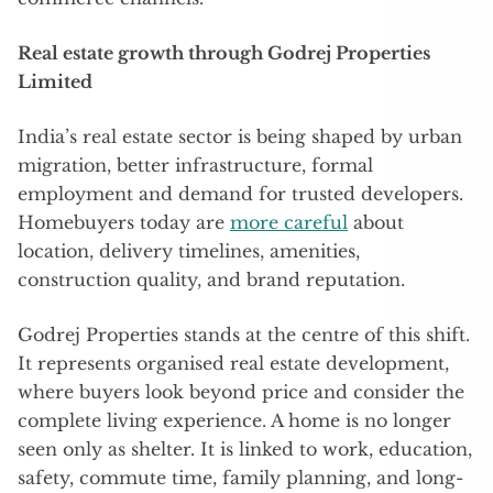
Real estate growth through Godrej Properties
Limited
India’s real estate sector is being shaped by urban
migration, better infrastructure, formal
employment and demand for trusted developers.
Homebuyers today are
more careful
about
location, delivery timelines, amenities,
construction quality, and brand reputation.
Godrej Properties stands at the centre of this shift.
It represents organised real estate development,
where buyers look beyond price and consider the
complete living experience. A home is no longer
seen only as shelter. It is linked to work, education,
safety, commute time, family planning, and long-