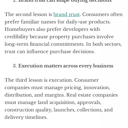
Brand trust can shape buying decisions
The second lesson is
brand trust
. Consumers often
prefer familiar names for daily-use products.
Homebuyers also prefer developers with
credibility because property purchases involve
long-term financial commitments. In both sectors,
trust can influence purchase decisions.
Execution matters across every business
The third lesson is execution. Consumer
companies must manage pricing, innovation,
distribution, and margins. Real estate companies
must manage land acquisition, approvals,
construction quality, launches, collections, and
delivery timelines.