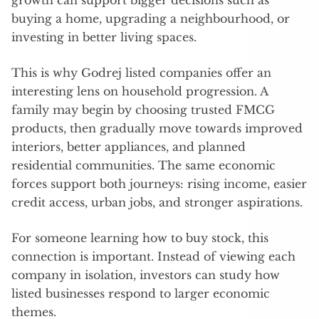
growth can support bigger decisions such as
buying a home, upgrading a neighbourhood, or
investing in better living spaces.
This is why Godrej listed companies offer an
interesting lens on household progression. A
family may begin by choosing trusted FMCG
products, then gradually move towards improved
interiors, better appliances, and planned
residential communities. The same economic
forces support both journeys: rising income, easier
credit access, urban jobs, and stronger aspirations.
For someone learning how to buy stock, this
connection is important. Instead of viewing each
company in isolation, investors can study how
listed businesses respond to larger economic
themes.