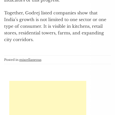
indicators of this progress.
Together, Godrej listed companies show that
India’s growth is not limited to one sector or one
type of consumer. It is visible in kitchens, retail
stores, residential towers, farms, and expanding
city corridors.
Posted in
miscellaneous