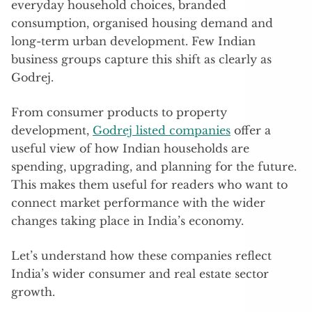
everyday household choices, branded
consumption, organised housing demand and
long-term urban development. Few Indian
business groups capture this shift as clearly as
Godrej.
From consumer products to property
development,
Godrej listed companies
offer a
useful view of how Indian households are
spending, upgrading, and planning for the future.
This makes them useful for readers who want to
connect market performance with the wider
changes taking place in India’s economy.
Let’s understand how these companies reflect
India’s wider consumer and real estate sector
growth.