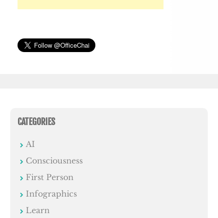
CATEGORIES
AI
Consciousness
First Person
Infographics
Learn