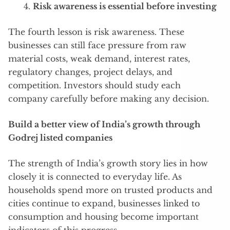
Risk awareness is essential before investing
The fourth lesson is risk awareness. These
businesses can still face pressure from raw
material costs, weak demand, interest rates,
regulatory changes, project delays, and
competition. Investors should study each
company carefully before making any decision.
Build a better view of India’s growth through
Godrej listed companies
The strength of India’s growth story lies in how
closely it is connected to everyday life. As
households spend more on trusted products and
cities continue to expand, businesses linked to
consumption and housing become important