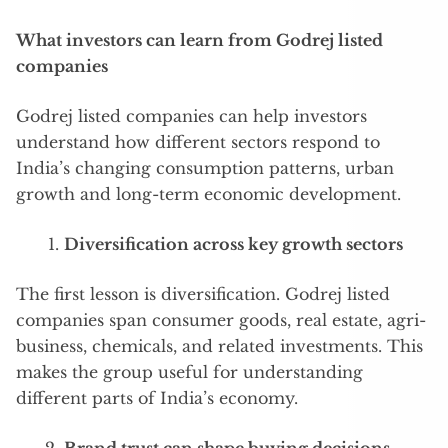
What investors can learn from Godrej listed
companies
Godrej listed companies can help investors
understand how different sectors respond to
India’s changing consumption patterns, urban
growth and long-term economic development.
Diversification across key growth sectors
The first lesson is diversification. Godrej listed
companies span consumer goods, real estate, agri-
business, chemicals, and related investments. This
makes the group useful for understanding
different parts of India’s economy.