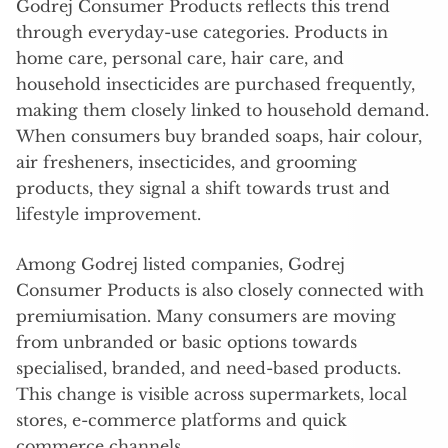
Godrej Consumer Products reflects this trend
through everyday-use categories. Products in
home care, personal care, hair care, and
household insecticides are purchased frequently,
making them closely linked to household demand.
When consumers buy branded soaps, hair colour,
air fresheners, insecticides, and grooming
products, they signal a shift towards trust and
lifestyle improvement.
Among Godrej listed companies, Godrej
Consumer Products is also closely connected with
premiumisation. Many consumers are moving
from unbranded or basic options towards
specialised, branded, and need-based products.
This change is visible across supermarkets, local
stores, e-commerce platforms and quick
commerce channels.