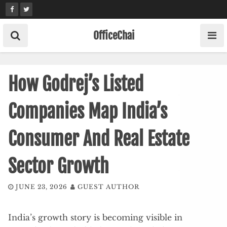
Skip
to
content
OfficeChai
How Godrej’s Listed
Companies Map India’s
Consumer And Real Estate
Sector Growth
JUNE 23, 2026
GUEST AUTHOR
India’s growth story is becoming visible in