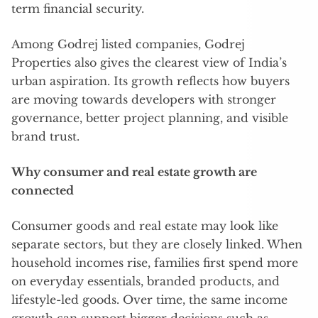
term financial security.
Among Godrej listed companies, Godrej
Properties also gives the clearest view of India’s
urban aspiration. Its growth reflects how buyers
are moving towards developers with stronger
governance, better project planning, and visible
brand trust.
Why consumer and real estate growth are
connected
Consumer goods and real estate may look like
separate sectors, but they are closely linked. When
household incomes rise, families first spend more
on everyday essentials, branded products, and
lifestyle-led goods. Over time, the same income