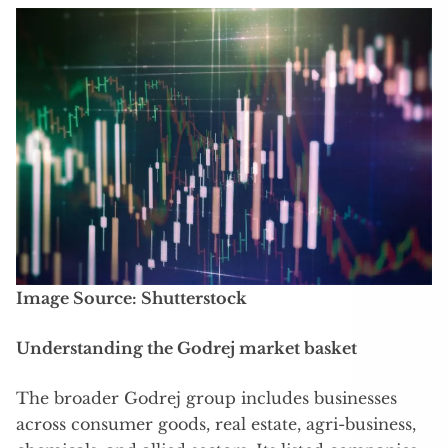
Image Source: Shutterstock
Understanding the Godrej market basket
The broader Godrej group includes businesses
across consumer goods, real estate, agri-business,