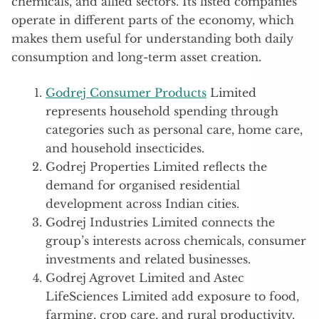
chemicals, and allied sectors. Its listed companies
operate in different parts of the economy, which
makes them useful for understanding both daily
consumption and long-term asset creation.
Godrej Consumer Products
Limited
represents household spending through
categories such as personal care, home care,
and household insecticides.
Godrej Properties Limited reflects the
demand for organised residential
development across Indian cities.
Godrej Industries Limited connects the
group’s interests across chemicals, consumer
investments and related businesses.
Godrej Agrovet Limited and Astec
LifeSciences Limited add exposure to food,
farming, crop care, and rural productivity.