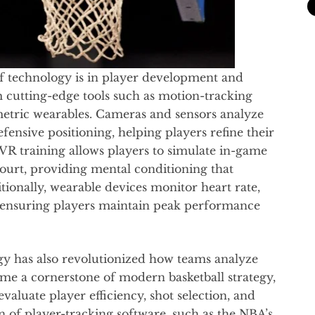
f technology is in player development and
om cutting-edge tools such as motion-tracking
ometric wearables. Cameras and sensors analyze
ensive positioning, helping players refine their
VR training allows players to simulate in-game
court, providing mental conditioning that
tionally, wearable devices monitor heart rate,
, ensuring players maintain peak performance
gy has also revolutionized how teams analyze
me a cornerstone of modern basketball strategy,
valuate player efficiency, shot selection, and
 of player-tracking software, such as the NBA’s