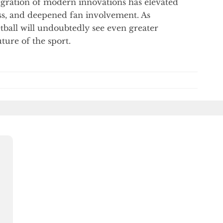
tegration of modern innovations has elevated
ss, and deepened fan involvement. As
tball will undoubtedly see even greater
ture of the sport.