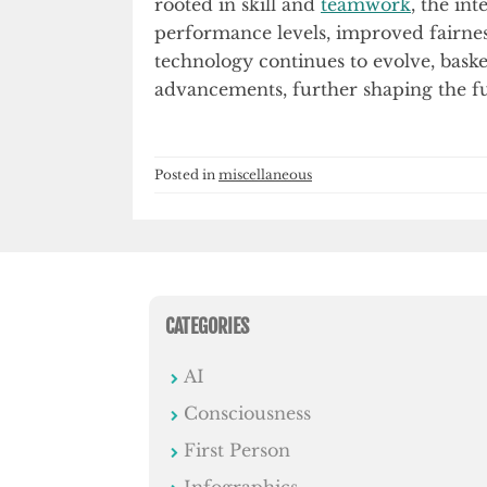
rooted in skill and
teamwork
, the in
performance levels, improved fairne
technology continues to evolve, baske
advancements, further shaping the fu
Posted in
miscellaneous
CATEGORIES
AI
Consciousness
First Person
Infographics