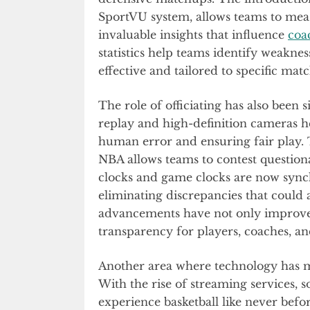
SportVU system, allows teams to mea
invaluable insights that influence
coa
statistics help teams identify weakn
effective and tailored to specific mat
The role of officiating has also been
replay and high-definition cameras h
human error and ensuring fair play. 
NBA allows teams to contest questiona
clocks and game clocks are now sync
eliminating discrepancies that could
advancements have not only improved
transparency for players, coaches, and
Another area where technology has m
With the rise of streaming services, 
experience basketball like never befo