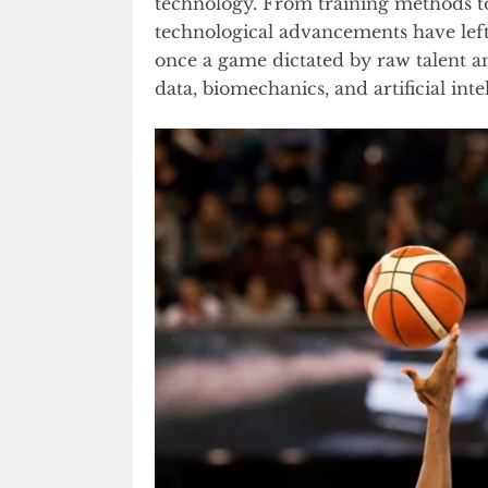
technology. From training methods to 
technological advancements have lef
once a game dictated by raw talent an
data, biomechanics, and artificial inte