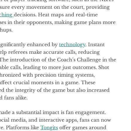
sure every movement on the court, providing
ching
decisions. Heat maps and real-time
esses in their opponents, making game plans more
chups.
 significantly enhanced by
technology
. Instant
elp referees make accurate calls, reducing
The introduction of the Coach’s Challenge in the
ble calls, leading to more just outcomes. Shot
hronized with precision timing systems,
 affect crucial moments in a game. These
 the integrity of the game but also increased
 fans alike.
ade a substantial impact is fan engagement.
social media, and interactive apps, fans can now
re. Platforms like
Tongits
offer games around