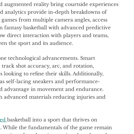
nd augmented reality bring courtside experiences
d analytics provide in-depth breakdowns of
 games from multiple camera angles, access
in fantasy basketball with advanced predictive
w direct interaction with players and teams,
en the sport and its audience.
gone technological advancements. Smart
track shot accuracy, arc, and rotation,
looking to refine their skills. Additionally,
 as self-lacing sneakers and performance-
dded advantage in movement and endurance.
th advanced materials reducing injuries and
med
basketball into a sport that thrives on
t. While the fundamentals of the game remain