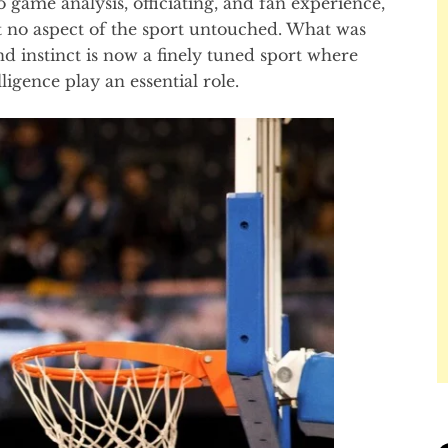
game analysis, officiating, and fan experience,
t no aspect of the sport untouched. What was
d instinct is now a finely tuned sport where
lligence play an essential role.