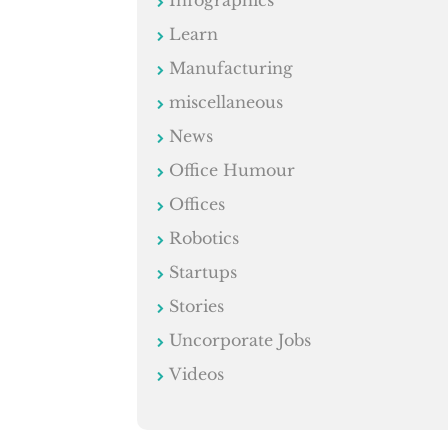
Learn
Manufacturing
miscellaneous
News
Office Humour
Offices
Robotics
Startups
Stories
Uncorporate Jobs
Videos