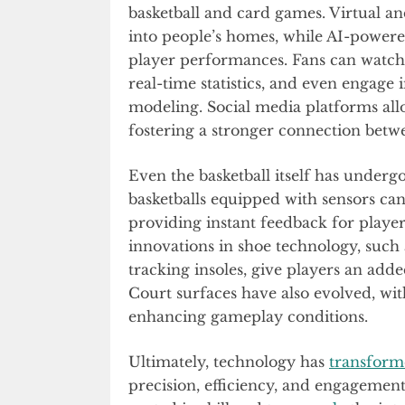
basketball and card games. Virtual a
into people’s homes, while AI-powere
player performances. Fans can watch
real-time statistics, and even engage 
modeling. Social media platforms allo
fostering a stronger connection betwe
Even the basketball itself has under
basketballs equipped with sensors can 
providing instant feedback for players 
innovations in shoe technology, such
tracking insoles, give players an a
Court surfaces have also evolved, wi
enhancing gameplay conditions.
Ultimately, technology has
transfor
precision, efficiency, and engagemen