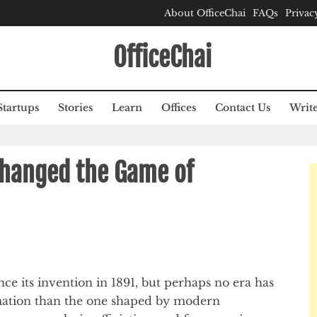
About OfficeChai
FAQs
Privac
OfficeChai
Startups
Stories
Learn
Offices
Contact Us
Write
hanged the Game of
ince its invention in 1891, but perhaps no era has
mation than the one shaped by modern