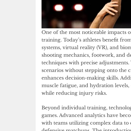
One of the most noticeable impacts o
training. Today’s athletes benefit fr
systems, virtual reality (VR), and bi
shooting mechanics, footwork, and def
techniques with precise adjustments. 
scenarios without stepping onto the 
enhances decision-making skills. Addi
muscle fatigue, and hydration levels
while reducing injury risks.
Beyond individual training, technolo
games. Advanced analytics have beco
with teams utilizing complex data to e
defensive matchups. The introduction