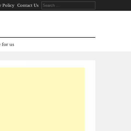
Search
y Policy
Contact Us
for:
 for us