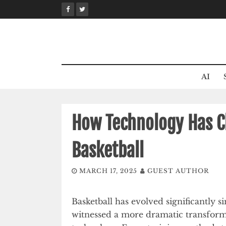
Skip
to
content
AI
How Technology Has C
Basketball
MARCH 17, 2025
GUEST AUTHOR
Basketball has evolved significantly s
witnessed a more dramatic transfor