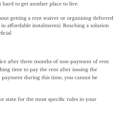
t hard to get another place to live.
bout getting a rent waiver or organising deferred
in affordable instalments). Reaching a solution
icial
tice after three months of non-payment of rent
ing time to pay the rent after issuing the
e payment during this time, you cannot be
 state for the most specific rules in your