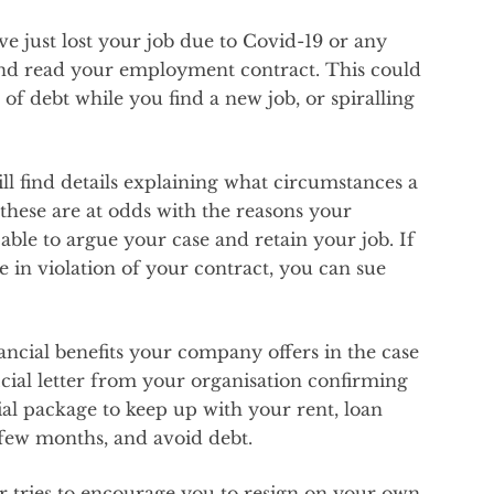
ve just lost your job due to Covid-19 or any
and read your employment contract. This could
of debt while you find a new job, or spiralling
l find details explaining what circumstances a
 these are at odds with the reasons your
ble to argue your case and retain your job. If
 in violation of your contract, you can sue
nancial benefits your company offers in the case
icial letter from your organisation confirming
cial package to keep up with your rent, loan
 few months, and avoid debt.
r tries to encourage you to resign on your own.