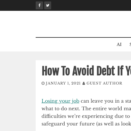
Skip
to
content
AI
How To Avoid Debt If Y
JANUARY 1, 2021
GUEST AUTHOR
Losing your job
can leave you in a st
what to do next. The entire world may
difficulties we’re experiencing due t
safeguard your future (as well as looki