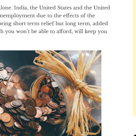
alone. India, the United States and the United
unemployment due to the effects of the
ring short term relief but long term, added
h you won’t be able to afford, will keep you