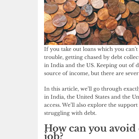
If you take out loans which you can’t
trouble, getting chased by debt collec
in India and the US. Keeping out of 
source of income, but there are severa
In this article, we’ll go through exact
in India, the United States and the 
access. We’ll also explore the support
struggling with debt.
How can you avoid d
job?