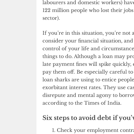
labourers and domestic workers) have
122 million people who lost their job
sector).
If you’re in this situation, you’re not
consider your financial situation, and
control of your life and circumstance
things to do. Although a loan may pro
late payment fines will spike quickly, 
pay them off. Be especially careful t
loan sharks are using to entice peopl
exorbitant interest rates. They use
disrepute and mental agony to borro
according to the Times of India.
Six steps to avoid debt if you’
Check your employment contr