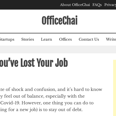
About OfficeChai
FAQs
Privac
OfficeChai
Startups
Stories
Learn
Offices
Contact Us
Write
ou’ve Lost Your Job
ate of shock and confusion, and it’s hard to know
 feel out of balance, especially with the
o Covid-19. However, one thing you can do to
ng for a new job) is to stay out of debt.