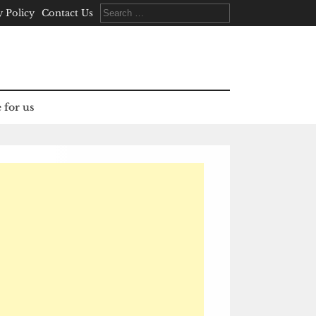
Search
y Policy
Contact Us
for:
 for us