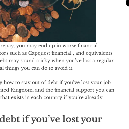
 repay, you may end up in worse financial
tors such as Capquest financial , and equivalents
debt may sound tricky when you’ve lost a regular
l things you can do to avoid it.
ly how to stay out of debt if you’ve lost your job
United Kingdom, and the financial support you can
 that exists in each country if you’re already
ebt if you’ve lost your