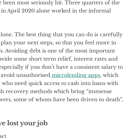
 been most seriously hit. Three quarters of the
s in April 2020 alone worked in the informal
 alone. The best thing that you can do is carefully
 plan your next steps, so that you feel more in
s. Avoiding debt is one of the most important
vide some short term relief, interest rates and
especially if you don’t have a consistent salary to
o avoid unauthorised
microlending apps
, which
e who need quick access to cash into loans with
 cash recovery methods which bring “immense
wers, some of whom have been driven to death”,
ve lost your job
act