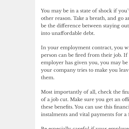
You may be in a state of shock if you’
other reason. Take a breath, and go 
be the difference between staying out 
into unaffordable debt.
In your employment contract, you wil
person can be fired from their job. If
employer has given you, you may be a
your company tries to make you leave
them.
Most importantly of all, check the fi
of a job cut. Make sure you get an off
these benefits. You can use this finan
instalments and vital payments for a
Be especially careful if your employe