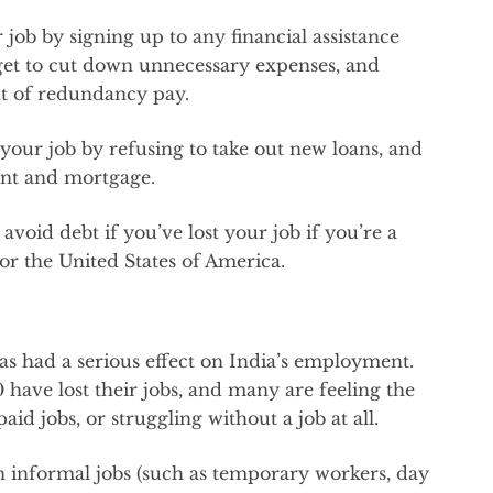
 job by signing up to any financial assistance
dget to cut down unnecessary expenses, and
t of redundancy pay.
 your job by refusing to take out new loans, and
ent and mortgage.
 avoid debt if you’ve lost your job if you’re a
or the United States of America.
has had a serious effect on India’s employment.
have lost their jobs, and many are feeling the
id jobs, or struggling without a job at all.
 informal jobs (such as temporary workers, day