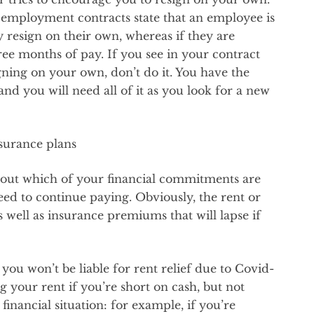
 employment contracts state that an employee is
y resign on their own, whereas if they are
three months of pay. If you see in your contract
signing on your own, don’t do it. You have the
 and you will need all of it as you look for a new
nsurance plans
rk out which of your financial commitments are
d to continue paying. Obviously, the rent or
s well as insurance premiums that will lapse if
 you won’t be liable for rent relief due to Covid-
g your rent if you’re short on cash, but not
inancial situation: for example, if you’re