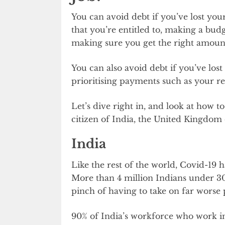
You can avoid debt if you’ve lost your
that you’re entitled to, making a bu
making sure you get the right amoun
You can also avoid debt if you’ve lost
prioritising payments such as your r
Let’s dive right in, and look at how to
citizen of India, the United Kingdom 
India
Like the rest of the world, Covid-19 
More than 4 million Indians under 30 
pinch of having to take on far worse pa
90% of India’s workforce who work in