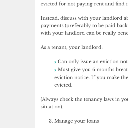
evicted for not paying rent and find i
Instead, discuss with your landlord a
payments (preferably to be paid back 
with your landlord can be really benef
As a tenant, your landlord:
Can only issue an eviction no
Must give you 6 months breath
eviction notice. If you make th
evicted.
(Always check the tenancy laws in your
situation).
Manage your loans