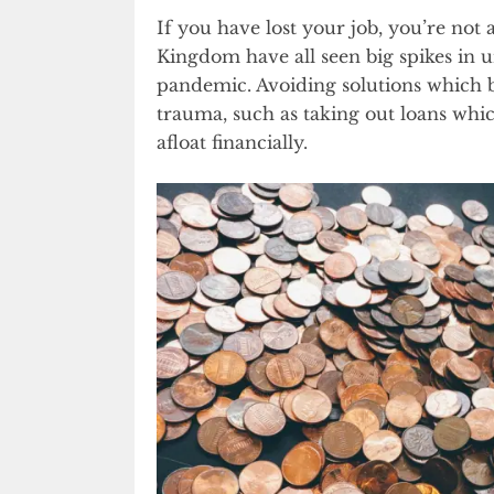
If you have lost your job, you’re not 
Kingdom have all seen big spikes in 
pandemic. Avoiding solutions which b
trauma, such as taking out loans whic
afloat financially.