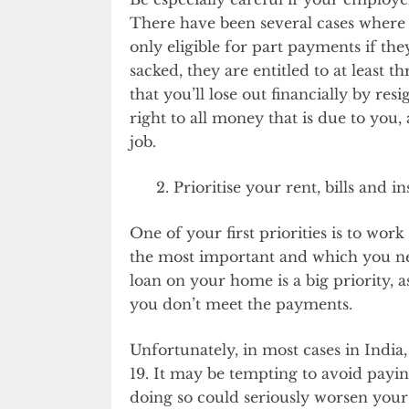
There have been several cases where
only eligible for part payments if the
sacked, they are entitled to at least 
that you’ll lose out financially by re
right to all money that is due to you,
job.
Prioritise your rent, bills and i
One of your first priorities is to wo
the most important and which you nee
loan on your home is a big priority, a
you don’t meet the payments.
Unfortunately, in most cases in India,
19. It may be tempting to avoid payin
doing so could seriously worsen your f