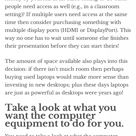
people need access as well (e.g., in a classroom
setting)? If multiple users need access at the same
time then consider purchasing something with
multiple display ports (HDMI or DisplayPort). This
way no one has to wait until someone else finishes
their presentation before they can start theirs!
The amount of space available also plays into this
decision: if there isn’t much room then perhaps
buying used laptops would make more sense than
investing in new desktops; plus these days laptops
are just as powerful as desktops were years ago!
Take a look at what you
want the computer
equipment to do for you.