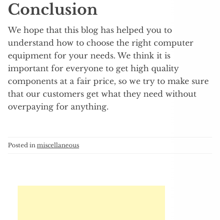
Conclusion
We hope that this blog has helped you to
understand how to choose the right computer
equipment for your needs. We think it is
important for everyone to get high quality
components at a fair price, so we try to make sure
that our customers get what they need without
overpaying for anything.
Posted in
miscellaneous