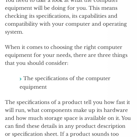
You need to take a look at what the computer
equipment will be doing for you. This means
checking its specifications, its capabilities and
compatibility with your computer and operating
system.
When it comes to choosing the right computer
equipment for your needs, there are three things
that you should consider:
The specifications of the computer
equipment
The specifications of a product tell you how fast it
will run, what components make up its hardware
and how much storage space is available on it. You
can find these details in any product description
or specification sheet. If a product sounds too