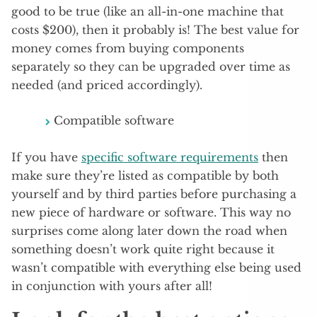
good to be true (like an all-in-one machine that
costs $200), then it probably is! The best value for
money comes from buying components
separately so they can be upgraded over time as
needed (and priced accordingly).
Compatible software
If you have
specific software requirements
then
make sure they’re listed as compatible by both
yourself and by third parties before purchasing a
new piece of hardware or software. This way no
surprises come along later down the road when
something doesn’t work quite right because it
wasn’t compatible with everything else being used
in conjunction with yours after all!