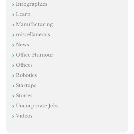
Infographics
Learn
Manufacturing
miscellaneous
News
Office Humour
Offices
Robotics
Startups
Stories
Uncorporate Jobs
Videos