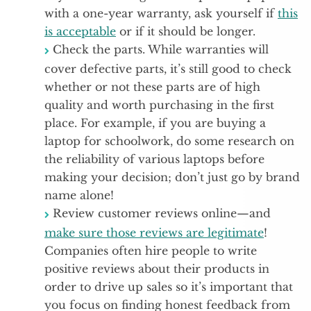
with a one-year warranty, ask yourself if
this
is acceptable
or if it should be longer.
Check the parts. While warranties will
cover defective parts, it’s still good to check
whether or not these parts are of high
quality and worth purchasing in the first
place. For example, if you are buying a
laptop for schoolwork, do some research on
the reliability of various laptops before
making your decision; don’t just go by brand
name alone!
Review customer reviews online—and
make sure those reviews are legitimate
!
Companies often hire people to write
positive reviews about their products in
order to drive up sales so it’s important that
you focus on finding honest feedback from