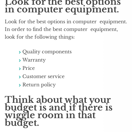
Look for the best options
in computer equipment.
Look for the best options in computer equipment.
In order to find the best computer equipment,
look for the following things:
Quality components
Warranty
Price
Customer service
Return policy
Think about what your
budget is and if there is
wiggle room in that
budget.