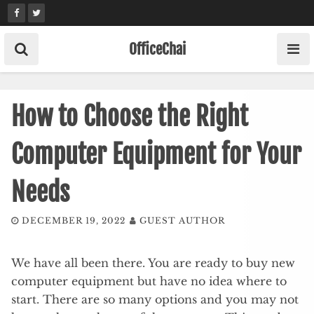
Skip
to
content
OfficeChai
How to Choose the Right
Computer Equipment for Your
Needs
DECEMBER 19, 2022
GUEST AUTHOR
We have all been there. You are ready to buy new
computer equipment but have no idea where to
start. There are so many options and you may not