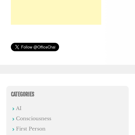
CATEGORIES
AI
Consciousness
First Person