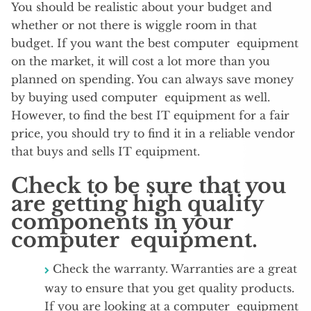
You should be realistic about your budget and
whether or not there is wiggle room in that
budget. If you want the best computer equipment
on the market, it will cost a lot more than you
planned on spending. You can always save money
by buying used computer equipment as well.
However, to find the best IT equipment for a fair
price, you should try to find it in a reliable vendor
that buys and sells IT equipment.
Check to be sure that you
are getting high quality
components in your
computer equipment.
Check the warranty. Warranties are a great
way to ensure that you get quality products.
If you are looking at a computer equipment