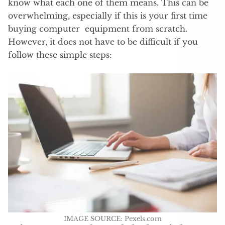
know what each one of them means. This can be
overwhelming, especially if this is your first time
buying computer equipment from scratch.
However, it does not have to be difficult if you
follow these simple steps:
IMAGE SOURCE: Pexels.com