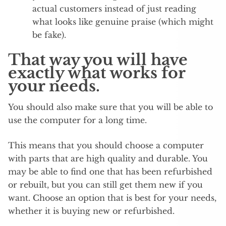
actual customers instead of just reading
what looks like genuine praise (which might
be fake).
That way you will have
exactly what works for
your needs.
You should also make sure that you will be able to
use the computer for a long time.
This means that you should choose a computer
with parts that are high quality and durable. You
may be able to find one that has been refurbished
or rebuilt, but you can still get them new if you
want. Choose an option that is best for your needs,
whether it is buying new or refurbished.