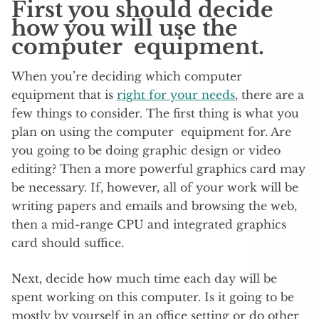
First you should decide
how you will use the
computer equipment.
When you’re deciding which computer
equipment that is
right for your needs
, there are a
few things to consider. The first thing is what you
plan on using the computer equipment for. Are
you going to be doing graphic design or video
editing? Then a more powerful graphics card may
be necessary. If, however, all of your work will be
writing papers and emails and browsing the web,
then a mid-range CPU and integrated graphics
card should suffice.
Next, decide how much time each day will be
spent working on this computer. Is it going to be
mostly by yourself in an office setting or do other