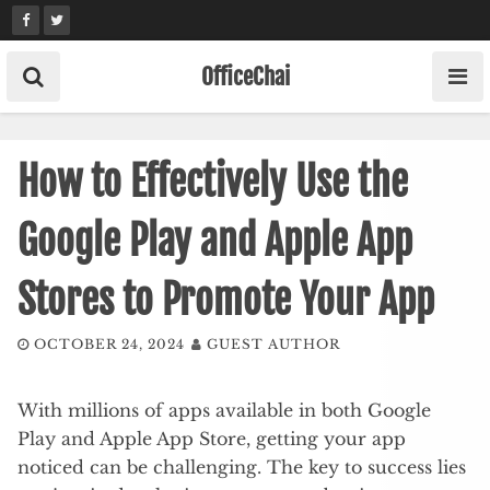
Skip
to
content
OfficeChai
How to Effectively Use the
Google Play and Apple App
Stores to Promote Your App
OCTOBER 24, 2024
GUEST AUTHOR
With millions of apps available in both Google
Play and Apple App Store, getting your app
noticed can be challenging. The key to success lies