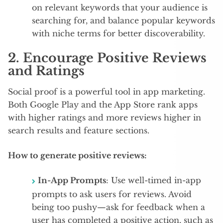
on relevant keywords that your audience is
searching for, and balance popular keywords
with niche terms for better discoverability.
2.
Encourage Positive Reviews
and Ratings
Social proof is a powerful tool in app marketing.
Both Google Play and the App Store rank apps
with higher ratings and more reviews higher in
search results and feature sections.
How to generate positive reviews:
In-App Prompts
: Use well-timed in-app
prompts to ask users for reviews. Avoid
being too pushy—ask for feedback when a
user has completed a positive action, such as