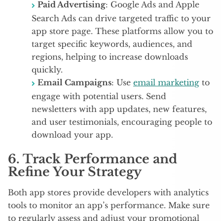
Paid Advertising
: Google Ads and Apple
Search Ads can drive targeted traffic to your
app store page. These platforms allow you to
target specific keywords, audiences, and
regions, helping to increase downloads
quickly.
Email Campaigns
: Use
email marketing
to
engage with potential users. Send
newsletters with app updates, new features,
and user testimonials, encouraging people to
download your app.
6.
Track Performance and
Refine Your Strategy
Both app stores provide developers with analytics
tools to monitor an app’s performance. Make sure
to regularly assess and adjust your promotional