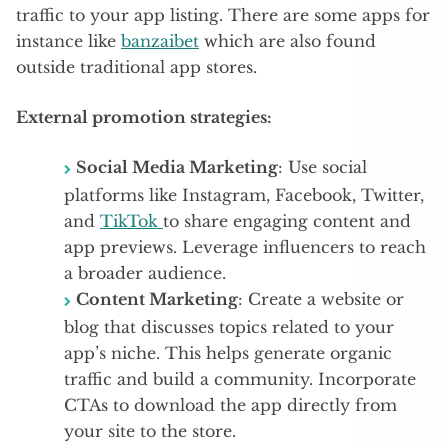
traffic to your app listing. There are some apps for
instance like
banzaibet
which are also found
outside traditional app stores.
External promotion strategies:
Social Media Marketing
: Use social
platforms like Instagram, Facebook, Twitter,
and
TikTok
to share engaging content and
app previews. Leverage influencers to reach
a broader audience.
Content Marketing
: Create a website or
blog that discusses topics related to your
app’s niche. This helps generate organic
traffic and build a community. Incorporate
CTAs to download the app directly from
your site to the store.