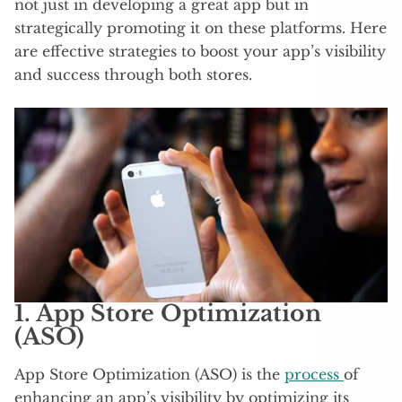
not just in developing a great app but in
strategically promoting it on these platforms. Here
are effective strategies to boost your app’s visibility
and success through both stores.
1.
App Store Optimization
(ASO)
App Store Optimization (ASO) is the
process
of
enhancing an app’s visibility by optimizing its