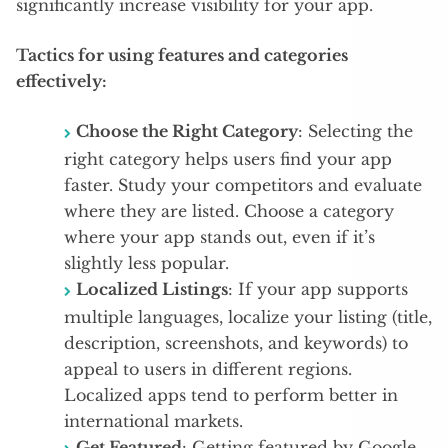
significantly increase visibility for your app.
Tactics for using features and categories
effectively:
Choose the Right Category
: Selecting the
right category helps users find your app
faster. Study your competitors and evaluate
where they are listed. Choose a category
where your app stands out, even if it’s
slightly less popular.
Localized Listings
: If your app supports
multiple languages, localize your listing (title,
description, screenshots, and keywords) to
appeal to users in different regions.
Localized apps tend to perform better in
international markets.
Get Featured
: Getting featured by Google