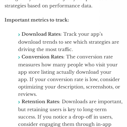
strategies based on performance data.
Important metrics to track:
Download Rates
: Track your app’s
download trends to see which strategies are
driving the most traffic.
Conversion Rates
: The conversion rate
measures how many people who visit your
app store listing actually download your
app. If your conversion rate is low, consider
optimizing your description, screenshots, or
reviews.
Retention Rates
: Downloads are important,
but retaining users is key to long-term
success. If you notice a drop-off in users,
consider engaging them through in-app