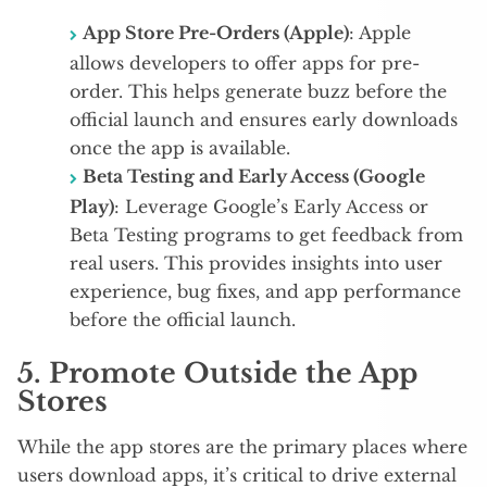
App Store Pre-Orders (Apple)
: Apple
allows developers to offer apps for pre-
order. This helps generate buzz before the
official launch and ensures early downloads
once the app is available.
Beta Testing and Early Access (Google
Play)
: Leverage Google’s Early Access or
Beta Testing programs to get feedback from
real users. This provides insights into user
experience, bug fixes, and app performance
before the official launch.
5.
Promote Outside the App
Stores
While the app stores are the primary places where
users download apps, it’s critical to drive external