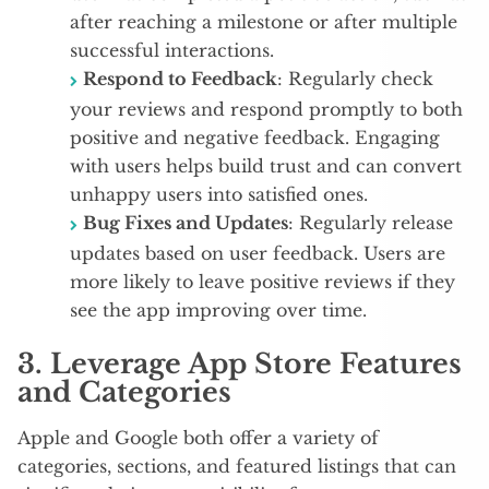
after reaching a milestone or after multiple
successful interactions.
Respond to Feedback
: Regularly check
your reviews and respond promptly to both
positive and negative feedback. Engaging
with users helps build trust and can convert
unhappy users into satisfied ones.
Bug Fixes and Updates
: Regularly release
updates based on user feedback. Users are
more likely to leave positive reviews if they
see the app improving over time.
3.
Leverage App Store Features
and Categories
Apple and Google both offer a variety of
categories, sections, and featured listings that can