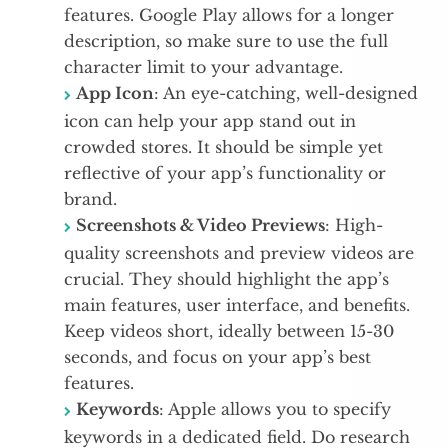
features. Google Play allows for a longer
description, so make sure to use the full
character limit to your advantage.
App Icon
: An eye-catching, well-designed
icon can help your app stand out in
crowded stores. It should be simple yet
reflective of your app’s functionality or
brand.
Screenshots & Video Previews
: High-
quality screenshots and preview videos are
crucial. They should highlight the app’s
main features, user interface, and benefits.
Keep videos short, ideally between 15-30
seconds, and focus on your app’s best
features.
Keywords
: Apple allows you to specify
keywords in a dedicated field. Do research