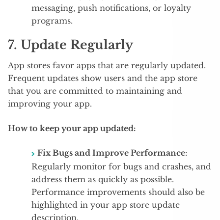
messaging, push notifications, or loyalty
programs.
7.
Update Regularly
App stores favor apps that are regularly updated.
Frequent updates show users and the app store
that you are committed to maintaining and
improving your app.
How to keep your app updated:
Fix Bugs and Improve Performance
:
Regularly monitor for bugs and crashes, and
address them as quickly as possible.
Performance improvements should also be
highlighted in your app store update
description.