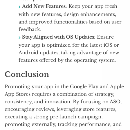
Add New Features
: Keep your app fresh
with new features, design enhancements,
and improved functionalities based on user
feedback.
Stay Aligned with OS Updates
: Ensure
your app is optimized for the latest iOS or
Android updates, taking advantage of new
features offered by the operating system.
Conclusion
Promoting your app in the Google Play and Apple
App Stores requires a combination of strategy,
consistency, and innovation. By focusing on ASO,
encouraging reviews, leveraging store features,
executing a strong pre-launch campaign,
promoting externally, tracking performance, and