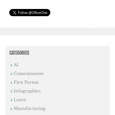
CATEGORIES
AI
Consciousness
First Person
Infographics
Learn
Manufacturing