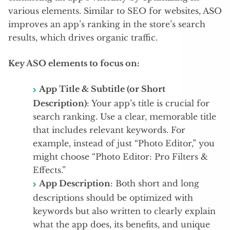
various elements. Similar to SEO for websites, ASO
improves an app’s ranking in the store’s search
results, which drives organic traffic.
Key ASO elements to focus on:
App Title & Subtitle (or Short
Description)
: Your app’s title is crucial for
search ranking. Use a clear, memorable title
that includes relevant keywords. For
example, instead of just “Photo Editor,” you
might choose “Photo Editor: Pro Filters &
Effects.”
App Description
: Both short and long
descriptions should be optimized with
keywords but also written to clearly explain
what the app does, its benefits, and unique