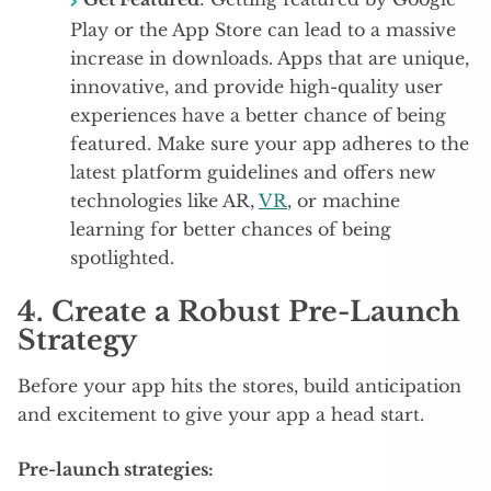
Play or the App Store can lead to a massive
increase in downloads. Apps that are unique,
innovative, and provide high-quality user
experiences have a better chance of being
featured. Make sure your app adheres to the
latest platform guidelines and offers new
technologies like AR,
VR
, or machine
learning for better chances of being
spotlighted.
4.
Create a Robust Pre-Launch
Strategy
Before your app hits the stores, build anticipation
and excitement to give your app a head start.
Pre-launch strategies: