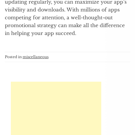
updating regularly, you can maximize your app’s
visibility and downloads. With millions of apps
competing for attention, a well-thought-out
promotional strategy can make all the difference
in helping your app succeed.
Posted in
miscellaneous