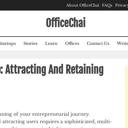
About OfficeChai
FAQs
Privac
OfficeChai
Startups
Stories
Learn
Offices
Contact Us
Write
 Attracting And Retaining
ning of your entrepreneurial journey.
attracting users requires a sophisticated, multi-