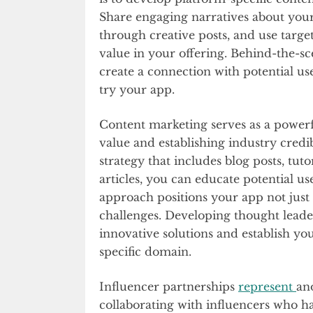
Share engaging narratives about you
through creative posts, and use target
value in your offering. Behind-the-
create a connection with potential u
try your app.
Content marketing serves as a power
value and establishing industry credi
strategy that includes blog posts, tut
articles, you can educate potential u
approach positions your app not just a
challenges. Developing thought leade
innovative solutions and establish yo
specific domain.
Influencer partnerships
represent
an
collaborating with influencers who h