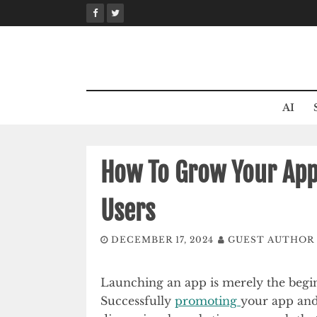
Skip
to
content
AI
How To Grow Your App:
Users
DECEMBER 17, 2024
GUEST AUTHOR
Launching an app is merely the begin
Successfully
promoting
your app and 