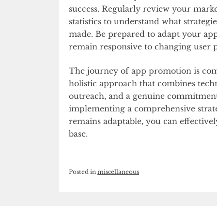
success. Regularly review your mark
statistics to understand what strate
made. Be prepared to adapt your ap
remain responsive to changing user 
The journey of app promotion is com
holistic approach that combines techn
outreach, and a genuine commitment 
implementing a comprehensive strate
remains adaptable, you can effective
base.
Posted in
miscellaneous