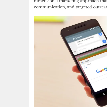
dimensional marketing approach that 
communication, and targeted outrea