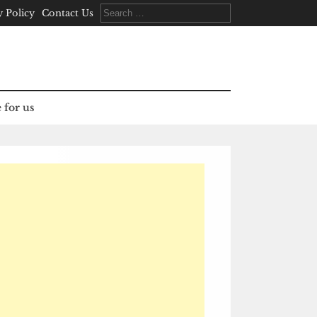
Search
y Policy
Contact Us
for:
 for us