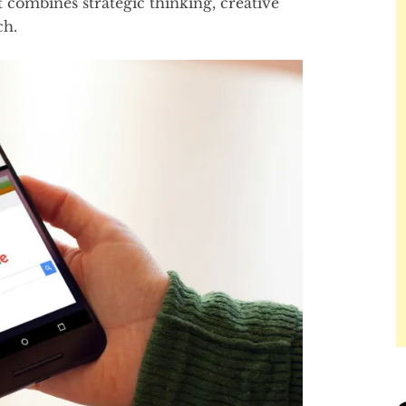
combines strategic thinking, creative
ch.