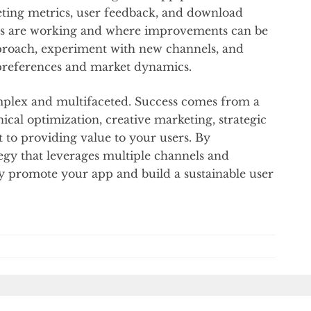
eting metrics, user feedback, and download
gies are working and where improvements can be
proach, experiment with new channels, and
preferences and market dynamics.
plex and multifaceted. Success comes from a
ical optimization, creative marketing, strategic
to providing value to your users. By
gy that leverages multiple channels and
ly promote your app and build a sustainable user