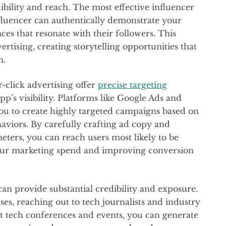
ibility and reach. The most effective influencer
nfluencer can authentically demonstrate your
ces that resonate with their followers. This
rtising, creating storytelling opportunities that
n.
click advertising offer
precise targeting
p’s visibility. Platforms like Google Ads and
you to create highly targeted campaigns based on
aviors. By carefully crafting ad copy and
eters, you can reach users most likely to be
your marketing spend and improving conversion
an provide substantial credibility and exposure.
es, reaching out to tech journalists and industry
nt tech conferences and events, you can generate