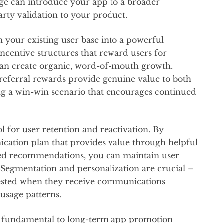
e can introduce your app to a broader
arty validation to your product.
 your existing user base into a powerful
centive structures that reward users for
 can create organic, word-of-mouth growth.
eferral rewards provide genuine value to both
ing a win-win scenario that encourages continued
 for user retention and reactivation. By
cation plan that provides value through helpful
zed recommendations, you can maintain user
Segmentation and personalization are crucial –
erested when they receive communications
d usage patterns.
re fundamental to long-term app promotion