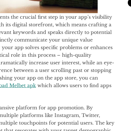
s the crucial first step in your app’s visibility
th its digital storefront, which means crafting a
levant keywords and speaks directly to potential
cinctly communicate your unique value
w your app solves specific problems or enhances
tical role in this process – high-quality
amatically increase user interest, while an eye-
rence between a user scrolling past or stopping
lishing your app on the app store, you can
oad Melbet apk
which allows users to find apps
ansive platform for app promotion. By
ultiple platforms like Instagram, Twitter,
ultiple touchpoints for potential users. The key
nt that resonates with your target demographic.