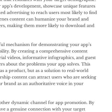
r app’s development, showcase unique features
ed advertising to reach users most likely to find
scenes content can humanize your brand and
sers, making them more likely to download and
ful mechanism for demonstrating your app’s
bility. By creating a comprehensive content
orial videos, informative infographics, and guest
sers about the problems your app solves. This
s a product, but as a solution to real-world
rship content can attract users who are seeking
ur brand as an authoritative voice in your
other dynamic channel for app promotion. By
ave a genuine connection with your target