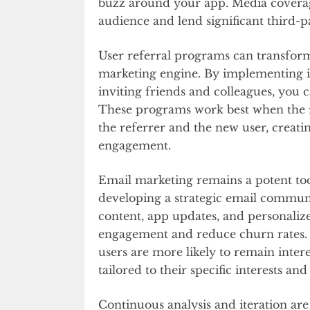
buzz around your app. Media coverag
audience and lend significant third-p
User referral programs can transform
marketing engine. By implementing in
inviting friends and colleagues, you
These programs work best when the r
the referrer and the new user, creat
engagement.
Email marketing remains a potent tool
developing a strategic email communi
content, app updates, and personali
engagement and reduce churn rates. 
users are more likely to remain int
tailored to their specific interests an
Continuous analysis and iteration a