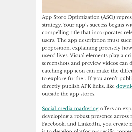
App Store Optimization (ASO) represent
strategy. Your app’s success begins wi
compelling title that incorporates re
users. The app description must suc
proposition, explaining precisely ho
users’ lives. Visual elements play a cri
screenshots and preview videos can dr
catching app icon can make the diffe
to explore further. If you aren’t pub
directly publish APK links, like
downl
outside the app stores.
Social media marketing
offers an exp
developing a robust presence across m
Facebook, and LinkedIn, you create m
is to develop platform-specific conte