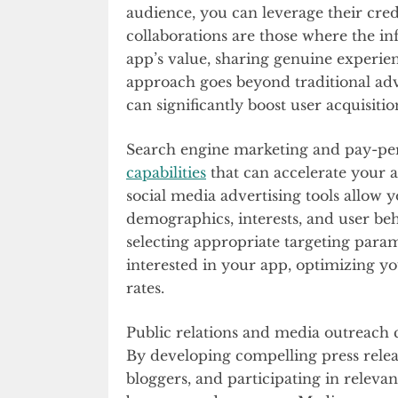
audience, you can leverage their cred
collaborations are those where the i
app’s value, sharing genuine experien
approach goes beyond traditional adve
can significantly boost user acquisitio
Search engine marketing and pay-per-
capabilities
that can accelerate your ap
social media advertising tools allow 
demographics, interests, and user beh
selecting appropriate targeting param
interested in your app, optimizing 
rates.
Public relations and media outreach c
By developing compelling press releas
bloggers, and participating in releva