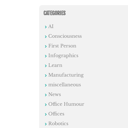
CATEGORIES
AI
Consciousness
First Person
Infographics
Learn
Manufacturing
miscellaneous
News
Office Humour
Offices
Robotics