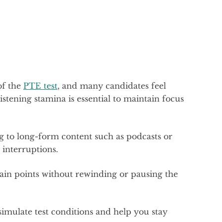
of the
PTE test
, and many candidates feel
listening stamina is essential to maintain focus
ng to long-form content such as podcasts or
 interruptions.
in points without rewinding or pausing the
 simulate test conditions and help you stay