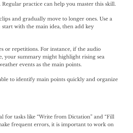
Regular practice can help you master this skill.
clips and gradually move to longer ones. Use a
 start with the main idea, then add key
or repetitions. For instance, if the audio
ge, your summary might highlight rising sea
weather events as the main points.
 able to identify main points quickly and organize
 for tasks like “Write from Dictation” and “Fill
make frequent errors, it is important to work on