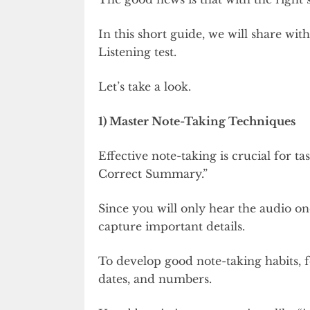
In this short guide, we will share wi
Listening test.
Let’s take a look.
1) Master Note-Taking Techniques
Effective note-taking is crucial for 
Correct Summary.”
Since you will only hear the audio on
capture important details.
To develop good note-taking habits,
dates, and numbers.