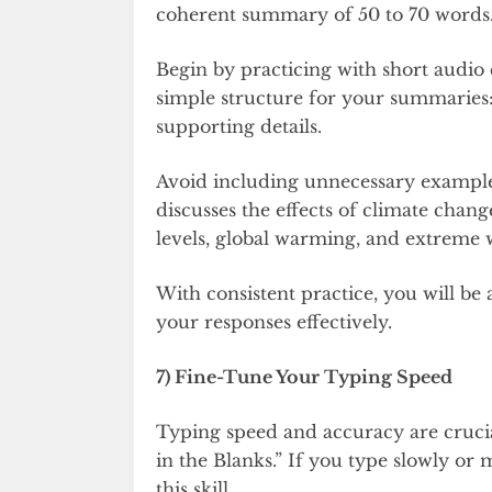
coherent summary of 50 to 70 words. 
Begin by practicing with short audio 
simple structure for your summaries:
supporting details.
Avoid including unnecessary examples 
discusses the effects of climate chan
levels, global warming, and extreme 
With consistent practice, you will be
your responses effectively.
7) Fine-Tune Your Typing Speed
Typing speed and accuracy are crucial
in the Blanks.” If you type slowly or 
this skill.