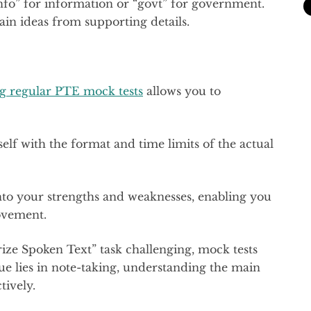
“info” for information or “govt” for government.
in ideas from supporting details.
g regular PTE mock tests
allows you to
elf with the format and time limits of the actual
into your strengths and weaknesses, enabling you
ovement.
ize Spoken Text” task challenging, mock tests
ue lies in note-taking, understanding the main
tively.