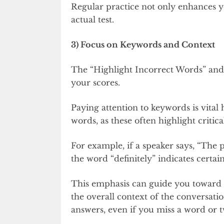
Regular practice not only enhances yo
actual test.
3) Focus on Keywords and Context
The “Highlight Incorrect Words” and 
your scores.
Paying attention to keywords is vita
words, as these often highlight critical
For example, if a speaker says, “The p
the word “definitely” indicates certai
This emphasis can guide you toward t
the overall context of the conversatio
answers, even if you miss a word or 