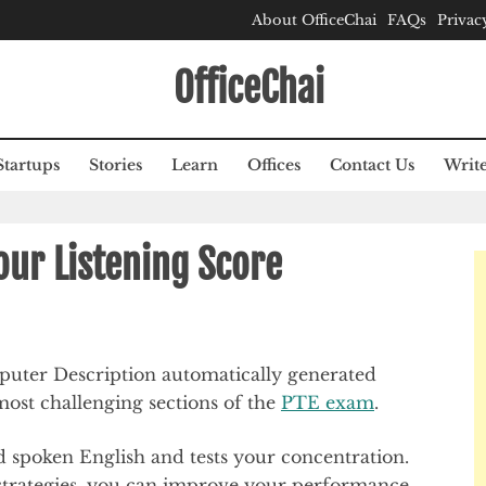
About OfficeChai
FAQs
Privac
OfficeChai
Startups
Stories
Learn
Offices
Contact Us
Write
ur Listening Score
most challenging sections of the
PTE exam
.
nd spoken English and tests your concentration.
 strategies, you can improve your performance.