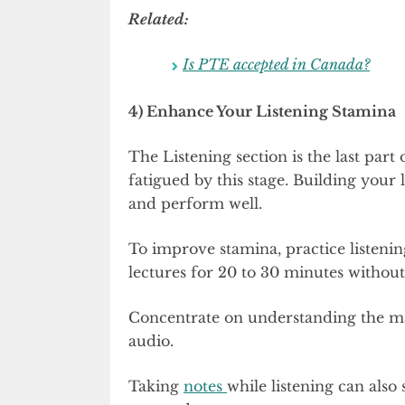
Related:
Is PTE accepted in Canada?
4) Enhance Your Listening Stamina
The Listening section is the last part 
fatigued by this stage. Building your 
and perform well.
To improve stamina, practice listeni
lectures for 20 to 30 minutes without
Concentrate on understanding the ma
audio.
Taking
notes
while listening can also