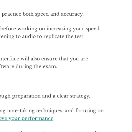
o practice both speed and accuracy.
y before working on increasing your speed.
tening to audio to replicate the test
nterface will also ensure that you are
oftware during the exam.
ough preparation and a clear strategy.
ing note-taking techniques, and focusing on
rove your performance
.