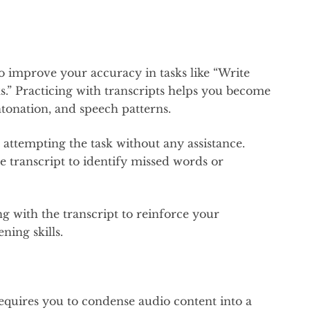
to improve your accuracy in tasks like “Write
ks.” Practicing with transcripts helps you become
ntonation, and speech patterns.
d attempting the task without any assistance.
transcript to identify missed words or
g with the transcript to reinforce your
ning skills.
quires you to condense audio content into a