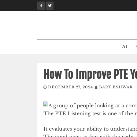
Skip
to
content
AI
How To Improve PTE Yo
DECEMBER 27, 2024
BART ESHWAR
The PTE Listening test is one of the 
It evaluates your ability to understa
The good news is that with the right