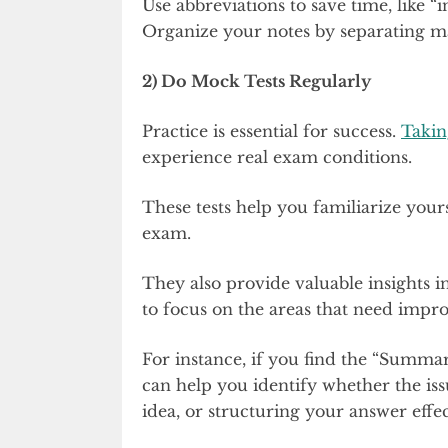
Use abbreviations to save time, like 
Organize your notes by separating ma
2) Do Mock Tests Regularly
Practice is essential for success.
Takin
experience real exam conditions.
These tests help you familiarize yours
exam.
They also provide valuable insights 
to focus on the areas that need impr
For instance, if you find the “Summar
can help you identify whether the iss
idea, or structuring your answer effec