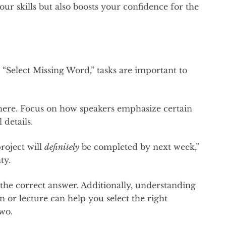
ur skills but also boosts your confidence for the
“Select Missing Word,” tasks are important to
l here. Focus on how speakers emphasize certain
 details.
roject will
definitely
be completed by next week,”
nty.
he correct answer. Additionally, understanding
n or lecture can help you select the right
two.