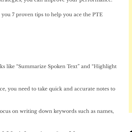
th you 7 proven tips to help you ace the PTE
tasks like “Summarize Spoken Text” and “Highlight
ce, you need to take quick and accurate notes to
 focus on writing down keywords such as names,