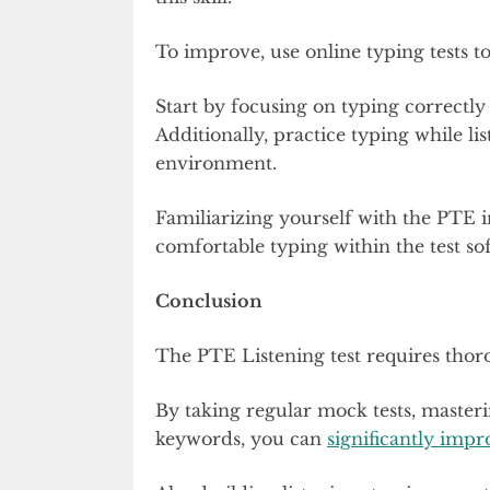
To improve, use online typing tests t
Start by focusing on typing correctl
Additionally, practice typing while lis
environment.
Familiarizing yourself with the PTE i
comfortable typing within the test s
Conclusion
The PTE Listening test requires thor
By taking regular mock tests, master
keywords, you can
significantly imp