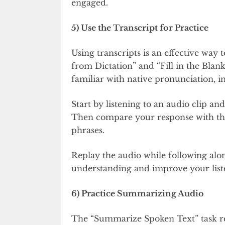
engaged.
5) Use the Transcript for Practice
Using transcripts is an effective way 
from Dictation” and “Fill in the Blan
familiar with native pronunciation, i
Start by listening to an audio clip an
Then compare your response with the 
phrases.
Replay the audio while following alon
understanding and improve your liste
6) Practice Summarizing Audio
The “Summarize Spoken Text” task re