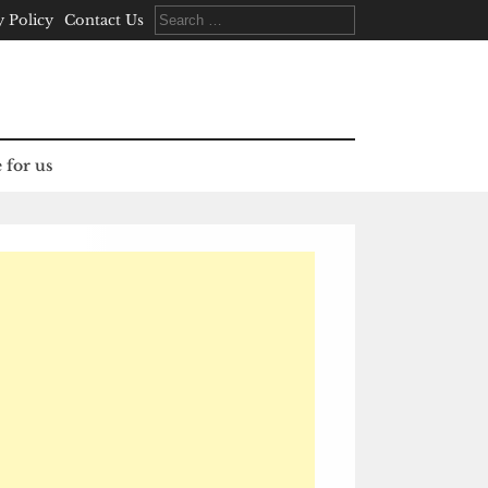
Search
y Policy
Contact Us
for:
 for us