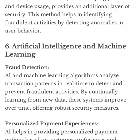
and device usage, provides an additional layer of
security. This method helps in identifying
fraudulent activities by detecting anomalies in
user behavior.
6. Artificial Intelligence and Machine
Learning
Fraud Detection
:
AI and machine learning algorithms analyze
transaction patterns in real-time to detect and
prevent fraudulent activities. By continually
learning from new data, these systems improve
over time, offering robust security measures.
Personalized Payment Experiences
:
AI helps in providing personalized payment
options based on customer preferences and