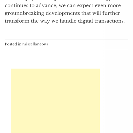
continues to advance, we can expect even more
groundbreaking developments that will further
transform the way we handle digital transactions.
Posted in
miscellaneous