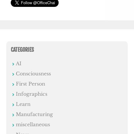
CATEGORIES
AI
Consciousness
First Person
Infographics
Learn
Manufacturing
miscellaneous