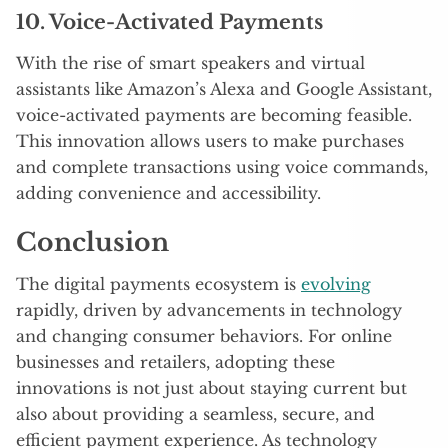
10. Voice-Activated Payments
With the rise of smart speakers and virtual
assistants like Amazon’s Alexa and Google Assistant,
voice-activated payments are becoming feasible.
This innovation allows users to make purchases
and complete transactions using voice commands,
adding convenience and accessibility.
Conclusion
The digital payments ecosystem is
evolving
rapidly, driven by advancements in technology
and changing consumer behaviors. For online
businesses and retailers, adopting these
innovations is not just about staying current but
also about providing a seamless, secure, and
efficient payment experience. As technology