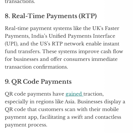
transactions.
8. Real-Time Payments (RTP)
Real-time payment systems like the UK’s Faster
Payments, India’s Unified Payments Interface
(UPI), and the US’s RTP network enable instant
fund transfers. These systems improve cash flow
for businesses and offer consumers immediate
transaction confirmations.
9. QR Code Payments
QR code payments have
gained
traction,
especially in regions like Asia. Businesses display a
QR code that customers scan with their mobile
payment app, facilitating a swift and contactless
payment process.