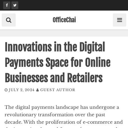
Skip
to
content
OfficeChai
Innovations in the Digital
Payments Space for Online
Businesses and Retailers
JULY 2, 2024
GUEST AUTHOR
The digital payments landscape has undergone a
revolutionary transformation over the past
decade. With the proliferation of e-commerce and