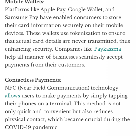
Mobile Wallets
:
Platforms like Apple Pay, Google Wallet, and
Samsung Pay have enabled consumers to store
their card information securely on their mobile
devices. These wallets use tokenization to ensure
that actual card details are never transmitted, thus
enhancing security. Companies like
Paykassma
help all manner of businesses seamlessly accept
payments from their customers.
Contactless Payments
:
NFC (Near Field Communication) technology
allows
users to make payments by simply tapping
their phones on a terminal. This method is not
only quick and convenient but also reduces
physical contact, which became crucial during the
COVID-19 pandemic.