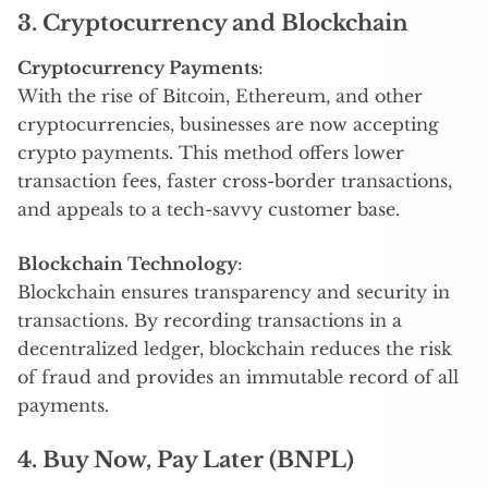
3. Cryptocurrency and Blockchain
Cryptocurrency Payments
:
With the rise of Bitcoin, Ethereum, and other
cryptocurrencies, businesses are now accepting
crypto payments. This method offers lower
transaction fees, faster cross-border transactions,
and appeals to a tech-savvy customer base.
Blockchain Technology
:
Blockchain ensures transparency and security in
transactions. By recording transactions in a
decentralized ledger, blockchain reduces the risk
of fraud and provides an immutable record of all
payments.
4. Buy Now, Pay Later (BNPL)