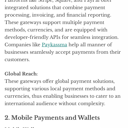
integrated solutions that combine payment
processing, invoicing, and financial reporting.
These gateways support multiple payment
methods, currencies, and are equipped with
developer-friendly APIs for seamless integration.
Companies like
Paykassma
help all manner of
businesses seamlessly accept payments from their
customers.
Global Reach
:
These gateways offer global payment solutions,
supporting various local payment methods and
currencies, thus enabling businesses to cater to an
international audience without complexity.
2. Mobile Payments and Wallets