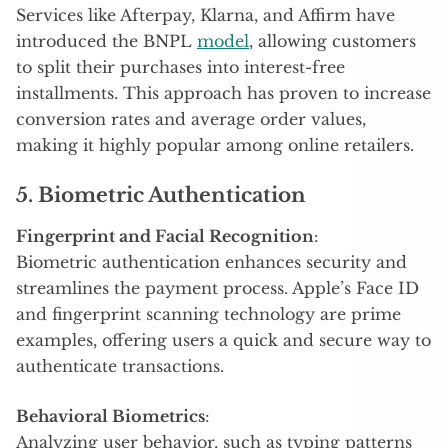
Services like Afterpay, Klarna, and Affirm have
introduced the BNPL
model
, allowing customers
to split their purchases into interest-free
installments. This approach has proven to increase
conversion rates and average order values,
making it highly popular among online retailers.
5. Biometric Authentication
Fingerprint and Facial Recognition
:
Biometric authentication enhances security and
streamlines the payment process. Apple’s Face ID
and fingerprint scanning technology are prime
examples, offering users a quick and secure way to
authenticate transactions.
Behavioral Biometrics
:
Analyzing user behavior, such as typing patterns