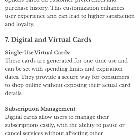
purchase history. This customization enhances
user experience and can lead to higher satisfaction
and loyalty.
7. Digital and Virtual Cards
Single-Use Virtual Cards
:
These cards are generated for one-time use and
can be set with spending limits and expiration
dates. They provide a secure way for consumers
to shop online without exposing their actual card
details.
Subscription Management
:
Digital cards allow users to manage their
subscriptions easily, with the ability to pause or
cancel services without affecting other