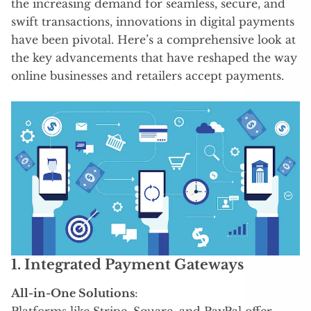
the increasing demand for seamless, secure, and
swift transactions, innovations in digital payments
have been pivotal. Here’s a comprehensive look at
the key advancements that have reshaped the way
online businesses and retailers accept payments.
1. Integrated Payment Gateways
All-in-One Solutions
:
Platforms like Stripe, Square, and PayPal offer