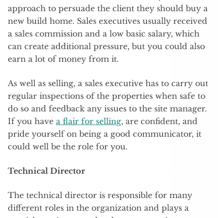
approach to persuade the client they should buy a
new build home. Sales executives usually received
a sales commission and a low basic salary, which
can create additional pressure, but you could also
earn a lot of money from it.
As well as selling, a sales executive has to carry out
regular inspections of the properties when safe to
do so and feedback any issues to the site manager.
If you have
a flair for selling
, are confident, and
pride yourself on being a good communicator, it
could well be the role for you.
Technical Director
The technical director is responsible for many
different roles in the organization and plays a