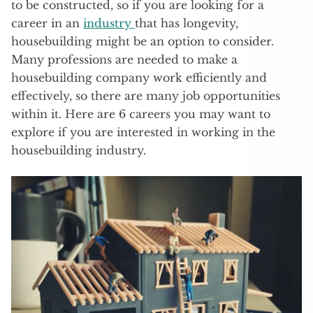
to be constructed, so if you are looking for a
career in an
industry
that has longevity,
housebuilding might be an option to consider.
Many professions are needed to make a
housebuilding company work efficiently and
effectively, so there are many job opportunities
within it. Here are 6 careers you may want to
explore if you are interested in working in the
housebuilding industry.