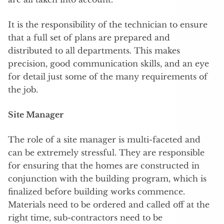
It is the responsibility of the technician to ensure
that a full set of plans are prepared and
distributed to all departments. This makes
precision, good communication skills, and an eye
for detail just some of the many requirements of
the job.
Site Manager
The role of a site manager is multi-faceted and
can be extremely stressful. They are responsible
for ensuring that the homes are constructed in
conjunction with the building program, which is
finalized before building works commence.
Materials need to be ordered and called off at the
right time, sub-contractors need to be