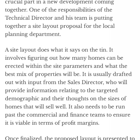
crucial part in a new development coming
together. One of the responsibilities of the
Technical Director and his team is putting
together a site layout proposal for the local
planning department.
A site layout does what it says on the tin. It
involves figuring out how many homes can be
erected within the site parameters and what the
best mix of properties will be. It is usually drafted
out with input from the Sales Director, who will
provide information relating to the targeted
demographic and their thoughts on the sizes of
homes that will sell well. It also needs to be run
past the commercial and finance teams to ensure
it is viable in terms of profit margins.
Once finalized, the proposed layout is presented to