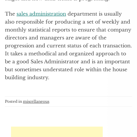
The
sales administration
department is usually
also responsible for producing a set of weekly and
monthly statistical reports to ensure that company
directors and managers are aware of the
progression and current status of each transaction.
It takes a methodical and organized approach to
be a good Sales Administrator and is an important
but sometimes understated role within the house
building industry.
Posted in
miscellaneous