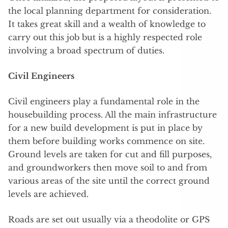
the local planning department for consideration.
It takes great skill and a wealth of knowledge to
carry out this job but is a highly respected role
involving a broad spectrum of duties.
Civil Engineers
Civil engineers play a fundamental role in the
housebuilding process. All the main infrastructure
for a new build development is put in place by
them before building works commence on site.
Ground levels are taken for cut and fill purposes,
and groundworkers then move soil to and from
various areas of the site until the correct ground
levels are achieved.
Roads are set out usually via a theodolite or GPS