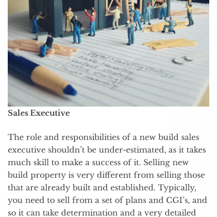
Sales Executive
The role and responsibilities of a new build sales
executive shouldn’t be under-estimated, as it takes
much skill to make a success of it. Selling new
build property is very different from selling those
that are already built and established. Typically,
you need to sell from a set of plans and CGI’s, and
so it can take determination and a very detailed