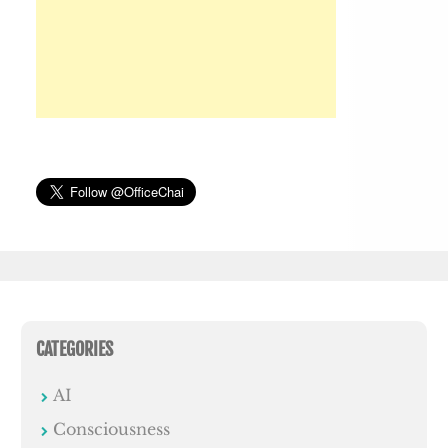
CATEGORIES
AI
Consciousness