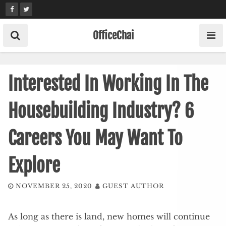
Skip
to
content
OfficeChai
Interested In Working In The
Housebuilding Industry? 6
Careers You May Want To
Explore
NOVEMBER 25, 2020
GUEST AUTHOR
As long as there is land, new homes will continue