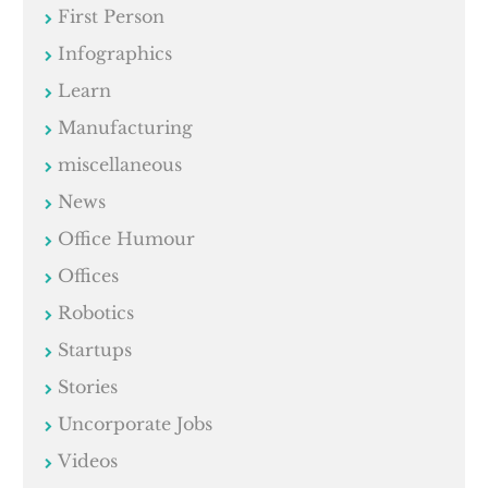
First Person
Infographics
Learn
Manufacturing
miscellaneous
News
Office Humour
Offices
Robotics
Startups
Stories
Uncorporate Jobs
Videos