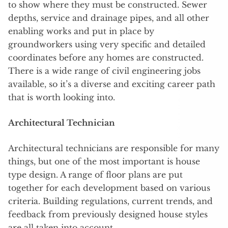
to show where they must be constructed. Sewer
depths, service and drainage pipes, and all other
enabling works and put in place by
groundworkers using very specific and detailed
coordinates before any homes are constructed.
There is a wide range of civil engineering jobs
available, so it’s a diverse and exciting career path
that is worth looking into.
Architectural Technician
Architectural technicians are responsible for many
things, but one of the most important is house
type design. A range of floor plans are put
together for each development based on various
criteria. Building regulations, current trends, and
feedback from previously designed house styles
are all taken into account.