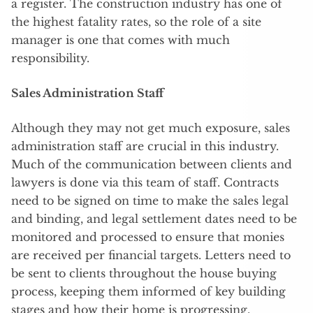
a register. The construction industry has one of
the highest fatality rates, so the role of a site
manager is one that comes with much
responsibility.
Sales Administration Staff
Although they may not get much exposure, sales
administration staff are crucial in this industry.
Much of the communication between clients and
lawyers is done via this team of staff. Contracts
need to be signed on time to make the sales legal
and binding, and legal settlement dates need to be
monitored and processed to ensure that monies
are received per financial targets. Letters need to
be sent to clients throughout the house buying
process, keeping them informed of key building
stages and how their home is progressing.