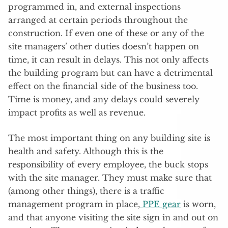
programmed in, and external inspections
arranged at certain periods throughout the
construction. If even one of these or any of the
site managers’ other duties doesn’t happen on
time, it can result in delays. This not only affects
the building program but can have a detrimental
effect on the financial side of the business too.
Time is money, and any delays could severely
impact profits as well as revenue.
The most important thing on any building site is
health and safety. Although this is the
responsibility of every employee, the buck stops
with the site manager. They must make sure that
(among other things), there is a traffic
management program in place,
PPE gear
is worn,
and that anyone visiting the site sign in and out on