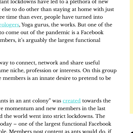
ant lockdowns have led to a plethora of new
 else to do other than staying at home with just
ree time than ever, people have turned into
rologers
, Yoga gurus, the works. But one of the
s to come out of the pandemic is a Facebook
ers, it’s arguably the largest functional
way to connect, network and share useful
me niche, profession or interests. On this group
e members is an innate desire to pretend to be
ants in an ant colony” was
created
towards the
ssive momentum and new members in the last
d the world went into strict lockdowns. The
 today – one of the largest functional Facebook
mple. Members post content as ants would do, if