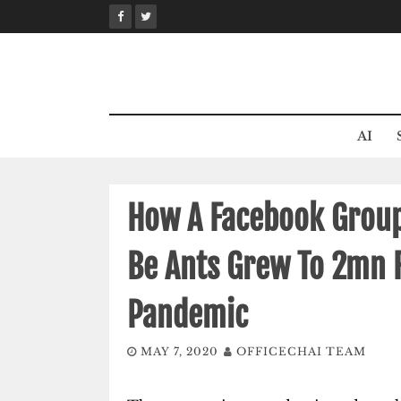
Skip
to
content
AI
How A Facebook Grou
Be Ants Grew To 2mn 
Pandemic
MAY 7, 2020
OFFICECHAI TEAM