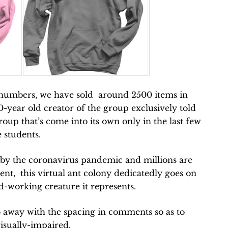
 numbers, we have sold around 2500 items in
20-year old creator of the group e
xclusively told
up that’s come into its own only in the last few
 students.
t by the coronavirus pandemic and millions are
nt, this virtual ant colony dedicatedly goes on
ard-working creature it represents.
 away with the spacing in comments so as to
isually-impaired.