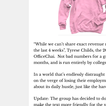
“While we can’t share exact revenue
the last 4 weeks”, Tyrese Childs, the 
OfficeChai. Not bad numbers for a gro
months, and is run entirely by college
In a world that’s endlessly distraugh
on the verge of losing their employme
about its daily hustle, just like the h
Update: The group has decided to do
make the text more friendly for the v