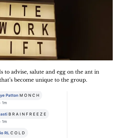
to advise, salute and egg on the ant in
 that’s become unique to the group.