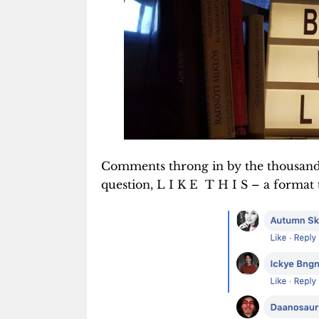
Comments throng in by the thousands 
question, L I K E T H I S – a format