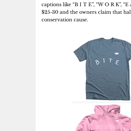
captions like “B I T E”, “W O R K”, “
$25-30 and the owners claim that half
conservation cause.