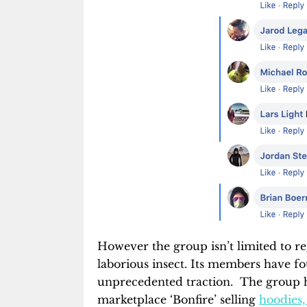
However the group isn’t limited to re
laborious insect. Its members have f
unprecedented traction. The group h
marketplace ‘Bonfire’ selling
hoodies, 