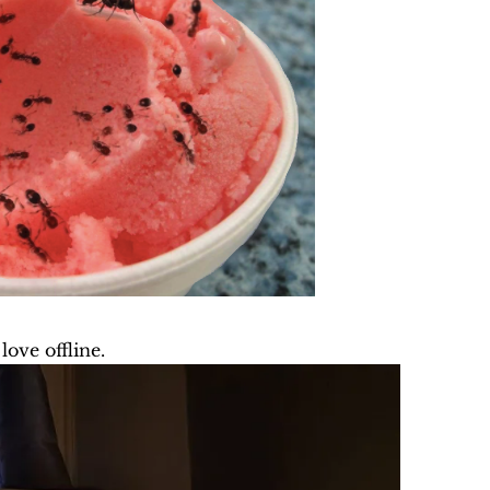
ove offline.