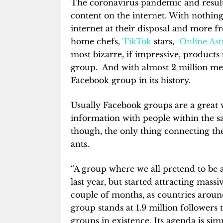
The coronavirus pandemic and result
content on the internet. With nothing
internet at their disposal and more f
home chefs,
TikTok
stars,
Online Ast
most bizarre, if impressive, product
group. And with almost 2 million memb
Facebook group in its history.
Usually Facebook groups are a great 
information with people within the sa
though, the only thing connecting th
ants.
“A group where we all pretend to be 
last year, but started attracting ma
couple of months, as countries aroun
group stands at 1.9 million followers
groups in existence. Its agenda is si