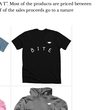
E A T”. Most of the products are priced between
 of the sales proceeds go to a nature