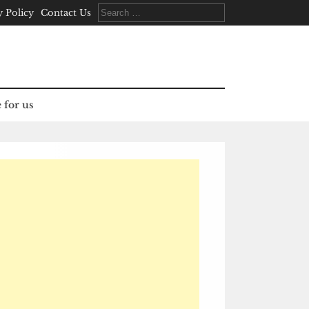
Search
y Policy
Contact Us
for:
 for us