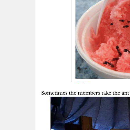
Sometimes the members take the ant l