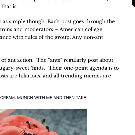
that is.
t as simple though. Each post goes through the
dmins and moderators – American college
ance with rules of the group. Any non-ant
of ant action. The “ants” regularly post about
 sugary-sweet ‘finds.’ Their one-point agenda is to
sts are hilarious, and all trending memes are