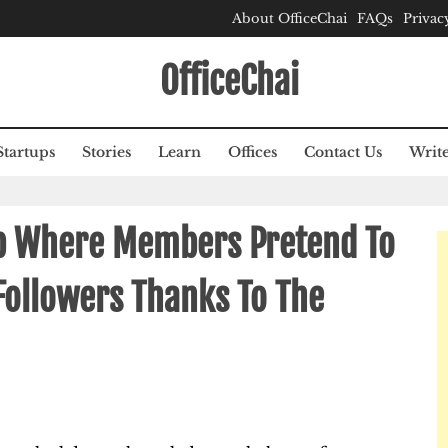
About OfficeChai
FAQs
Privac
OfficeChai
Startups
Stories
Learn
Offices
Contact Us
Write
p Where Members Pretend To
Followers Thanks To The