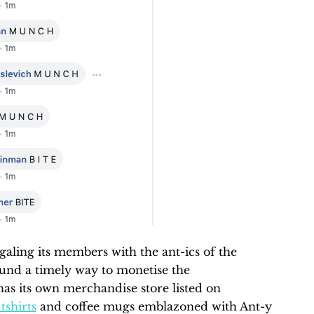
galing its members with the ant-ics of the
ound a timely way to monetise the
as its own merchandise store listed on
tshirts
and coffee mugs emblazoned with Ant-y