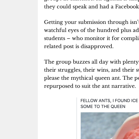
they could speak and had a Facebook 
Getting your submission through isn’
watchful eyes of the hundred plus a
students – who monitor it for compli
related post is disapproved.
The group buzzes all day with plenty 
their struggles, their wins, and their
please the mythical queen ant. The po
repurposed to suit the ant narrative.