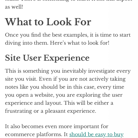
as well!
What to Look For
Once you find the best examples, it is time to start
diving into them. Here’s what to look for!
Site User Experience
This is something you inevitably investigate every
site you visit. Even if you are not actively taking
notes like you should be in this case, every time
you open a website, you are exploring the user
experience and layout. This will be either a
frustrating or a pleasant experience.
It also becomes even more important for
ecommerce platforms. It
should be easy to buy