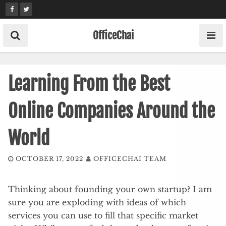
Skip
to
content
OfficeChai
Learning From the Best
Online Companies Around the
World
OCTOBER 17, 2022
OFFICECHAI TEAM
Thinking about founding your own startup? I am
sure you are exploding with ideas of which
services you can use to fill that specific market