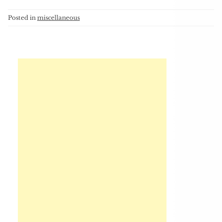
Posted in
miscellaneous