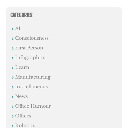
CATEGORIES
AI
Consciousness
First Person
Infographics
Learn
Manufacturing
miscellaneous
News
Office Humour
Offices
Robotics