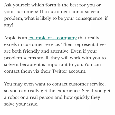
Ask yourself which form is the best for you or
your customers? If a customer cannot solve a
problem, what is likely to be your consequence, if
any?
Apple is an
example of a company
that really
excels in customer service. Their representatives
are both friendly and attentive. Even if your
problem seems small, they will work with you to
solve it because it is important to you. You can
contact them via their Twitter account.
You may even want to contact customer service,
so you can really get the experience. See if you get
a robot or a real person and how quickly they
solve your issue.