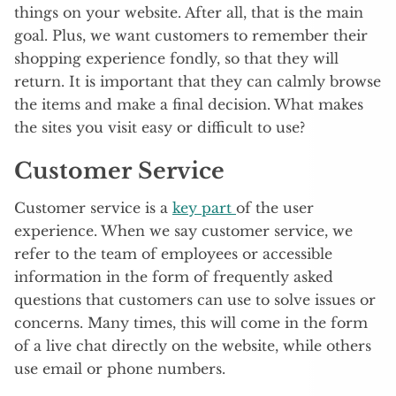
things on your website. After all, that is the main
goal. Plus, we want customers to remember their
shopping experience fondly, so that they will
return. It is important that they can calmly browse
the items and make a final decision. What makes
the sites you visit easy or difficult to use?
Customer Service
Customer service is a
key part
of the user
experience. When we say customer service, we
refer to the team of employees or accessible
information in the form of frequently asked
questions that customers can use to solve issues or
concerns. Many times, this will come in the form
of a live chat directly on the website, while others
use email or phone numbers.