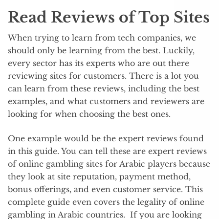
Read Reviews of Top Sites
When trying to learn from tech companies, we
should only be learning from the best. Luckily,
every sector has its experts who are out there
reviewing sites for customers. There is a lot you
can learn from these reviews, including the best
examples, and what customers and reviewers are
looking for when choosing the best ones.
One example would be the expert reviews found
in this guide. You can tell these are expert reviews
of online gambling sites for Arabic players because
they look at site reputation, payment method,
bonus offerings, and even customer service. This
complete guide even covers the legality of online
gambling in Arabic countries. If you are looking