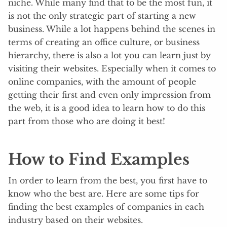
niche. While many find that to be the most fun, it
is not the only strategic part of starting a new
business. While a lot happens behind the scenes in
terms of creating an office culture, or business
hierarchy, there is also a lot you can learn just by
visiting their websites. Especially when it comes to
online companies, with the amount of people
getting their first and even only impression from
the web, it is a good idea to learn how to do this
part from those who are doing it best!
How to Find Examples
In order to learn from the best, you first have to
know who the best are. Here are some tips for
finding the best examples of companies in each
industry based on their websites.