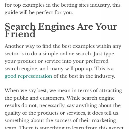
for top examples in the betting sites industry, this
guide will be perfect for you.
Search Engines Are Your
Friend
Another way to find the best examples within any
sector is to do a simple online search. Just type
your product or service into your preferred
search engine, and many will pop up. This is a
good representation
of the best in the industry.
When we say best, we mean in terms of attracting
the public and customers. While search engine
results do not, necessarily, say anything about the
quality of the products or services, it does tell us
something about the success of their marketing
team. There is something to learn from this aspect