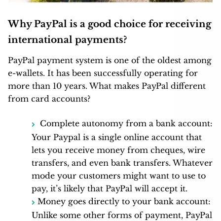
Why PayPal is a good choice for receiving
international payments?
PayPal payment system is one of the oldest among
e-wallets. It has been successfully operating for
more than 10 years. What makes PayPal different
from card accounts?
Complete autonomy from a bank account:
Your Paypal is a single online account that
lets you receive money from cheques, wire
transfers, and even bank transfers. Whatever
mode your customers might want to use to
pay, it’s likely that PayPal will accept it.
Money goes directly to your bank account:
Unlike some other forms of payment, PayPal