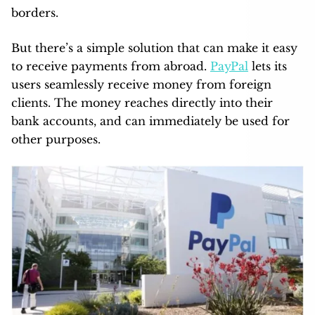
borders.
But there’s a simple solution that can make it easy
to receive payments from abroad.
PayPal
lets its
users seamlessly receive money from foreign
clients. The money reaches directly into their
bank accounts, and can immediately be used for
other purposes.