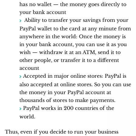
has no wallet — the money goes directly to
your bank account
Ability to transfer your savings from your
PayPal wallet to the card at any minute from
anywhere in the world: Once the money is
in your bank account, you can use it as you
wish — withdraw it at an ATM, send it to
other people, or transfer it to a different
account
Accepted in major online stores: PayPal is
also accepted at online stores. So you can use
the money in your PayPal account at
thousands of stores to make payments.
PayPal works in 200 countries of the
world.
Thus, even if you decide to run your business