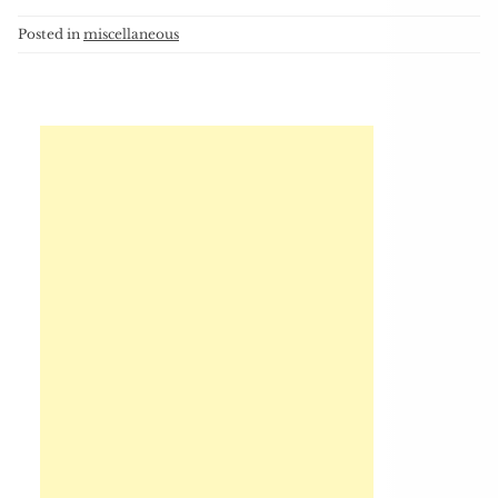
Posted in
miscellaneous