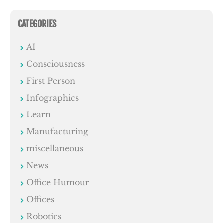
CATEGORIES
AI
Consciousness
First Person
Infographics
Learn
Manufacturing
miscellaneous
News
Office Humour
Offices
Robotics