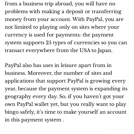
from a business trip abroad, you will have no
problems with making a deposit or transferring
money from your account. With PayPal, you are
not limited to playing only on sites where your
currency is used for payments: the payment
system supports 25 types of currencies so you can
transact everywhere from the USA to Japan.
PayPal also has uses in leisure apart from in
business. Moreover, the number of sites and
applications that support PayPal is growing every
year, because the payment system is expanding its
geography every day. So, if you haven’t got your
own PayPal wallet yet, but you really want to play
bingo safely, it’s time to make yourself an account
in this payment system .