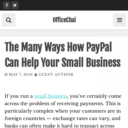
Skip
to
content
OfficeChai
The Many Ways How PayPal
Can Help Your Small Business
MAY 7, 2019
GUEST AUTHOR
If you run a
small business
, you’ve certainly come
across the problem of receiving payments. This is
particularly complex when your customers are in
foreign countries — exchange rates can vary, and
banks can often make it hard to transact across