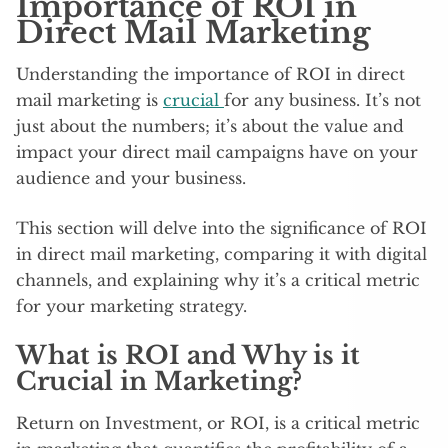
Importance of ROI in
Direct Mail Marketing
Understanding the importance of ROI in direct
mail marketing is
crucial
for any business. It’s not
just about the numbers; it’s about the value and
impact your direct mail campaigns have on your
audience and your business.
This section will delve into the significance of ROI
in direct mail marketing, comparing it with digital
channels, and explaining why it’s a critical metric
for your marketing strategy.
What is ROI and Why is it
Crucial in Marketing?
Return on Investment, or ROI, is a critical metric