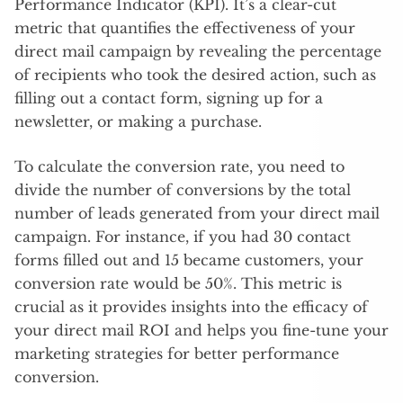
Performance Indicator (KPI). It’s a clear-cut
metric that quantifies the effectiveness of your
direct mail campaign by revealing the percentage
of recipients who took the desired action, such as
filling out a contact form, signing up for a
newsletter, or making a purchase.
To calculate the conversion rate, you need to
divide the number of conversions by the total
number of leads generated from your direct mail
campaign. For instance, if you had 30 contact
forms filled out and 15 became customers, your
conversion rate would be 50%. This metric is
crucial as it provides insights into the efficacy of
your direct mail ROI and helps you fine-tune your
marketing strategies for better performance
conversion.