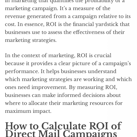
in marketing that quantifies the profitability of a
marketing campaign. It’s a measure of the
revenue generated from a campaign relative to its
cost. In essence, ROI is the financial yardstick that
businesses use to assess the effectiveness of their
marketing strategies.
In the context of marketing, ROI is crucial
because it provides a clear picture of a campaign’s
performance. It helps businesses understand
which marketing strategies are working and which
ones need improvement. By measuring ROI,
businesses can make informed decisions about
where to allocate their marketing resources for
maximum impact.
How to Calculate ROI of
Direct Mail Campaigns