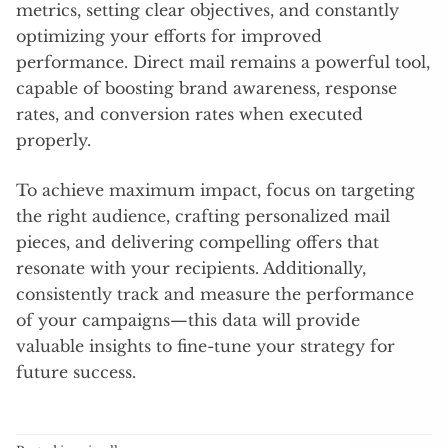
metrics, setting clear objectives, and constantly
optimizing your efforts for improved
performance. Direct mail remains a powerful tool,
capable of boosting brand awareness, response
rates, and conversion rates when executed
properly.
To achieve maximum impact, focus on targeting
the right audience, crafting personalized mail
pieces, and delivering compelling offers that
resonate with your recipients. Additionally,
consistently track and measure the performance
of your campaigns—this data will provide
valuable insights to fine-tune your strategy for
future success.