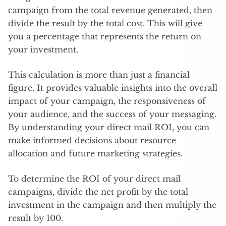
campaign from the total revenue generated, then
divide the result by the total cost. This will give
you a percentage that represents the return on
your investment.
This calculation is more than just a financial
figure. It provides valuable insights into the overall
impact of your campaign, the responsiveness of
your audience, and the success of your messaging.
By understanding your direct mail ROI, you can
make informed decisions about resource
allocation and future marketing strategies.
To determine the ROI of your direct mail
campaigns, divide the net profit by the total
investment in the campaign and then multiply the
result by 100.