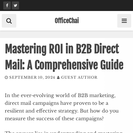
Skip
to
content
OfficeChai
Mastering ROI in B2B Direct
Mail: A Comprehensive Guide
SEPTEMBER 10, 2024
GUEST AUTHOR
In the ever-evolving world of B2B marketing,
direct mail campaigns have proven to be a
resilient and effective strategy. But how do you
measure the success of these campaigns?