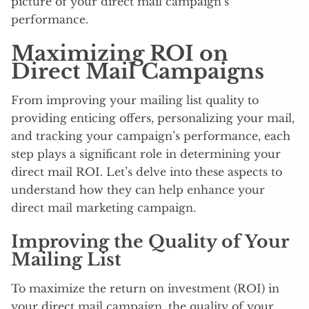
picture of your direct mail campaign’s
performance.
Maximizing ROI on
Direct Mail Campaigns
From improving your mailing list quality to
providing enticing offers, personalizing your mail,
and tracking your campaign’s performance, each
step plays a significant role in determining your
direct mail ROI. Let’s delve into these aspects to
understand how they can help enhance your
direct mail marketing campaign.
Improving the Quality of Your
Mailing List
To maximize the return on investment (ROI) in
your direct mail campaign, the quality of your