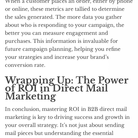
When a customer places an order, either by phone
or online, these metrics are tallied to determine
the sales generated. The more data you gather
about who is responding to your campaign, the
better you can measure engagement and
purchases. This information is invaluable for
future campaign planning, helping you refine
your strategies and increase your brand’s
conversion rate.
Wrapping Up: The Power
of ROI in Direct Mail
Marketing
In conclusion, mastering ROI in B2B direct mail
marketing is key to driving success and growth in
your overall strategy. It’s not just about sending
mail pieces but understanding the essential