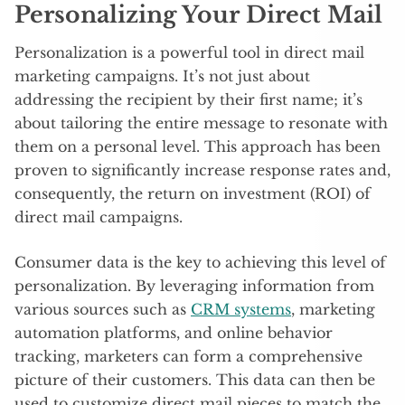
Personalizing Your Direct Mail
Personalization is a powerful tool in direct mail
marketing campaigns. It’s not just about
addressing the recipient by their first name; it’s
about tailoring the entire message to resonate with
them on a personal level. This approach has been
proven to significantly increase response rates and,
consequently, the return on investment (ROI) of
direct mail campaigns.
Consumer data is the key to achieving this level of
personalization. By leveraging information from
various sources such as
CRM systems
, marketing
automation platforms, and online behavior
tracking, marketers can form a comprehensive
picture of their customers. This data can then be
used to customize direct mail pieces to match the