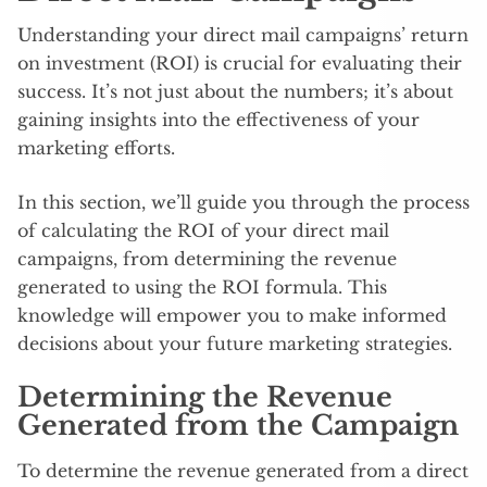
Understanding your direct mail campaigns’ return
on investment (ROI) is crucial for evaluating their
success. It’s not just about the numbers; it’s about
gaining insights into the effectiveness of your
marketing efforts.
In this section, we’ll guide you through the process
of calculating the ROI of your direct mail
campaigns, from determining the revenue
generated to using the ROI formula. This
knowledge will empower you to make informed
decisions about your future marketing strategies.
Determining the Revenue
Generated from the Campaign
To determine the revenue generated from a direct