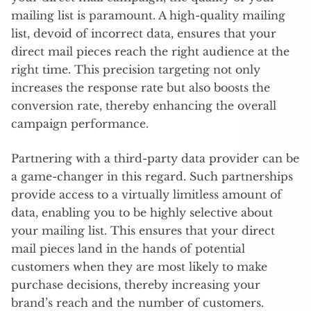
mailing list is paramount. A high-quality mailing
list, devoid of incorrect data, ensures that your
direct mail pieces reach the right audience at the
right time. This precision targeting not only
increases the response rate but also boosts the
conversion rate, thereby enhancing the overall
campaign performance.
Partnering with a third-party data provider can be
a game-changer in this regard. Such partnerships
provide access to a virtually limitless amount of
data, enabling you to be highly selective about
your mailing list. This ensures that your direct
mail pieces land in the hands of potential
customers when they are most likely to make
purchase decisions, thereby increasing your
brand’s reach and the number of customers.