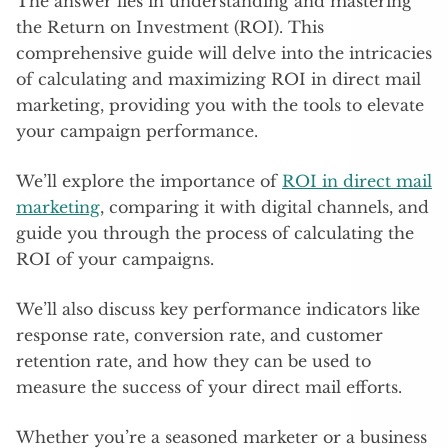
The answer lies in understanding and mastering
the Return on Investment (ROI). This
comprehensive guide will delve into the intricacies
of calculating and maximizing ROI in direct mail
marketing, providing you with the tools to elevate
your campaign performance.
We’ll explore the importance of
ROI in direct mail
marketing
, comparing it with digital channels, and
guide you through the process of calculating the
ROI of your campaigns.
We’ll also discuss key performance indicators like
response rate, conversion rate, and customer
retention rate, and how they can be used to
measure the success of your direct mail efforts.
Whether you’re a seasoned marketer or a business