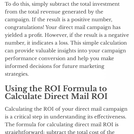
To do this, simply subtract the total investment
from the total revenue generated by the
campaign. If the result is a positive number,
congratulations! Your direct mail campaign has
yielded a profit. However, if the result is a negative
number, it indicates a loss. This simple calculation
can provide valuable insights into your campaign
performance conversion and help you make
informed decisions for future marketing
strategies.
Using the ROI Formula to
Calculate Direct Mail ROI
Calculating the ROI of your direct mail campaign
is a critical step in understanding its effectiveness.
The formula for calculating direct mail ROI is
straightforward: subtract the total cost of the