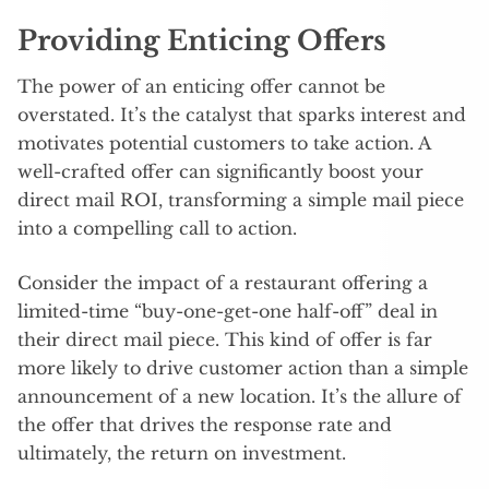
Providing Enticing Offers
The power of an enticing offer cannot be
overstated. It’s the catalyst that sparks interest and
motivates potential customers to take action. A
well-crafted offer can significantly boost your
direct mail ROI, transforming a simple mail piece
into a compelling call to action.
Consider the impact of a restaurant offering a
limited-time “buy-one-get-one half-off” deal in
their direct mail piece. This kind of offer is far
more likely to drive customer action than a simple
announcement of a new location. It’s the allure of
the offer that drives the response rate and
ultimately, the return on investment.