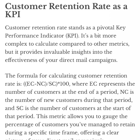
Customer Retention Rate as a
KPI
Customer retention rate stands as a pivotal Key
Performance Indicator (KPI). It’s a bit more
complex to calculate compared to other metrics,
but it provides invaluable insights into the
effectiveness of your direct mail campaigns.
The formula for calculating customer retention
rate is: ((EC-NC)/SC)*100, where EC represents the
number of customers at the end of a period, NC is
the number of new customers during that period,
and SC is the number of customers at the start of
that period. This metric allows you to gauge the
percentage of customers you’ve managed to retain
during a specific time frame, offering a clear