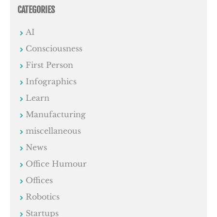
CATEGORIES
AI
Consciousness
First Person
Infographics
Learn
Manufacturing
miscellaneous
News
Office Humour
Offices
Robotics
Startups