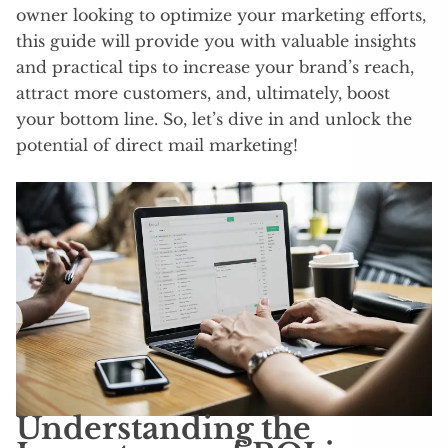
owner looking to optimize your marketing efforts,
this guide will provide you with valuable insights
and practical tips to increase your brand’s reach,
attract more customers, and, ultimately, boost
your bottom line. So, let’s dive in and unlock the
potential of direct mail marketing!
Understanding the