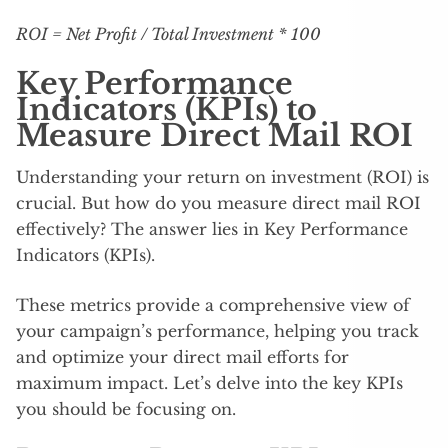
ROI = Net Profit / Total Investment * 100
Key Performance
Indicators (KPIs) to
Measure Direct Mail ROI
Understanding your return on investment (ROI) is
crucial. But how do you measure direct mail ROI
effectively? The answer lies in Key Performance
Indicators (KPIs).
These metrics provide a comprehensive view of
your campaign’s performance, helping you track
and optimize your direct mail efforts for
maximum impact. Let’s delve into the key KPIs
you should be focusing on.