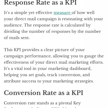
Response Rate as a KPI
It’s a simple yet effective
measure
of how well
your direct mail campaign is resonating with your
audience. The response rate is calculated by
dividing the number of responses by the number
of mails sent.
This KPI provides a clear picture of your
campaign performance, allowing you to gauge the
effectiveness of your direct mail marketing efforts.
It’s a vital tool in your marketing dashboard,
helping you set goals, track conversion, and
attribute success to your marketing strategies.
Conversion Rate as a KPI
Conversion rate stands as a pivotal Key