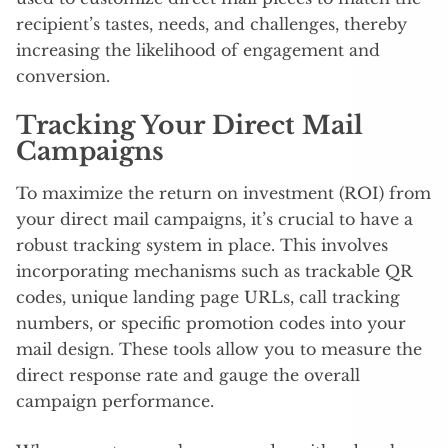
recipient’s tastes, needs, and challenges, thereby
increasing the likelihood of engagement and
conversion.
Tracking Your Direct Mail
Campaigns
To maximize the return on investment (ROI) from
your direct mail campaigns, it’s crucial to have a
robust tracking system in place. This involves
incorporating mechanisms such as trackable QR
codes, unique landing page URLs, call tracking
numbers, or specific promotion codes into your
mail design. These tools allow you to measure the
direct response rate and gauge the overall
campaign performance.