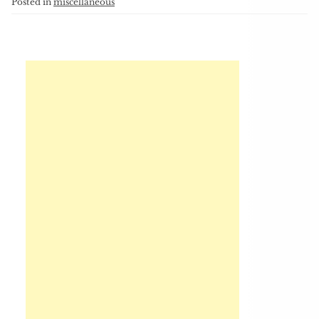
Posted in
miscellaneous