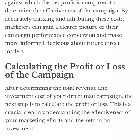
against which the net profit is compared to
determine the effectiveness of the campaign. By
accurately tracking and attributing these costs,
marketers can gain a clearer picture of their
campaign performance conversion and make
more informed decisions about future direct
mailers.
Calculating the Profit or Loss
of the Campaign
After determining the total revenue and
investment cost of your direct mail campaign, the
next step is to calculate the profit or loss. This is a
crucial step in understanding the effectiveness of
your marketing efforts and the return on
investment.