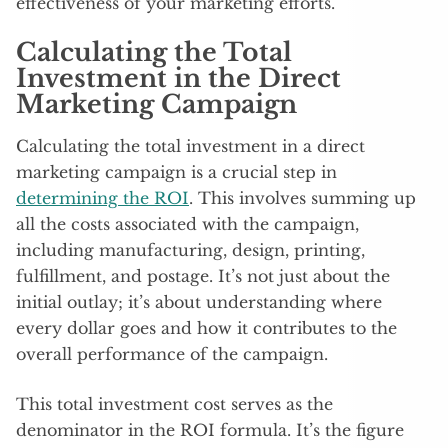
effectiveness of your marketing efforts.
Calculating the Total
Investment in the Direct
Marketing Campaign
Calculating the total investment in a direct
marketing campaign is a crucial step in
determining the ROI
. This involves summing up
all the costs associated with the campaign,
including manufacturing, design, printing,
fulfillment, and postage. It’s not just about the
initial outlay; it’s about understanding where
every dollar goes and how it contributes to the
overall performance of the campaign.
This total investment cost serves as the
denominator in the ROI formula. It’s the figure