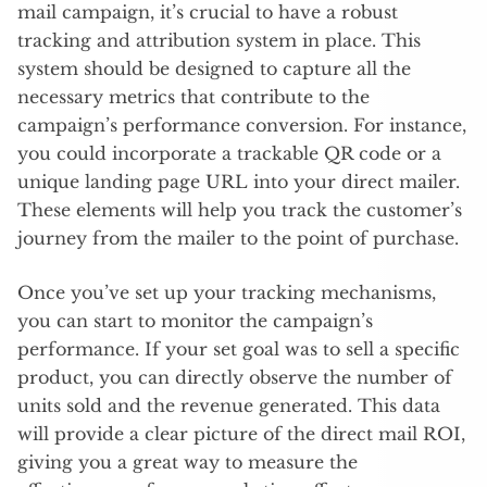
mail campaign, it’s crucial to have a robust
tracking and attribution system in place. This
system should be designed to capture all the
necessary metrics that contribute to the
campaign’s performance conversion. For instance,
you could incorporate a trackable QR code or a
unique landing page URL into your direct mailer.
These elements will help you track the customer’s
journey from the mailer to the point of purchase.
Once you’ve set up your tracking mechanisms,
you can start to monitor the campaign’s
performance. If your set goal was to sell a specific
product, you can directly observe the number of
units sold and the revenue generated. This data
will provide a clear picture of the direct mail ROI,
giving you a great way to measure the