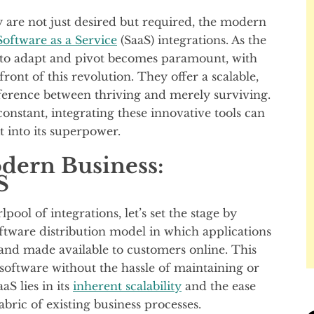
y are not just desired but required, the modern
oftware as a Service
(SaaS) integrations. As the
ty to adapt and pivot becomes paramount, with
front of this revolution. They offer a scalable,
ifference between thriving and merely surviving.
constant, integrating these innovative tools can
it into its superpower.
dern Business:
S
pool of integrations, let’s set the stage by
software distribution model in which applications
 and made available to customers online. This
software without the hassle of maintaining or
aS lies in its
inherent scalability
and the ease
bric of existing business processes.