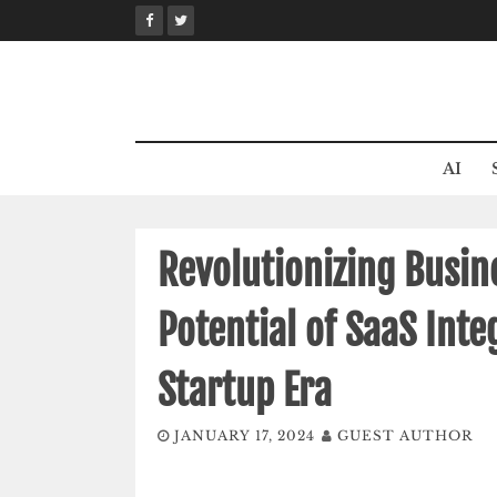
Skip
to
content
AI
Revolutionizing Busine
Potential of SaaS Int
Startup Era
JANUARY 17, 2024
GUEST AUTHOR