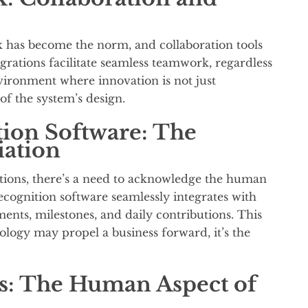
 has become the norm, and collaboration tools
rations facilitate seamless teamwork, regardless
nvironment where innovation is not just
of the system’s design.
ion Software: The
ation
tions, there’s a need to acknowledge the human
ognition software seamlessly integrates with
ments, milestones, and daily contributions. This
ology may propel a business forward, it’s the
: The Human Aspect of