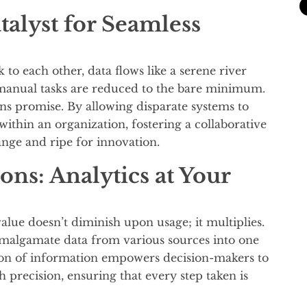
talyst for Seamless
to each other, data flows like a serene river
manual tasks are reduced to the bare minimum.
ions promise. By allowing disparate systems to
ithin an organization, fostering a collaborative
ange and ripe for innovation.
ns: Analytics at Your
s value doesn’t diminish upon usage; it multiplies.
 amalgamate data from various sources into one
tion of information empowers decision-makers to
h precision, ensuring that every step taken is