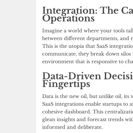
Integration: The Ca
Operations
Imagine a world where your tools talk 
between different departments, and 
This is the utopia that SaaS integrat
communicate, they break down silos w
environment that is responsive to ch
Data-Driven Decisio
Fingertips
Data is the new oil, but unlike oil, it
SaaS integrations enable startups to
cohesive dashboard. This centraliza
glean insights and forecast trends wit
informed and deliberate.