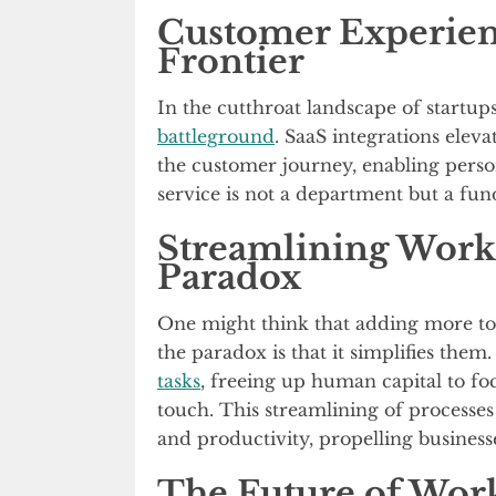
Customer Experien
Frontier
In the cutthroat landscape of startup
battleground
. SaaS integrations eleva
the customer journey, enabling perso
service is not a department but a fun
Streamlining Workf
Paradox
One might think that adding more to
the paradox is that it simplifies them
tasks
, freeing up human capital to fo
touch. This streamlining of processe
and productivity, propelling business
The Future of Work