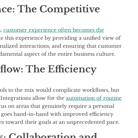
ce: The Competitive
s,
customer experience often becomes the
te this experience by providing a unified view of
nalized interactions, and ensuring that customer
damental aspect of the entire business culture.
low: The Efficiency
ols to the mix would complicate workflows, but
. Integrations allow for the
automation of routine
cus on areas that genuinely require a personal
s goes hand-in-hand with improved efficiency
es toward their goals at an unprecedented pace.
: Collaboration and