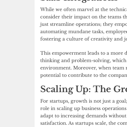
While we often marvel at the technical
consider their impact on the teams t
just streamline operations; they emp
automating mundane tasks, employee
fostering a culture of creativity and j
This empowerment leads to a more dyn
thinking and problem-solving, which a
environment. Moreover, when team m
potential to contribute to the compan
Scaling Up: The Gr
For startups, growth is not just a goal;
role in scaling up business operations
adapt to increasing demands withou
satisfaction. As startups scale, the co