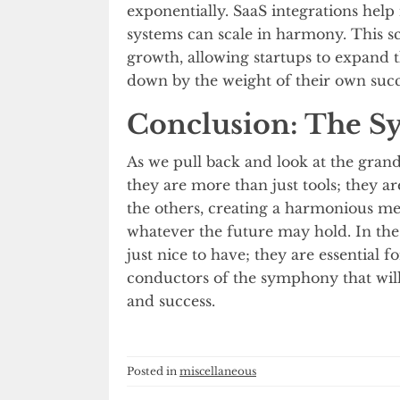
exponentially. SaaS integrations help
systems can scale in harmony. This sca
growth, allowing startups to expand 
down by the weight of their own succ
Conclusion: The S
As we pull back and look at the grand v
they are more than just tools; they
the others, creating a harmonious melo
whatever the future may hold. In the 
just nice to have; they are essential 
conductors of the symphony that will
and success.
Posted in
miscellaneous