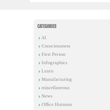
CATEGORIES
AI
Consciousness
First Person
Infographics
Learn
Manufacturing
miscellaneous
News
Office Humour