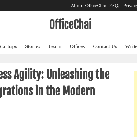
About OfficeChai
FAQs
Privac
OfficeChai
Startups
Stories
Learn
Offices
Contact Us
Write
ss Agility: Unleashing the
egrations in the Modern