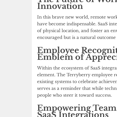
Innovation
In this brave new world, remote work
have become indispensable. SaaS integ
of physical location, and foster an e
encouraged but is a natural outcome 
Employee Recognit
Emblem of Appreci
Within the ecosystem of SaaS integra
element. The Terryberry employee rec
existing systems to celebrate achieve
serves as a reminder that while techn
people who steer it toward success.
Empowering Teams
SaaS Integrations