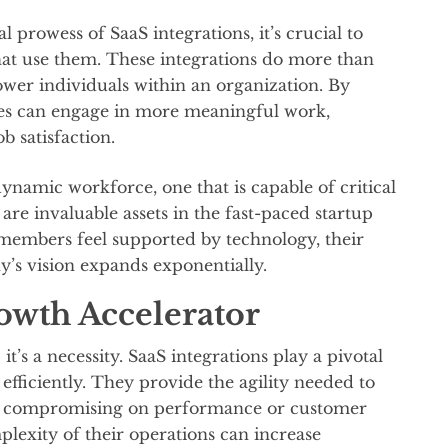
 prowess of SaaS integrations, it’s crucial to
hat use them. These integrations do more than
ower individuals within an organization. By
s can engage in more meaningful work,
ob satisfaction.
amic workforce, one that is capable of critical
re invaluable assets in the fast-paced startup
embers feel supported by technology, their
y’s vision expands exponentially.
owth Accelerator
 it’s a necessity. SaaS integrations play a pivotal
 efficiently. They provide the agility needed to
t compromising on performance or customer
mplexity of their operations can increase