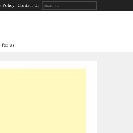
Search
y Policy
Contact Us
for:
 for us