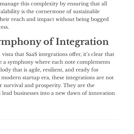
 manage this complexity by ensuring that all
lability is the cornerstone of sustainable
their reach and impact without being bogged
ess.
ymphony of Integration
ista that SaaS integrations offer, it’s clear that
 are a symphony where each note complements
dy that is agile, resilient, and ready for
modern startup era, these integrations are not
for survival and prosperity. They are the
 lead businesses into a new dawn of innovation