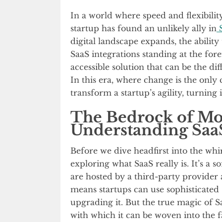
In a world where speed and flexibilit
startup has found an unlikely ally in
S
digital landscape expands, the abili
SaaS integrations standing at the fore
accessible solution that can be the d
In this era, where change is the only 
transform a startup’s agility, turning 
The Bedrock of Mo
Understanding Saa
Before we dive headfirst into the whirl
exploring what SaaS really is. It’s a 
are hosted by a third-party provider
means startups can use sophisticated 
upgrading it. But the true magic of Sa
with which it can be woven into the fa