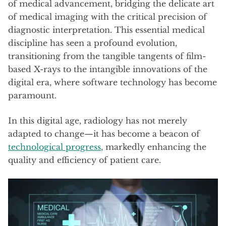
of medical advancement, bridging the delicate art
of medical imaging with the critical precision of
diagnostic interpretation. This essential medical
discipline has seen a profound evolution,
transitioning from the tangible tangents of film-
based X-rays to the intangible innovations of the
digital era, where software technology has become
paramount.
In this digital age, radiology has not merely
adapted to change—it has become a beacon of
technological progress
, markedly enhancing the
quality and efficiency of patient care.