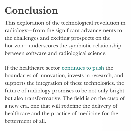
Conclusion
This exploration of the technological revolution in
radiology—from the significant advancements to
the challenges and exciting prospects on the
horizon—underscores the symbiotic relationship
between software and radiological science.
If the healthcare sector
continues to push
the
boundaries of innovation, invests in research, and
supports the integration of these technologies, the
future of radiology promises to be not only bright
but also transformative. The field is on the cusp of
a new era, one that will redefine the delivery of
healthcare and the practice of medicine for the
betterment of all.