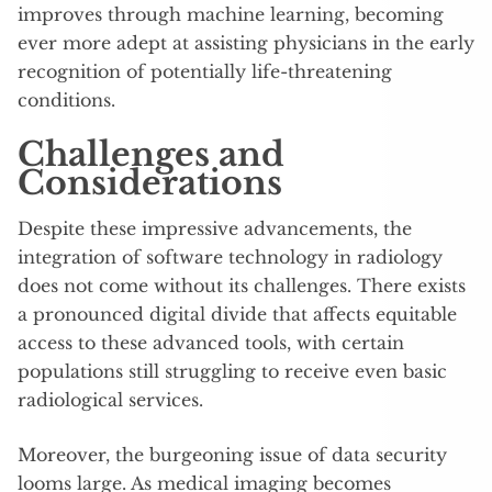
improves through machine learning, becoming
ever more adept at assisting physicians in the early
recognition of potentially life-threatening
conditions.
Challenges and
Considerations
Despite these impressive advancements, the
integration of software technology in radiology
does not come without its challenges. There exists
a pronounced digital divide that affects equitable
access to these advanced tools, with certain
populations still struggling to receive even basic
radiological services.
Moreover, the burgeoning issue of data security
looms large. As medical imaging becomes