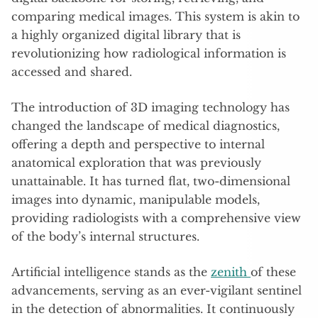
comparing medical images. This system is akin to
a highly organized digital library that is
revolutionizing how radiological information is
accessed and shared.
The introduction of 3D imaging technology has
changed the landscape of medical diagnostics,
offering a depth and perspective to internal
anatomical exploration that was previously
unattainable. It has turned flat, two-dimensional
images into dynamic, manipulable models,
providing radiologists with a comprehensive view
of the body’s internal structures.
Artificial intelligence stands as the
zenith
of these
advancements, serving as an ever-vigilant sentinel
in the detection of abnormalities. It continuously