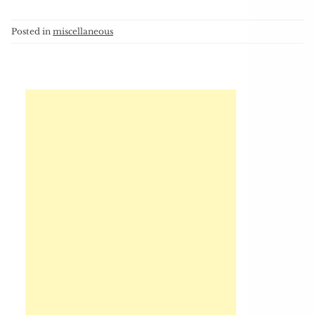
Posted in
miscellaneous