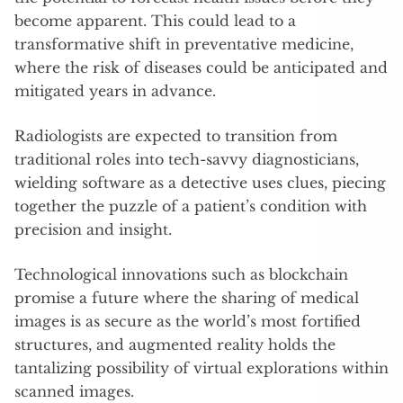
become apparent. This could lead to a
transformative shift in preventative medicine,
where the risk of diseases could be anticipated and
mitigated years in advance.
Radiologists are expected to transition from
traditional roles into tech-savvy diagnosticians,
wielding software as a detective uses clues, piecing
together the puzzle of a patient’s condition with
precision and insight.
Technological innovations such as blockchain
promise a future where the sharing of medical
images is as secure as the world’s most fortified
structures, and augmented reality holds the
tantalizing possibility of virtual explorations within
scanned images.