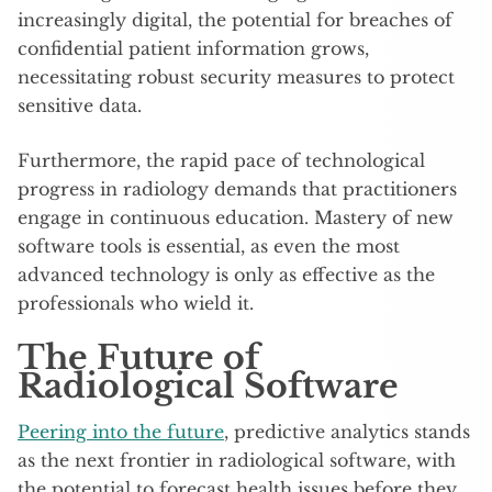
increasingly digital, the potential for breaches of
confidential patient information grows,
necessitating robust security measures to protect
sensitive data.
Furthermore, the rapid pace of technological
progress in radiology demands that practitioners
engage in continuous education. Mastery of new
software tools is essential, as even the most
advanced technology is only as effective as the
professionals who wield it.
The Future of
Radiological Software
Peering into the future
, predictive analytics stands
as the next frontier in radiological software, with
the potential to forecast health issues before they