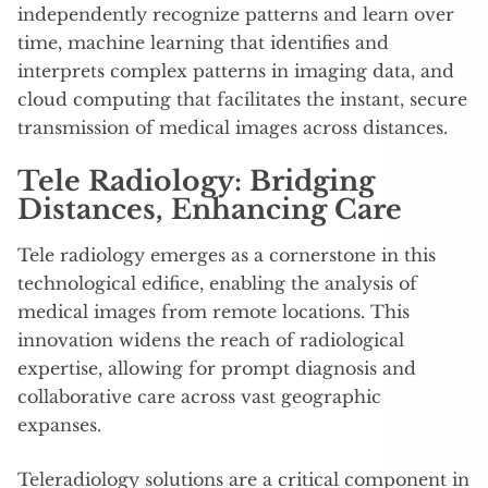
independently recognize patterns and learn over
time, machine learning that identifies and
interprets complex patterns in imaging data, and
cloud computing that facilitates the instant, secure
transmission of medical images across distances.
Tele Radiology: Bridging
Distances, Enhancing Care
Tele radiology emerges as a cornerstone in this
technological edifice, enabling the analysis of
medical images from remote locations. This
innovation widens the reach of radiological
expertise, allowing for prompt diagnosis and
collaborative care across vast geographic
expanses.
Teleradiology solutions are a critical component in