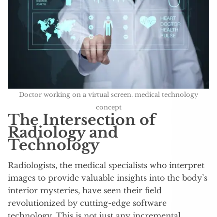
Doctor working on a virtual screen. medical technology
concept
The Intersection of
Radiology and
Technology
Radiologists, the medical specialists who interpret
images to provide valuable insights into the body’s
interior mysteries, have seen their field
revolutionized by cutting-edge software
technology. This is not just any incremental