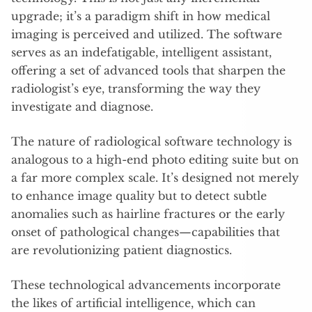
upgrade; it’s a paradigm shift in how medical
imaging is perceived and utilized. The software
serves as an indefatigable, intelligent assistant,
offering a set of advanced tools that sharpen the
radiologist’s eye, transforming the way they
investigate and diagnose.
The nature of radiological software technology is
analogous to a high-end photo editing suite but on
a far more complex scale. It’s designed not merely
to enhance image quality but to detect subtle
anomalies such as hairline fractures or the early
onset of pathological changes—capabilities that
are revolutionizing patient diagnostics.
These technological advancements incorporate
the likes of artificial intelligence, which can