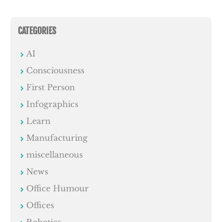
CATEGORIES
AI
Consciousness
First Person
Infographics
Learn
Manufacturing
miscellaneous
News
Office Humour
Offices