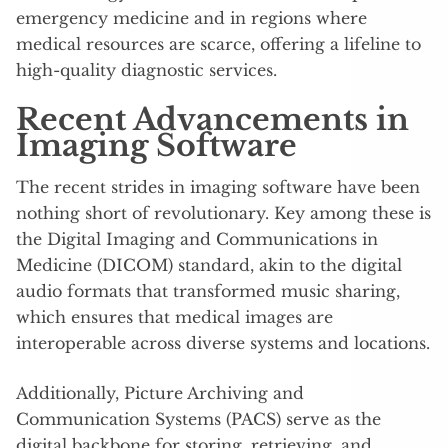
emergency medicine and in regions where
medical resources are scarce, offering a lifeline to
high-quality diagnostic services.
Recent Advancements in
Imaging Software
The recent strides in imaging software have been
nothing short of revolutionary. Key among these is
the Digital Imaging and Communications in
Medicine (DICOM) standard, akin to the digital
audio formats that transformed music sharing,
which ensures that medical images are
interoperable across diverse systems and locations.
Additionally, Picture Archiving and
Communication Systems (PACS) serve as the
digital backbone for storing, retrieving, and