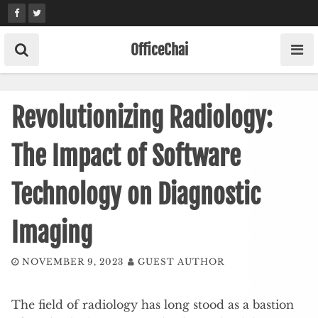
Skip
to
content
OfficeChai
Revolutionizing Radiology:
The Impact of Software
Technology on Diagnostic
Imaging
NOVEMBER 9, 2023
GUEST AUTHOR
The field of radiology has long stood as a bastion