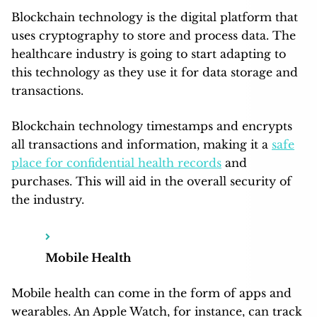
Blockchain technology is the digital platform that
uses cryptography to store and process data. The
healthcare industry is going to start adapting to
this technology as they use it for data storage and
transactions.
Blockchain technology timestamps and encrypts
all transactions and information, making it a
safe
place for confidential health records
and
purchases. This will aid in the overall security of
the industry.
Mobile Health
Mobile health can come in the form of apps and
wearables. An Apple Watch, for instance, can track