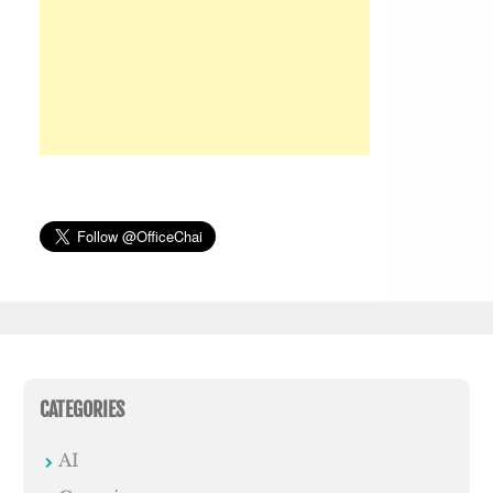
CATEGORIES
AI