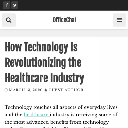
Skip
to
content
OfficeChai
How Technology Is
Revolutionizing the
Healthcare Industry
MARCH 13, 2020
GUEST AUTHOR
Technology touches all aspects of everyday lives,
and the
healthcare
industry is receiving some of
the most advanced benefits from technology