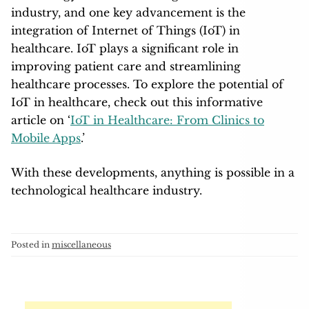
industry, and one key advancement is the
integration of Internet of Things (IoT) in
healthcare. IoT plays a significant role in
improving patient care and streamlining
healthcare processes. To explore the potential of
IoT in healthcare, check out this informative
article on ‘
IoT in Healthcare: From Clinics to
Mobile Apps
.’
With these developments, anything is possible in a
technological healthcare industry.
Posted in
miscellaneous