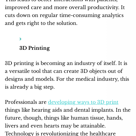
improved care and more overall productivity. It
cuts down on regular time-consuming analytics
and gets right to the solution.
3D Printing
3D printing is becoming an industry of itself. It is
a versatile tool that can create 3D objects out of
designs and models. For the medical industry, this
is already a big step.
Professionals are
developing ways to 3D print
things like hearing aids and dental implants. In the
future, though, things like human tissue, hands,
livers and even hearts may be attainable.
Technology is revolutionizing the healthcare