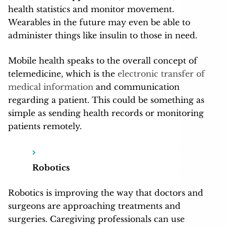
health statistics and monitor movement.
Wearables in the future may even be able to
administer things like insulin to those in need.
Mobile health speaks to the overall concept of
telemedicine, which is the
electronic transfer of
medical information
and communication
regarding a patient. This could be something as
simple as sending health records or monitoring
patients remotely.
Robotics
Robotics is improving the way that doctors and
surgeons are approaching treatments and
surgeries. Caregiving professionals can use