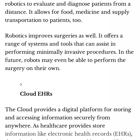
robotics to evaluate and diagnose patients from a
distance. It allows for food, medicine and supply
transportation to patients, too.
Robotics improves surgeries as well. It offers a
range of systems and tools that can assist in
performing minimally invasive procedures. In the
future, robots may even be able to perform the
surgery on their own.
Cloud EHRs
The Cloud provides a digital platform for storing
and accessing information securely from
anywhere. As healthcare provides store
information like electronic health records (EHRs)
,