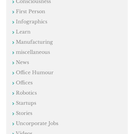
Consciousness
First Person
Infographics
Learn
Manufacturing
miscellaneous
News
Office Humour
Offices
Robotics
Startups
Stories
Uncorporate Jobs
Videos