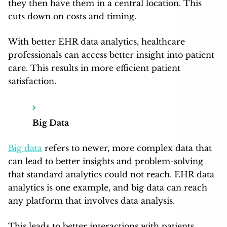
they then have them in a central location. This
cuts down on costs and timing.
With better EHR data analytics, healthcare
professionals can access better insight into patient
care. This results in more efficient patient
satisfaction.
Big Data
Big data
refers to newer, more complex data that
can lead to better insights and problem-solving
that standard analytics could not reach. EHR data
analytics is one example, and big data can reach
any platform that involves data analysis.
This leads to better interactions with patients,