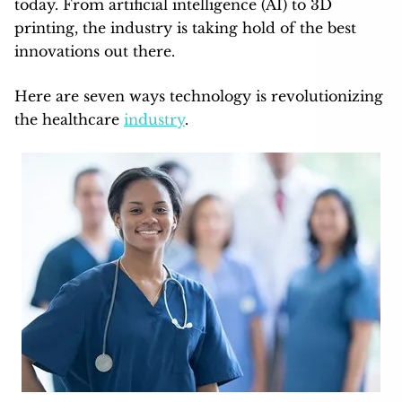
today. From artificial intelligence (AI) to 3D
printing, the industry is taking hold of the best
innovations out there.
Here are seven ways technology is revolutionizing
the healthcare
industry
.