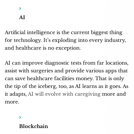
AI
Artificial intelligence is the current biggest thing
for technology. It’s exploding into every industry,
and healthcare is no exception.
AI can improve diagnostic tests from far locations,
assist with surgeries and provide various apps that
can save healthcare facilities money. That is only
the tip of the iceberg, too, as AI learns as it goes. As
it adapts,
AI will evolve with caregiving
more and
more.
Blockchain