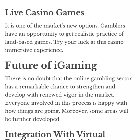
Live Casino Games
It is one of the market’s new options. Gamblers
have an opportunity to get realistic practice of
land-based games. Try your luck at this casino
immersive experience.
Future of iGaming
There is no doubt that the online gambling sector
has a remarkable chance to strengthen and
develop with renewed vigor in the market.
Everyone involved in this process is happy with
how things are going. Moreover, some areas will
be further developed.
Integration With Virtual