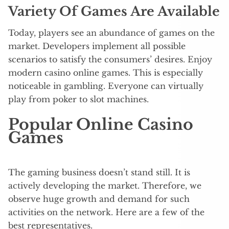
Variety Of Games Are Available
Today, players see an abundance of games on the
market. Developers implement all possible
scenarios to satisfy the consumers’ desires. Enjoy
modern casino online games. This is especially
noticeable in gambling. Everyone can virtually
play from poker to slot machines.
Popular Online Casino
Games
The gaming business doesn’t stand still. It is
actively developing the market. Therefore, we
observe huge growth and demand for such
activities on the network. Here are a few of the
best representatives.