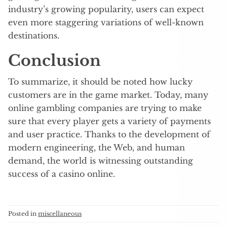
industry’s growing popularity, users can expect
even more staggering variations of well-known
destinations.
Conclusion
To summarize, it should be noted how lucky
customers are in the game market. Today, many
online gambling companies are trying to make
sure that every player gets a variety of payments
and user practice. Thanks to the development of
modern engineering, the Web, and human
demand, the world is witnessing outstanding
success of a casino online.
Posted in
miscellaneous