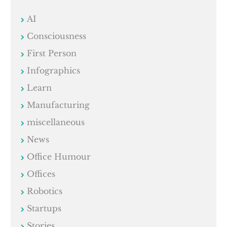
AI
Consciousness
First Person
Infographics
Learn
Manufacturing
miscellaneous
News
Office Humour
Offices
Robotics
Startups
Stories