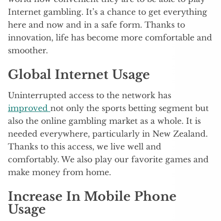
Internet gambling. It’s a chance to get everything
here and now and in a safe form. Thanks to
innovation, life has become more comfortable and
smoother.
Global Internet Usage
Uninterrupted access to the network has
improved
not only the sports betting segment but
also the online gambling market as a whole. It is
needed everywhere, particularly in New Zealand.
Thanks to this access, we live well and
comfortably. We also play our favorite games and
make money from home.
Increase In Mobile Phone
Usage