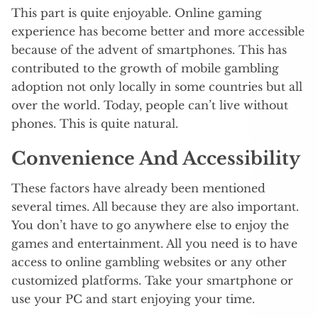
This part is quite enjoyable. Online gaming
experience has become better and more accessible
because of the advent of smartphones. This has
contributed to the growth of mobile gambling
adoption not only locally in some countries but all
over the world. Today, people can’t live without
phones. This is quite natural.
Convenience And Accessibility
These factors have already been mentioned
several times. All because they are also important.
You don’t have to go anywhere else to enjoy the
games and entertainment. All you need is to have
access to online gambling websites or any other
customized platforms. Take your smartphone or
use your PC and start enjoying your time.