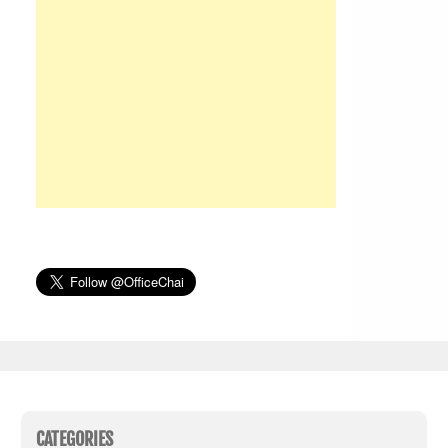
CATEGORIES