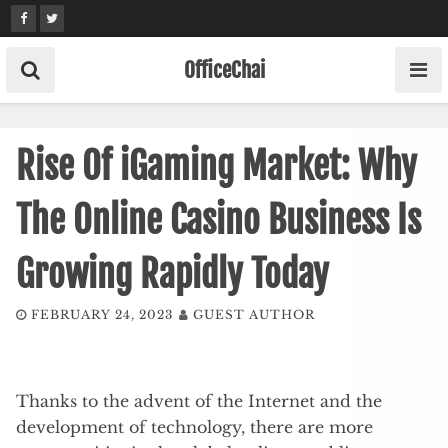
Skip
to
content
OfficeChai
Rise Of iGaming Market: Why
The Online Casino Business Is
Growing Rapidly Today
FEBRUARY 24, 2023
GUEST AUTHOR
Thanks to the advent of the Internet and the
development of technology, there are more