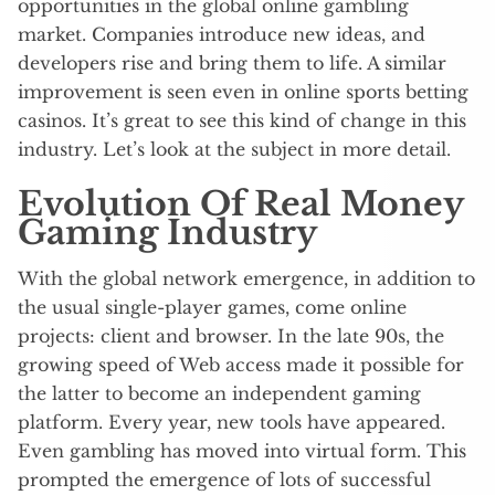
opportunities in the global online gambling
market. Companies introduce new ideas, and
developers rise and bring them to life. A similar
improvement is seen even in online sports betting
casinos. It’s great to see this kind of change in this
industry. Let’s look at the subject in more detail.
Evolution Of Real Money
Gaming Industry
With the global network emergence, in addition to
the usual single-player games, come online
projects: client and browser. In the late 90s, the
growing speed of Web access made it possible for
the latter to become an independent gaming
platform. Every year, new tools have appeared.
Even gambling has moved into virtual form. This
prompted the emergence of lots of successful