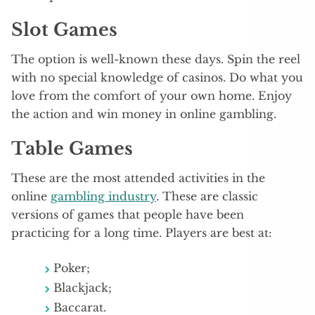
Slot Games
The option is well-known these days. Spin the reel
with no special knowledge of casinos. Do what you
love from the comfort of your own home. Enjoy
the action and win money in online gambling.
Table Games
These are the most attended activities in the
online
gambling industry
. These are classic
versions of games that people have been
practicing for a long time. Players are best at:
Poker;
Blackjack;
Baccarat.