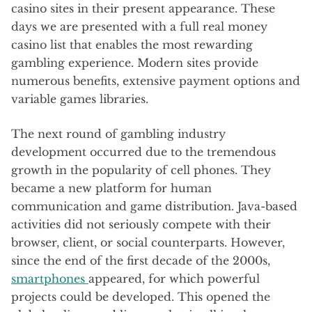
casino sites in their present appearance. These
days we are presented with a full real money
casino list that enables the most rewarding
gambling experience. Modern sites provide
numerous benefits, extensive payment options and
variable games libraries.
The next round of gambling industry
development occurred due to the tremendous
growth in the popularity of cell phones. They
became a new platform for human
communication and game distribution. Java-based
activities did not seriously compete with their
browser, client, or social counterparts. However,
since the end of the first decade of the 2000s,
smartphones
appeared, for which powerful
projects could be developed. This opened the