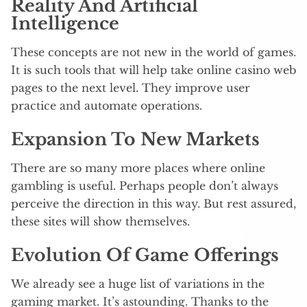
Reality And Artificial
Intelligence
These concepts are not new in the world of games.
It is such tools that will help take online casino web
pages to the next level. They improve user
practice and automate operations.
Expansion To New Markets
There are so many more places where online
gambling is useful. Perhaps people don’t always
perceive the direction in this way. But rest assured,
these sites will show themselves.
Evolution Of Game Offerings
We already see a huge list of variations in the
gaming market. It’s astounding. Thanks to the