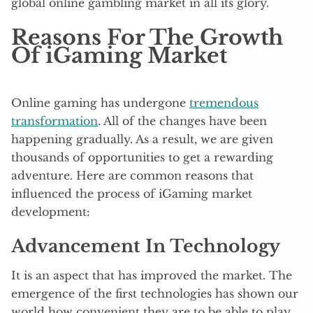
global online gambling market in all its glory.
Reasons For The Growth
Of iGaming Market
Online gaming has undergone
tremendous
transformation
. All of the changes have been
happening gradually. As a result, we are given
thousands of opportunities to get a rewarding
adventure. Here are common reasons that
influenced the process of iGaming market
development:
Advancement In Technology
It is an aspect that has improved the market. The
emergence of the first technologies has shown our
world how convenient they are to be able to play