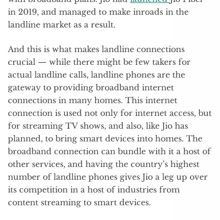
in 2019, and managed to make inroads in the
landline market as a result.
And this is what makes landline connections
crucial — while there might be few takers for
actual landline calls, landline phones are the
gateway to providing broadband internet
connections in many homes. This internet
connection is used not only for internet access, but
for streaming TV shows, and also, like Jio has
planned, to bring smart devices into homes. The
broadband connection can bundle with it a host of
other services, and having the country’s highest
number of landline phones gives Jio a leg up over
its competition in a host of industries from
content streaming to smart devices.