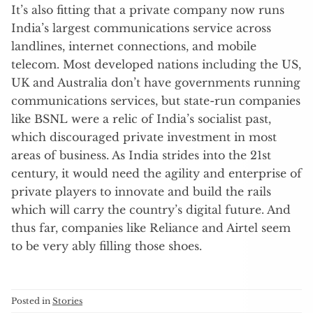
It’s also fitting that a private company now runs
India’s largest communications service across
landlines, internet connections, and mobile
telecom. Most developed nations including the US,
UK and Australia don’t have governments running
communications services, but state-run companies
like BSNL were a relic of India’s socialist past,
which discouraged private investment in most
areas of business. As India strides into the 21st
century, it would need the agility and enterprise of
private players to innovate and build the rails
which will carry the country’s digital future. And
thus far, companies like Reliance and Airtel seem
to be very ably filling those shoes.
Posted in
Stories