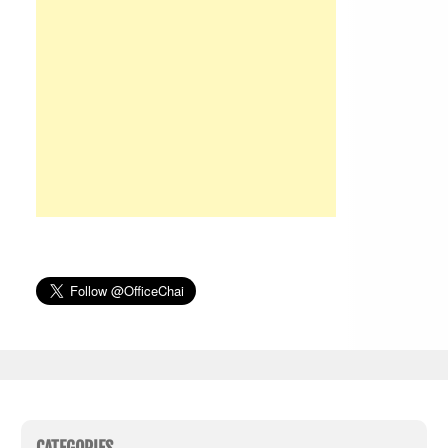
CATEGORIES