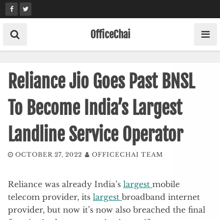
Skip
to
content
OfficeChai
Reliance Jio Goes Past BNSL
To Become India’s Largest
Landline Service Operator
OCTOBER 27, 2022
OFFICECHAI TEAM
Reliance was already India’s
largest
mobile
telecom provider, its
largest
broadband internet
provider, but now it’s now also breached the final