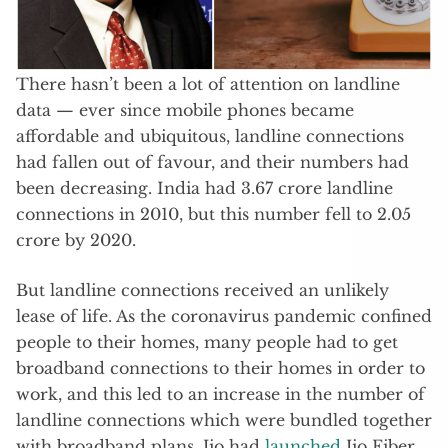
There hasn’t been a lot of attention on landline
data — ever since mobile phones became
affordable and ubiquitous, landline connections
had fallen out of favour, and their numbers had
been decreasing. India had 3.67 crore landline
connections in 2010, but this number fell to 2.05
crore by 2020.
But landline connections received an unlikely
lease of life. As the coronavirus pandemic confined
people to their homes, many people had to get
broadband connections to their homes in order to
work, and this led to an increase in the number of
landline connections which were bundled together
with broadband plans. Jio had
launched
Jio Fiber