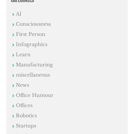
AI
Consciousness
First Person
Infographics
Learn
Manufacturing
miscellaneous
News
Office Humour
Offices
Robotics
Startups