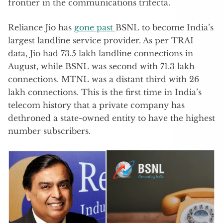
frontier in the communications trifecta.
Reliance Jio has
gone past
BSNL to become India’s
largest landline service provider. As per TRAI
data, Jio had 73.5 lakh landline connections in
August, while BSNL was second with 71.3 lakh
connections. MTNL was a distant third with 26
lakh connections. This is the first time in India’s
telecom history that a private company has
dethroned a state-owned entity to have the highest
number subscribers.