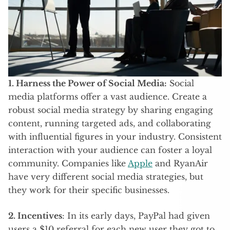
1. Harness the Power of Social Media:
Social
media platforms offer a vast audience. Create a
robust social media strategy by sharing engaging
content, running targeted ads, and collaborating
with influential figures in your industry. Consistent
interaction with your audience can foster a loyal
community. Companies like
Apple
and RyanAir
have very different social media strategies, but
they work for their specific businesses.
2. Incentives
: In its early days, PayPal had given
users a $10 referral for each new user they got to