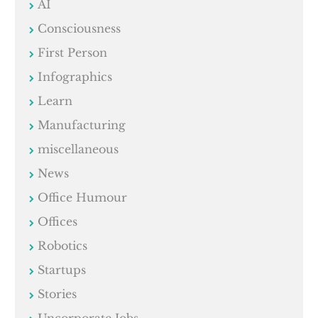
AI
Consciousness
First Person
Infographics
Learn
Manufacturing
miscellaneous
News
Office Humour
Offices
Robotics
Startups
Stories