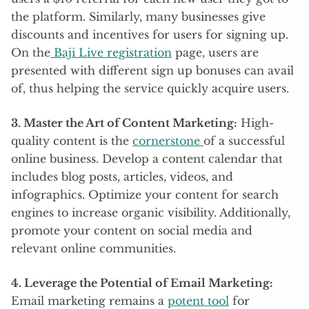
the platform. Similarly, many businesses give
discounts and incentives for users for signing up.
On the
Baji Live registration
page, users are
presented with different sign up bonuses can avail
of, thus helping the service quickly acquire users.
3. Master the Art of Content Marketing:
High-
quality content is the
cornerstone
of a successful
online business. Develop a content calendar that
includes blog posts, articles, videos, and
infographics. Optimize your content for search
engines to increase organic visibility. Additionally,
promote your content on social media and
relevant online communities.
4. Leverage the Potential of Email Marketing:
Email marketing remains a
potent tool
for