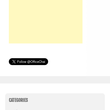
CATEGORIES