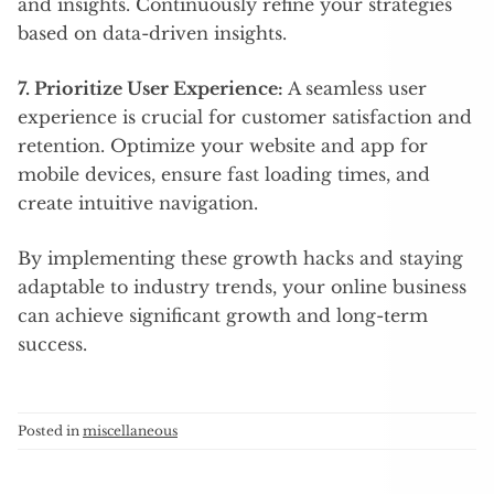
and insights. Continuously refine your strategies
based on data-driven insights.
7. Prioritize User Experience:
A seamless user
experience is crucial for customer satisfaction and
retention. Optimize your website and app for
mobile devices, ensure fast loading times, and
create intuitive navigation.
By implementing these growth hacks and staying
adaptable to industry trends, your online business
can achieve significant growth and long-term
success.
Posted in
miscellaneous