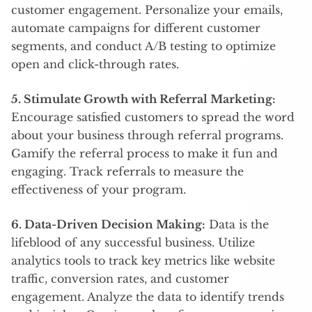
customer engagement. Personalize your emails,
automate campaigns for different customer
segments, and conduct A/B testing to optimize
open and click-through rates.
5. Stimulate Growth with Referral Marketing:
Encourage satisfied customers to spread the word
about your business through referral programs.
Gamify the referral process to make it fun and
engaging. Track referrals to measure the
effectiveness of your program.
6. Data-Driven Decision Making:
Data is the
lifeblood of any successful business. Utilize
analytics tools to track key metrics like website
traffic, conversion rates, and customer
engagement. Analyze the data to identify trends