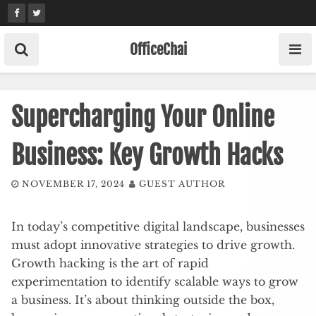
Skip
to
content
OfficeChai
Supercharging Your Online
Business: Key Growth Hacks
NOVEMBER 17, 2024
GUEST AUTHOR
In today’s competitive digital landscape, businesses
must adopt innovative strategies to drive growth.
Growth hacking is the art of rapid
experimentation to identify scalable ways to grow
a business. It’s about thinking outside the box,