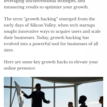
leveraging unconventional strategies, and
measuring results to optimize your growth.
The term “growth hacking” emerged from the
early days of Silicon Valley, when tech startups
sought innovative ways to acquire users and scale
their businesses. Today, growth hacking has
evolved into a powerful tool for businesses of all
sizes.
Here are some key growth hacks to elevate your
online presence: