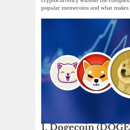
cryptocurrency without the complexiti
popular memecoins and what makes t
1. Dogecoin (DOGE