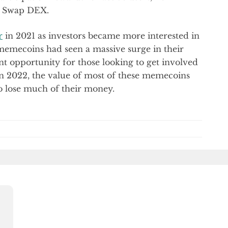
hu Swap DEX.
r
in 2021 as investors became more interested in
e memecoins had seen a massive surge in their
t opportunity for those looking to get involved
in 2022, the value of most of these memecoins
o lose much of their money.