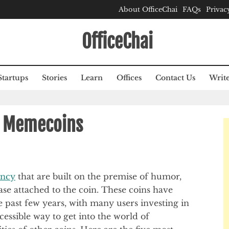
About OfficeChai
FAQs
Privac
OfficeChai
Startups
Stories
Learn
Offices
Contact Us
Write
r Memecoins
ency
that are built on the premise of humor,
se attached to the coin. These coins have
 past few years, with many users investing in
cessible way to get into the world of