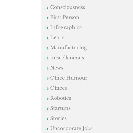
Consciousness
First Person
Infographics
Learn
Manufacturing
miscellaneous
News
Office Humour
Offices
Robotics
Startups
Stories
Uncorporate Jobs