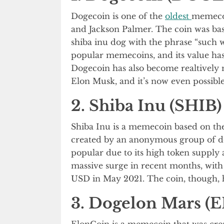
Dogecoin is one of the
oldest
memecoi
and Jackson Palmer. The coin was ba
shiba inu dog with the phrase “such
popular memecoins, and its value has 
Dogecoin has also become realtively 
Elon Musk, and it’s now even possibl
2. Shiba Inu (SHIB)
Shiba Inu is a memecoin based on th
created by an anonymous group of de
popular due to its high token supply 
massive surge in recent months, with 
USD in May 2021. The coin, though, ha
3. Dogelon Mars (
ElonCoin is a memecoin that was cre