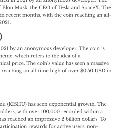
 Elon Musk, the CEO of Tesla and SpaceX. The
 in recent months, with the coin reaching an all-
2021.
)
021 by an anonymous developer. The coin is
eme, which refers to the idea of a
cal price. The coin’s value has seen a massive
n reaching an all-time high of over $0.50 USD in
u Inu (KISHU) has seen exponential growth. The
lders, with over 100,000 recorded within a
has reached an impressive 2 billion dollars. To
articipation rewards for active users, non-