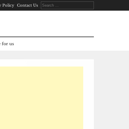
Search
y Policy
Contact Us
for:
 for us