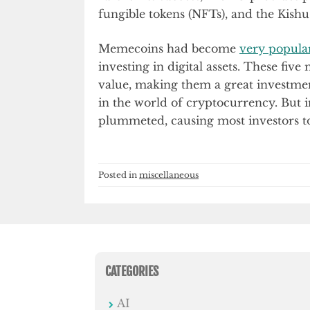
fungible tokens (NFTs), and the Kis
Memecoins had become
very popula
investing in digital assets. These fiv
value, making them a great investmen
in the world of cryptocurrency. But 
plummeted, causing most investors t
Posted in
miscellaneous
CATEGORIES
AI