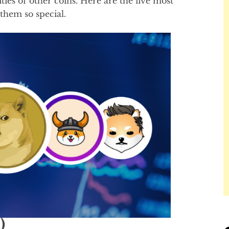
es of other coins. Here are the five most
hem so special.
)