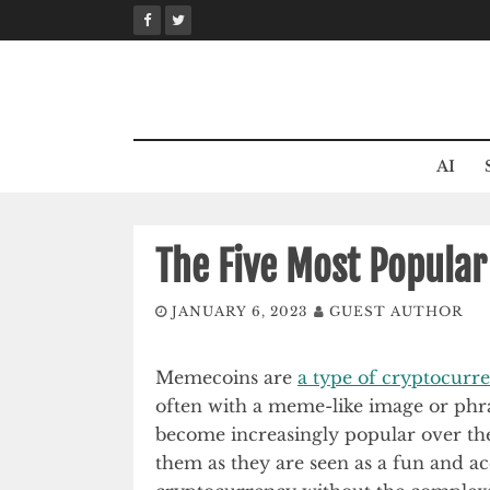
Skip
to
content
AI
The Five Most Popula
JANUARY 6, 2023
GUEST AUTHOR
Memecoins are
a type of cryptocurr
often with a meme-like image or phra
become increasingly popular over the
them as they are seen as a fun and ac