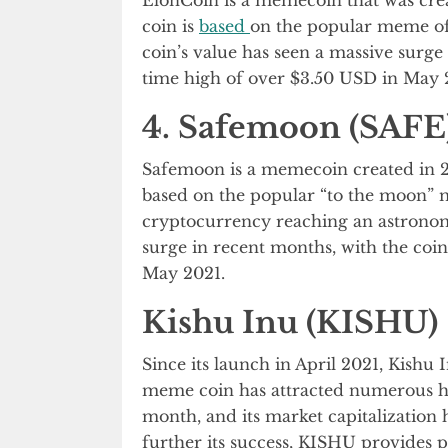
coin is
based
on the popular meme of
coin’s value has seen a massive surge
time high of over $3.50 USD in May 
4. Safemoon (SAFE
Safemoon is a memecoin created in 2
based on the popular “to the moon” m
cryptocurrency reaching an astronomi
surge in recent months, with the coi
May 2021.
Kishu Inu (KISHU)
Since its launch in April 2021, Kish
meme coin has attracted numerous ho
month, and its market capitalization 
further its success, KISHU provides p