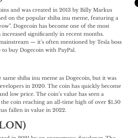
ns and was created in 2013 by Billy Markus
sed on the popular shiba inu meme, featuring a
 wow”. Dogecoin has become one of the most
increased significantly in recent months.
mainstream — it’s often mentioned by Tesla boss
e to buy Dogecoin with PayPal.
e same shiba inu meme as Dogecoin, but it was
velopers in 2020. The coin has quickly become
and low price. The coin’s value has seen a
the coin reaching an all-time high of over $1.50
s fallen in value in 2022.
ELON)
ated in 2021 by an anonymous developer. The