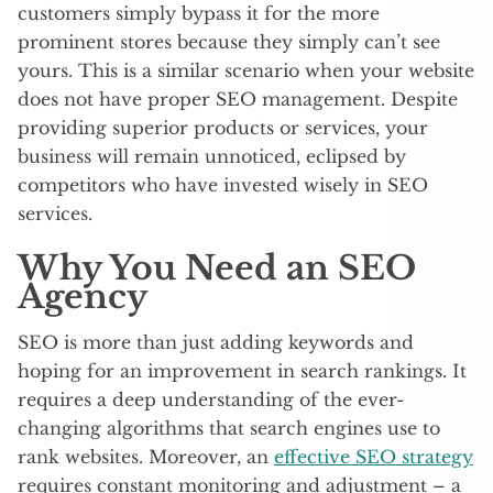
customers simply bypass it for the more
prominent stores because they simply can’t see
yours. This is a similar scenario when your website
does not have proper SEO management. Despite
providing superior products or services, your
business will remain unnoticed, eclipsed by
competitors who have invested wisely in SEO
services.
Why You Need an SEO
Agency
SEO is more than just adding keywords and
hoping for an improvement in search rankings. It
requires a deep understanding of the ever-
changing algorithms that search engines use to
rank websites. Moreover, an
effective SEO strategy
requires constant monitoring and adjustment – a