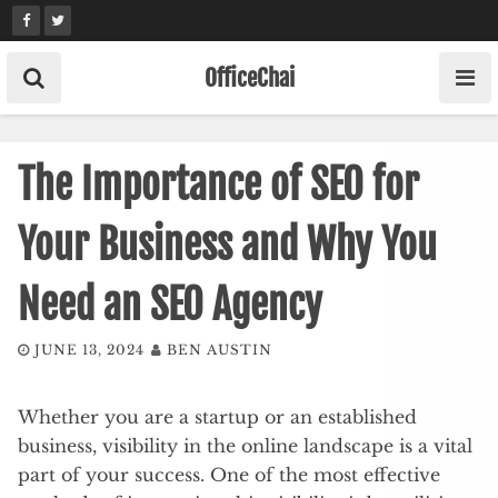
Skip
to
content
OfficeChai
The Importance of SEO for
Your Business and Why You
Need an SEO Agency
JUNE 13, 2024
BEN AUSTIN
Whether you are a startup or an established
business, visibility in the online landscape is a vital
part of your success. One of the most effective