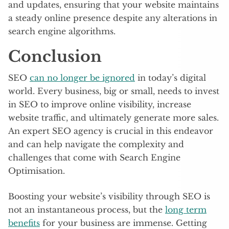
and updates, ensuring that your website maintains
a steady online presence despite any alterations in
search engine algorithms.
Conclusion
SEO
can no longer be ignored
in today’s digital
world. Every business, big or small, needs to invest
in SEO to improve online visibility, increase
website traffic, and ultimately generate more sales.
An expert SEO agency is crucial in this endeavor
and can help navigate the complexity and
challenges that come with Search Engine
Optimisation.
Boosting your website’s visibility through SEO is
not an instantaneous process, but the
long term
benefits
for your business are immense. Getting