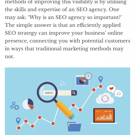
methods of improving this visibility is by utilising
the skills and expertise of an SEO agency. One
may ask: ‘Why is an SEO agency so important?’
The simple answer is that an efficiently applied
SEO strategy can improve your business’ online
presence, connecting you with potential customers
in ways that traditional marketing methods may
not.