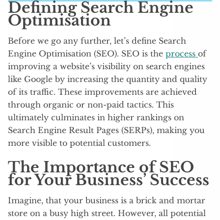
Defining Search Engine
Optimisation
Before we go any further, let’s define Search
Engine Optimisation (SEO). SEO is the
process
of
improving a website’s visibility on search engines
like Google by increasing the quantity and quality
of its traffic. These improvements are achieved
through organic or non-paid tactics. This
ultimately culminates in higher rankings on
Search Engine Result Pages (SERPs), making you
more visible to potential customers.
The Importance of SEO
for Your Business’ Success
Imagine, that your business is a brick and mortar
store on a busy high street. However, all potential