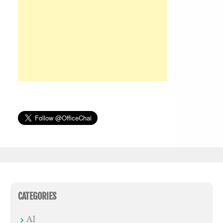
CATEGORIES
AI