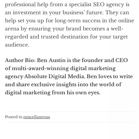
professional help from a specialist SEO agency is
an investment in your business’ future. They can
help set you up for long-term success in the online
arena by ensuring your brand becomes a well-
regarded and trusted destination for your target
audience.
Author Bio:
Ben Austin is the founder and CEO
of multi-award-winning digital marketing
agency Absolute Digital Media. Ben loves to write
and share exclusive insights into the world of
digital marketing from his own eyes.
Posted in
miscellaneous