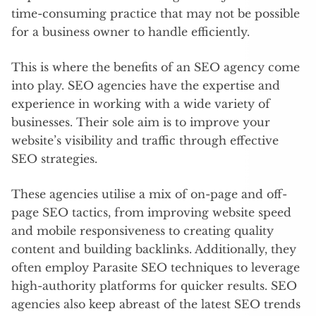
time-consuming practice that may not be possible
for a business owner to handle efficiently.
This is where the benefits of an SEO agency come
into play. SEO agencies have the expertise and
experience in working with a wide variety of
businesses. Their sole aim is to improve your
website’s visibility and traffic through effective
SEO strategies.
These agencies utilise a mix of on-page and off-
page SEO tactics, from improving website speed
and mobile responsiveness to creating quality
content and building backlinks. Additionally, they
often employ Parasite SEO techniques to leverage
high-authority platforms for quicker results. SEO
agencies also keep abreast of the latest SEO trends