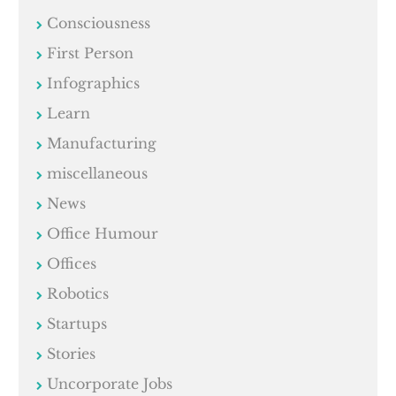
Consciousness
First Person
Infographics
Learn
Manufacturing
miscellaneous
News
Office Humour
Offices
Robotics
Startups
Stories
Uncorporate Jobs