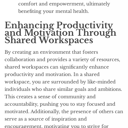
comfort and empowerment, ultimately
benefiting your mental health.
Enhancing Productivity
and Motivation Through
Shared Workspaces
By creating an environment that fosters
collaboration and provides a variety of resources,
shared workspaces can significantly enhance
productivity and motivation. In a shared
workspace, you are surrounded by like-minded
individuals who share similar goals and ambitions.
This creates a sense of community and
accountability, pushing you to stay focused and
motivated. Additionally, the presence of others can
serve as a source of inspiration and
encouragement, motivating you to strive for