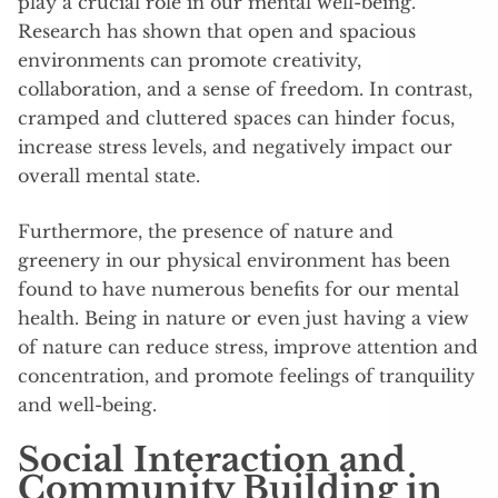
play a crucial role in our mental well-being.
Research has shown that open and spacious
environments can promote creativity,
collaboration, and a sense of freedom. In contrast,
cramped and cluttered spaces can hinder focus,
increase stress levels, and negatively impact our
overall mental state.
Furthermore, the presence of nature and
greenery in our physical environment has been
found to have numerous benefits for our mental
health. Being in nature or even just having a view
of nature can reduce stress, improve attention and
concentration, and promote feelings of tranquility
and well-being.
Social Interaction and
Community Building in