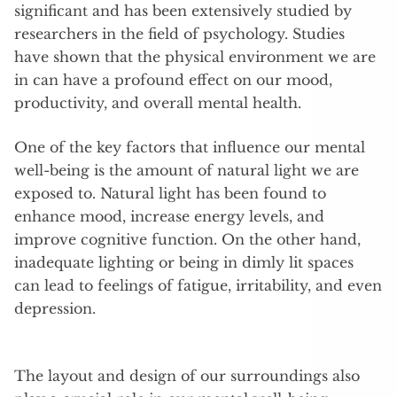
significant and has been extensively studied by
researchers in the field of psychology. Studies
have shown that the physical environment we are
in can have a profound effect on our mood,
productivity, and overall mental health.
One of the key factors that influence our mental
well-being is the amount of natural light we are
exposed to. Natural light has been found to
enhance mood, increase energy levels, and
improve cognitive function. On the other hand,
inadequate lighting or being in dimly lit spaces
can lead to feelings of fatigue, irritability, and even
depression.
The layout and design of our surroundings also