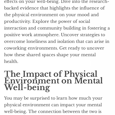
effects on your well-being. Dive into the research-
backed evidence that highlights the influence of
the physical environment on your mood and
productivity. Explore the power of social
interaction and community building in fostering a
positive work atmosphere. Uncover strategies to
overcome loneliness and isolation that can arise in
coworking environments. Get ready to uncover
how these shared spaces shape your mental
health.
The Impact of Physical
Environment on Mental
Well-being
You may be surprised to learn how much your
physical environment can impact your mental
well-being. The connection between the two is