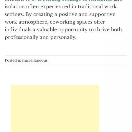
isolation often experienced in traditional work
settings. By creating a positive and supportive
work atmosphere, coworking spaces offer
individuals a valuable opportunity to thrive both
professionally and personally.
Posted in
miscellaneous