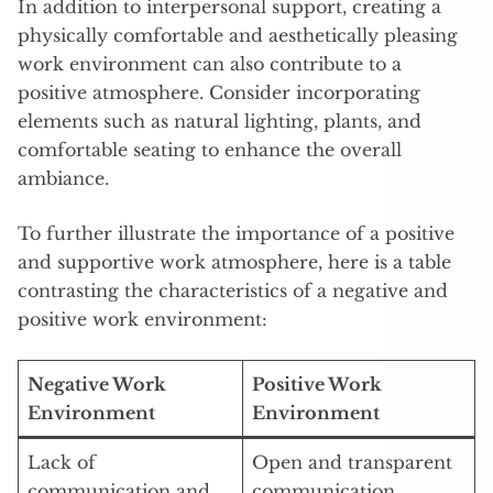
In addition to interpersonal support, creating a
physically comfortable and aesthetically pleasing
work environment can also contribute to a
positive atmosphere. Consider incorporating
elements such as natural lighting, plants, and
comfortable seating to enhance the overall
ambiance.
To further illustrate the importance of a positive
and supportive work atmosphere, here is a table
contrasting the characteristics of a negative and
positive work environment:
Negative Work
Positive Work
Environment
Environment
Lack of
Open and transparent
communication and
communication