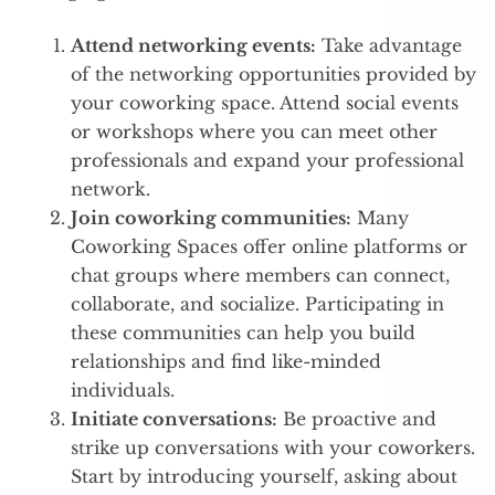
Attend networking events:
Take advantage
of the networking opportunities provided by
your coworking space. Attend social events
or workshops where you can meet other
professionals and expand your professional
network.
Join coworking communities:
Many
Coworking Spaces offer online platforms or
chat groups where members can connect,
collaborate, and socialize. Participating in
these communities can help you build
relationships and find like-minded
individuals.
Initiate conversations:
Be proactive and
strike up conversations with your coworkers.
Start by introducing yourself, asking about