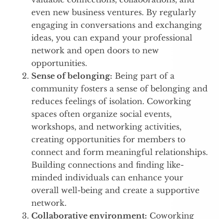
even new business ventures. By regularly
engaging in conversations and exchanging
ideas, you can expand your professional
network and open doors to new
opportunities.
Sense of belonging:
Being part of a
community fosters a sense of belonging and
reduces feelings of isolation. Coworking
spaces often organize social events,
workshops, and networking activities,
creating opportunities for members to
connect and form meaningful relationships.
Building connections and finding like-
minded individuals can enhance your
overall well-being and create a supportive
network.
Collaborative environment:
Coworking