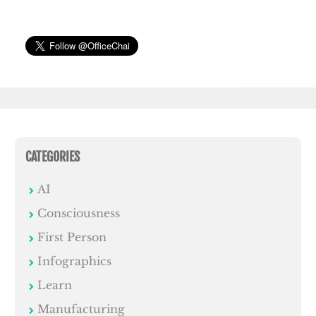
CATEGORIES
AI
Consciousness
First Person
Infographics
Learn
Manufacturing