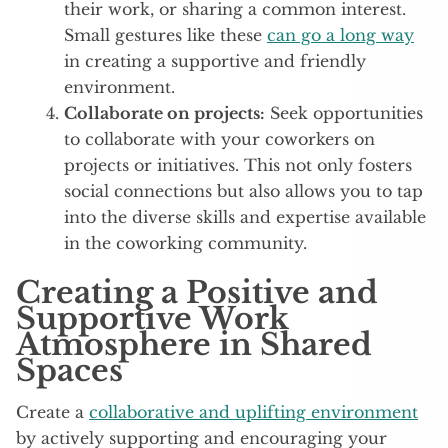
their work, or sharing a common interest.
Small gestures like these
can go a long way
in creating a supportive and friendly
environment.
Collaborate on projects:
Seek opportunities
to collaborate with your coworkers on
projects or initiatives. This not only fosters
social connections but also allows you to tap
into the diverse skills and expertise available
in the coworking community.
Creating a Positive and
Supportive Work
Atmosphere in Shared
Spaces
Create a
collaborative and uplifting environment
by actively supporting and encouraging your