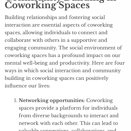
Coworking Spaces
Building relationships and fostering social
interaction are essential aspects of coworking
spaces, allowing individuals to connect and
collaborate with others in a supportive and
engaging community. The social environment of
coworking spaces has a profound impact on our
mental well-being and productivity. Here are four
ways in which social interaction and community
building in coworking spaces can positively
influence our lives:
Networking opportunities:
Coworking
spaces provide a platform for individuals
from diverse backgrounds to interact and
network with each other. This can lead to
valuable connections, collaborations, and