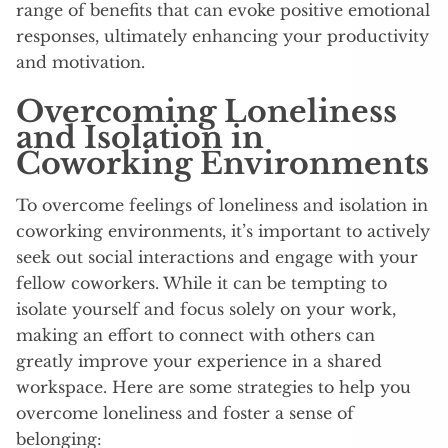
range of benefits that can evoke positive emotional
responses, ultimately enhancing your productivity
and motivation.
Overcoming Loneliness
and Isolation in
Coworking Environments
To overcome feelings of loneliness and isolation in
coworking environments, it’s important to actively
seek out social interactions and engage with your
fellow coworkers. While it can be tempting to
isolate yourself and focus solely on your work,
making an effort to connect with others can
greatly improve your experience in a shared
workspace. Here are some strategies to help you
overcome loneliness and foster a sense of
belonging: