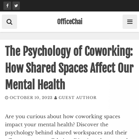
Skip
to
content
OfficeChai
The Psychology of Coworking:
How Shared Spaces Affect Our
Mental Health
OCTOBER 10, 2023
GUEST AUTHOR
Are you curious about how coworking spaces
impact your mental health? Discover the
psychology behind shared workspaces and their