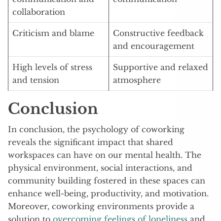
collaboration
Criticism and blame
Constructive feedback
and encouragement
High levels of stress
Supportive and relaxed
and tension
atmosphere
Conclusion
In conclusion, the psychology of coworking
reveals the significant impact that shared
workspaces can have on our mental health. The
physical environment, social interactions, and
community building fostered in these spaces can
enhance well-being, productivity, and motivation.
Moreover, coworking environments provide a
solution to
overcoming feelings of loneliness
and