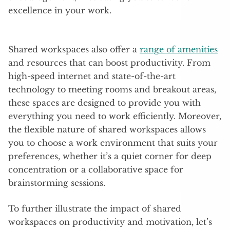
excellence in your work.
Shared workspaces also offer a
range of amenities
and resources that can boost productivity. From
high-speed internet and state-of-the-art
technology to meeting rooms and breakout areas,
these spaces are designed to provide you with
everything you need to work efficiently. Moreover,
the flexible nature of shared workspaces allows
you to choose a work environment that suits your
preferences, whether it’s a quiet corner for deep
concentration or a collaborative space for
brainstorming sessions.
To further illustrate the impact of shared
workspaces on productivity and motivation, let’s