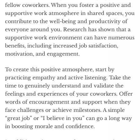
fellow coworkers. When you foster a positive and
supportive work atmosphere in shared spaces, you
contribute to the well-being and productivity of
everyone around you. Research has shown that a
supportive work environment can have numerous
benefits, including increased job satisfaction,
motivation, and engagement.
To create this positive atmosphere, start by
practicing empathy and active listening. Take the
time to genuinely understand and validate the
feelings and experiences of your coworkers. Offer
words of encouragement and support when they
face challenges or achieve milestones. A simple
“great job” or “I believe in you” can go a long way
in boosting morale and confidence.