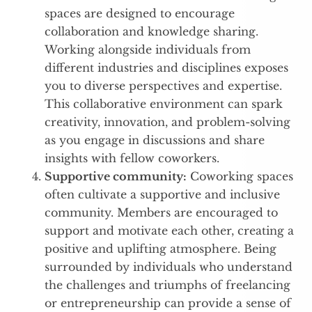
spaces are designed to encourage
collaboration and knowledge sharing.
Working alongside individuals from
different industries and disciplines exposes
you to diverse perspectives and expertise.
This collaborative environment can spark
creativity, innovation, and problem-solving
as you engage in discussions and share
insights with fellow coworkers.
Supportive community:
Coworking spaces
often cultivate a supportive and inclusive
community. Members are encouraged to
support and motivate each other, creating a
positive and uplifting atmosphere. Being
surrounded by individuals who understand
the challenges and triumphs of freelancing
or entrepreneurship can provide a sense of