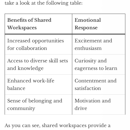
take a look at the following table:
Benefits of Shared
Emotional
Workspaces
Response
Increased opportunities
Excitement and
for collaboration
enthusiasm
Access to diverse skill sets
Curiosity and
and knowledge
eagerness to learn
Enhanced work-life
Contentment and
balance
satisfaction
Sense of belonging and
Motivation and
community
drive
As you can see, shared workspaces provide a