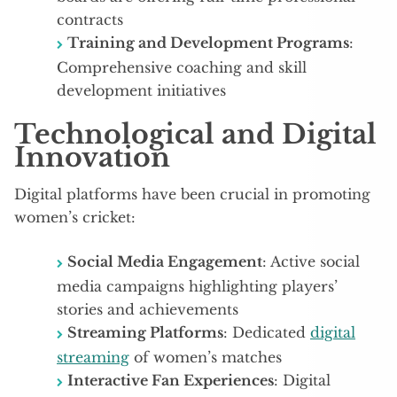
contracts
Training and Development Programs
:
Comprehensive coaching and skill
development initiatives
Technological and Digital
Innovation
Digital platforms have been crucial in promoting
women’s cricket:
Social Media Engagement
: Active social
media campaigns highlighting players’
stories and achievements
Streaming Platforms
: Dedicated
digital
streaming
of women’s matches
Interactive Fan Experiences
: Digital