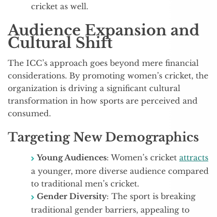
cricket as well.
Audience Expansion and
Cultural Shift
The ICC’s approach goes beyond mere financial
considerations. By promoting women’s cricket, the
organization is driving a significant cultural
transformation in how sports are perceived and
consumed.
Targeting New Demographics
Young Audiences
: Women’s cricket
attracts
a younger, more diverse audience compared
to traditional men’s cricket.
Gender Diversity
: The sport is breaking
traditional gender barriers, appealing to