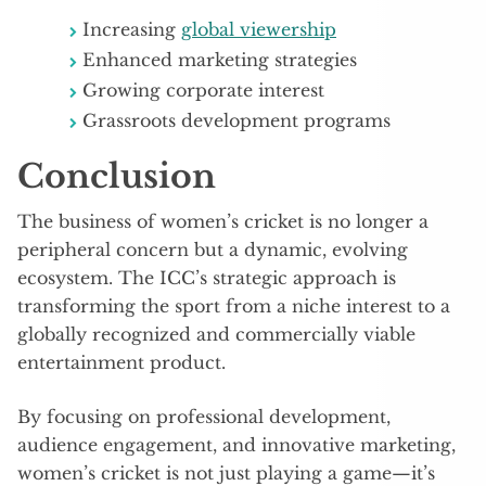
Increasing
global viewership
Enhanced marketing strategies
Growing corporate interest
Grassroots development programs
Conclusion
The business of women’s cricket is no longer a
peripheral concern but a dynamic, evolving
ecosystem. The ICC’s strategic approach is
transforming the sport from a niche interest to a
globally recognized and commercially viable
entertainment product.
By focusing on professional development,
audience engagement, and innovative marketing,
women’s cricket is not just playing a game—it’s