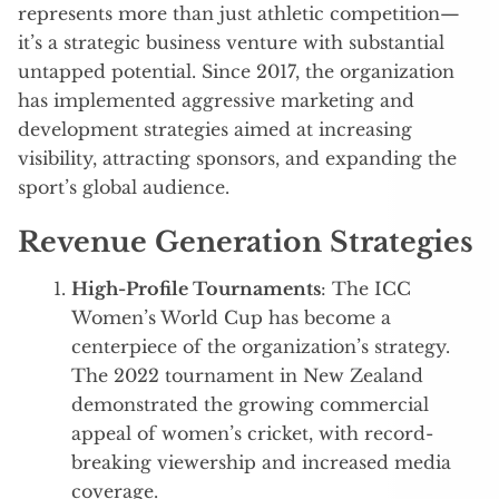
represents more than just athletic competition—
it’s a strategic business venture with substantial
untapped potential. Since 2017, the organization
has implemented aggressive marketing and
development strategies aimed at increasing
visibility, attracting sponsors, and expanding the
sport’s global audience.
Revenue Generation Strategies
High-Profile Tournaments
: The ICC
Women’s World Cup has become a
centerpiece of the organization’s strategy.
The 2022 tournament in New Zealand
demonstrated the growing commercial
appeal of women’s cricket, with record-
breaking viewership and increased media
coverage.