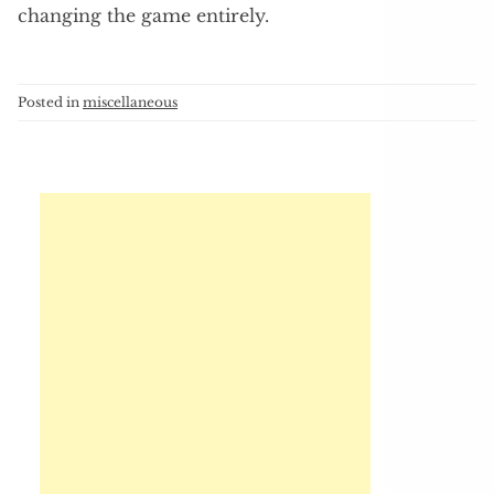
changing the game entirely.
Posted in
miscellaneous