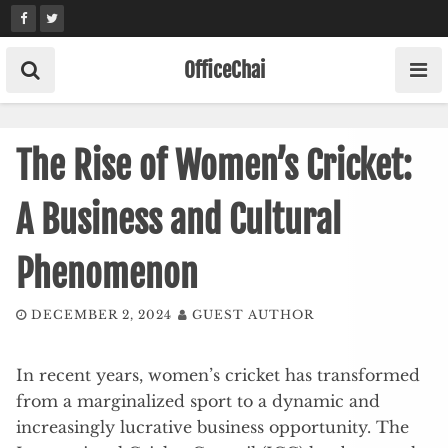
Skip
to
content
OfficeChai
The Rise of Women’s Cricket:
A Business and Cultural
Phenomenon
DECEMBER 2, 2024
GUEST AUTHOR
In recent years, women’s cricket has transformed
from a marginalized sport to a dynamic and
increasingly lucrative business opportunity. The