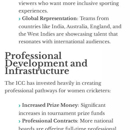
viewers who want more inclusive sporting
experiences.
Global Representation
: Teams from
countries like India, Australia, England, and
the West Indies are showcasing talent that
resonates with international audiences.
Professional
Development and
Infrastructure
The ICC has invested heavily in creating
professional pathways for women cricketers:
Increased Prize Money
: Significant
increases in tournament prize funds
Professional Contracts
: More national
boards are offering full-time professional