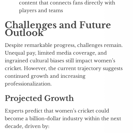
content that connects fans directly with
players and teams
Challenges and Future
Outlook
Despite remarkable progress, challenges remain.
Unequal pay, limited media coverage, and
ingrained cultural biases still impact women’s
cricket. However, the current trajectory suggests
continued growth and increasing
professionalization.
Projected Growth
Experts predict that women’s cricket could
become a billion-dollar industry within the next
decade, driven by: