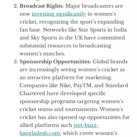
Broadcast Rights
: Major broadcasters are
now
investing significantly
in women’s
cricket, recognizing the sport’s expanding
fan base. Networks like Star Sports in India
and Sky Sports in the UK have committed
substantial resources to broadcasting
women’s matches.
Sponsorship Opportunities
: Global brands
are increasingly seeing women’s cricket as
an attractive platform for marketing.
Companies like Nike, PayTM, and Standard
Chartered have developed specific
sponsorship programs targeting women’s
cricket teams and tournaments. Women’s
cricket has also opened up opportunities for
allied platforms such
jeet-buzz-
bangladesh.com
, which cover women’s