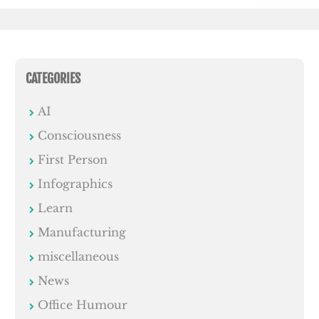
CATEGORIES
AI
Consciousness
First Person
Infographics
Learn
Manufacturing
miscellaneous
News
Office Humour