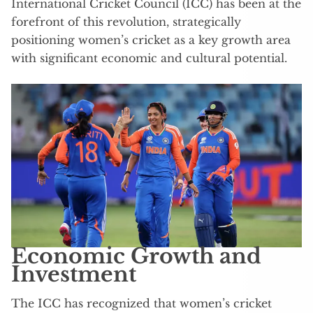
International Cricket Council (ICC) has been at the
forefront of this revolution, strategically
positioning women’s cricket as a key growth area
with significant economic and cultural potential.
Economic Growth and
Investment
The ICC has recognized that women’s cricket