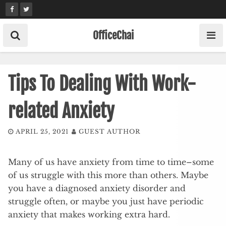
Skip
to
content
OfficeChai
Tips To Dealing With Work-
related Anxiety
APRIL 25, 2021
GUEST AUTHOR
Many of us have anxiety from time to time–some
of us struggle with this more than others. Maybe
you have a diagnosed anxiety disorder and
struggle often, or maybe you just have periodic
anxiety that makes working extra hard.