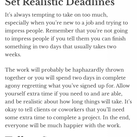
Set Realistic Deadlines
It’s always tempting to take on too much,
especially when you’re new to a job and trying to
impress people. Remember that you’re not going
to impress people if you tell them you can finish
something in two days that usually takes two
weeks.
The work will probably be haphazardly thrown
together or you will spend two days in complete
agony regretting what you’ve signed up for. Allow
yourself extra time if you need to and are able,
and be realistic about how long things will take. It’s
okay to tell clients or coworkers that you’ll need
some extra time to complete a project. In the end,
everyone will be much happier with the work.