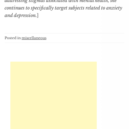
addressing stigmas associated with mental health, she
continues to specifically target subjects related to anxiety
and depression.
]
Posted in
miscellaneous