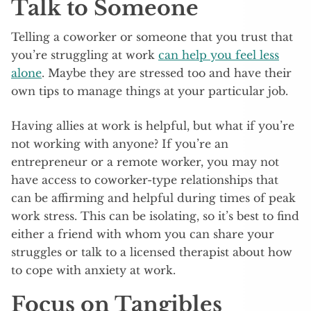
Talk to Someone
Telling a coworker or someone that you trust that
you’re struggling at work
can help you feel less
alone
. Maybe they are stressed too and have their
own tips to manage things at your particular job.
Having allies at work is helpful, but what if you’re
not working with anyone? If you’re an
entrepreneur or a remote worker, you may not
have access to coworker-type relationships that
can be affirming and helpful during times of peak
work stress. This can be isolating, so it’s best to find
either a friend with whom you can share your
struggles or talk to a licensed therapist about how
to cope with anxiety at work.
Focus on Tangibles