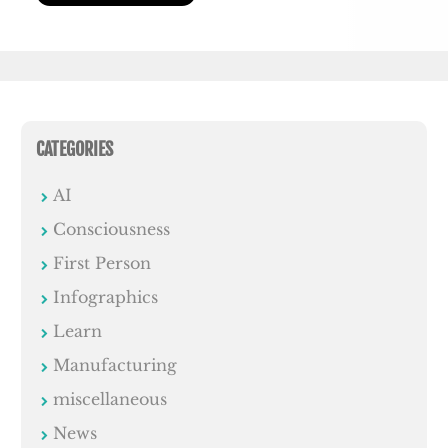
CATEGORIES
AI
Consciousness
First Person
Infographics
Learn
Manufacturing
miscellaneous
News