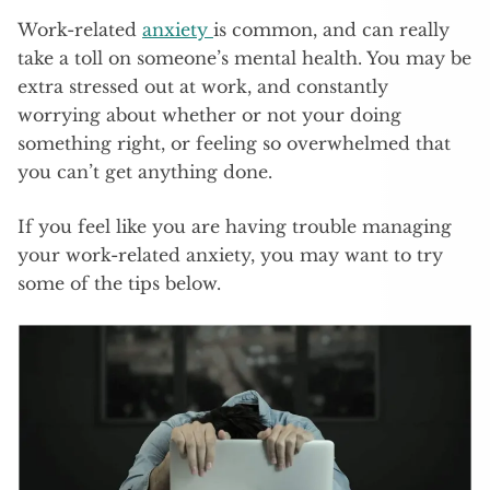
Work-related
anxiety
is common, and can really
take a toll on someone’s mental health. You may be
extra stressed out at work, and constantly
worrying about whether or not your doing
something right, or feeling so overwhelmed that
you can’t get anything done.
If you feel like you are having trouble managing
your work-related anxiety, you may want to try
some of the tips below.