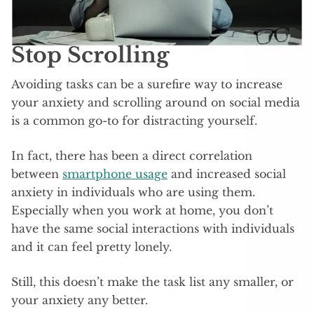
Stop Scrolling
Avoiding tasks can be a surefire way to increase
your anxiety and scrolling around on social media
is a common go-to for distracting yourself.
In fact, there has been a direct correlation
between
smartphone usage
and increased social
anxiety in individuals who are using them.
Especially when you work at home, you don’t
have the same social interactions with individuals
and it can feel pretty lonely.
Still, this doesn’t make the task list any smaller, or
your anxiety any better.