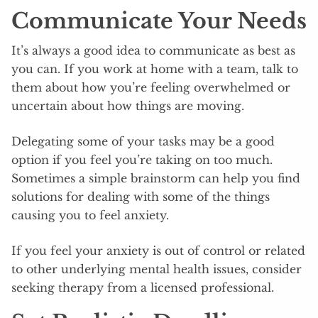
Communicate Your Needs
It’s always a good idea to communicate as best as
you can. If you work at home with a team, talk to
them about how you’re feeling overwhelmed or
uncertain about how things are moving.
Delegating some of your tasks may be a good
option if you feel you’re taking on too much.
Sometimes a simple brainstorm can help you find
solutions for dealing with some of the things
causing you to feel anxiety.
If you feel your anxiety is out of control or related
to other underlying mental health issues, consider
seeking therapy from a licensed professional.