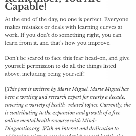
Capable!
At the end of the day, no one is perfect. Everyone
makes mistakes or deals with learning curves at
work. If you don’t do something right, you can
learn from it, and that’s how you improve.
Don’t be scared to face this fear head-on, and give
yourself permission to do all the things listed
above, including being yourself!
[
This post is written by Marie Miguel. Marie Miguel has
been a writing and research expert for nearly a decade,
covering a variety of health- related topics. Currently, she
is contributing to the expansion and growth of a free
online mental health resource with Mind-
Diagnostics.org. With an interest and dedication to