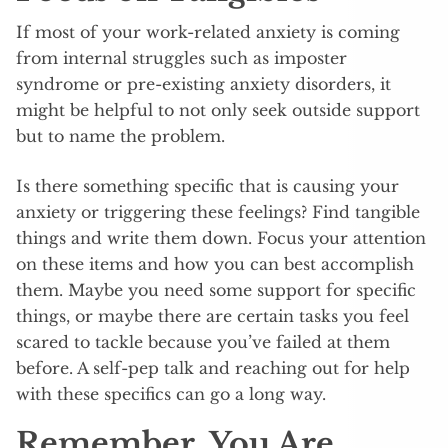
If most of your work-related anxiety is coming
from internal struggles such as imposter
syndrome or pre-existing anxiety disorders, it
might be helpful to not only seek outside support
but to name the problem.
Is there something specific that is causing your
anxiety or triggering these feelings? Find tangible
things and write them down. Focus your attention
on these items and how you can best accomplish
them. Maybe you need some support for specific
things, or maybe there are certain tasks you feel
scared to tackle because you’ve failed at them
before. A self-pep talk and reaching out for help
with these specifics can go a long way.
Remember, You Are