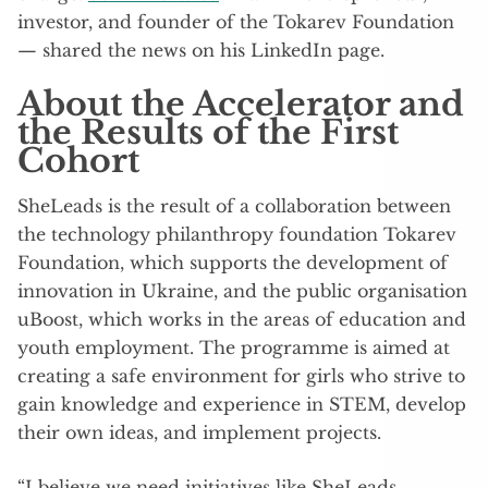
investor, and founder of the Tokarev Foundation
— shared the news on his LinkedIn page.
About the Accelerator and
the Results of the First
Cohort
SheLeads is the result of a collaboration between
the technology philanthropy foundation Tokarev
Foundation, which supports the development of
innovation in Ukraine, and the public organisation
uBoost, which works in the areas of education and
youth employment. The programme is aimed at
creating a safe environment for girls who strive to
gain knowledge and experience in STEM, develop
their own ideas, and implement projects.
“I believe we need initiatives like SheLeads,