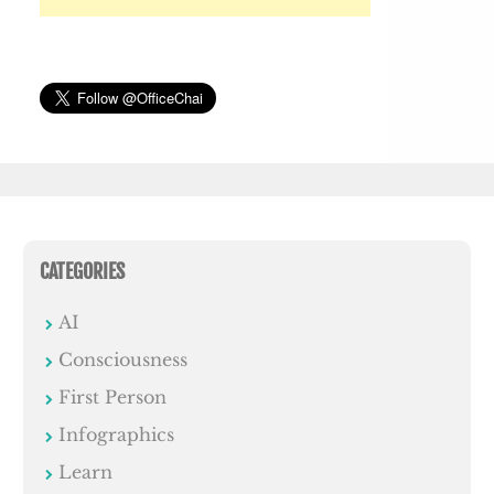
CATEGORIES
AI
Consciousness
First Person
Infographics
Learn