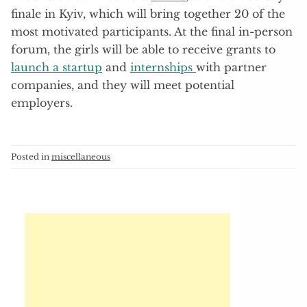
finale in Kyiv, which will bring together 20 of the
most motivated participants. At the final in-person
forum, the girls will be able to receive grants to
launch a startup
and
internships
with partner
companies, and they will meet potential
employers.
Posted in
miscellaneous