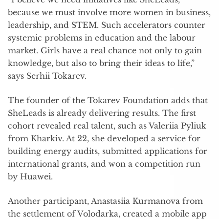
because we must involve more women in business,
leadership, and STEM. Such accelerators counter
systemic problems in education and the labour
market. Girls have a real chance not only to gain
knowledge, but also to bring their ideas to life,”
says Serhii Tokarev.
The founder of the Tokarev Foundation adds that
SheLeads is already delivering results. The first
cohort revealed real talent, such as Valeriia Pyliuk
from Kharkiv. At 22, she developed a service for
building energy audits, submitted applications for
international grants, and won a competition run
by Huawei.
Another participant, Anastasiia Kurmanova from
the settlement of Volodarka, created a mobile app