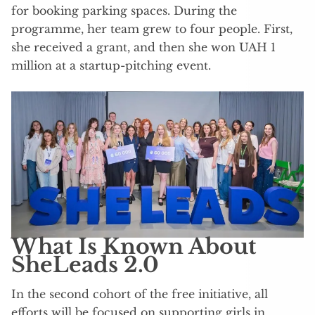
for booking parking spaces. During the
programme, her team grew to four people. First,
she received a grant, and then she won UAH 1
million at a startup-pitching event.
What Is Known About
SheLeads 2.0
In the second cohort of the free initiative, all
efforts will be focused on supporting girls in