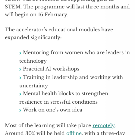
STEM. The programme will last three months and
will begin on 16 February.
The accelerator’s educational modules have
expanded significantly:
Mentoring from women who are leaders in
technology
Practical AI workshops
Training in leadership and working with
uncertainty
Mental health blocks to strengthen
resilience in stressful conditions
Work on one’s own idea
Most of the learning will take place
remotely
.
Around 30% will be held
offline
, with a three-day