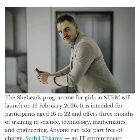
The SheLeads programme for girls in STEM will
launch on 16 February 2026. It is intended for
participants aged 16 to 22 and offers three months
of training in science, technology, mathematics,
and engineering. Anyone can take part free of
charge.
Serhii Tokarev
— an IT entrepreneur,