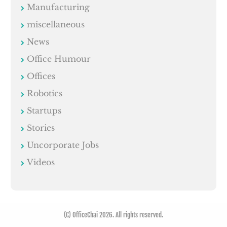
Manufacturing
miscellaneous
News
Office Humour
Offices
Robotics
Startups
Stories
Uncorporate Jobs
Videos
(C) OfficeChai 2026. All rights reserved.