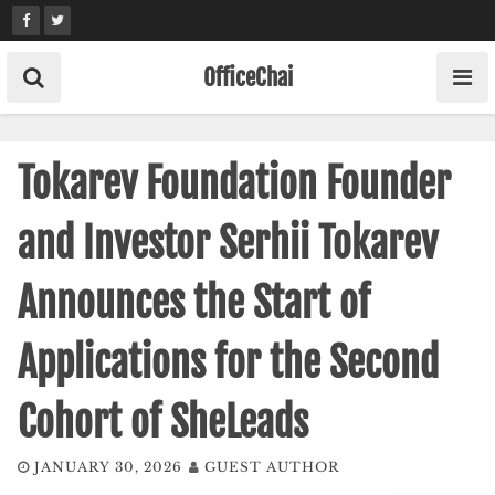
Skip
to
content
OfficeChai
Tokarev Foundation Founder
and Investor Serhii Tokarev
Announces the Start of
Applications for the Second
Cohort of SheLeads
JANUARY 30, 2026
GUEST AUTHOR