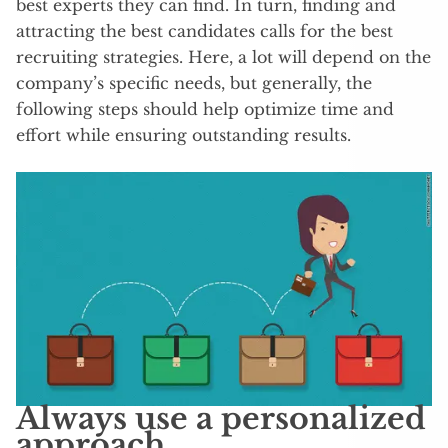
best experts they can find. In turn, finding and
attracting the best candidates calls for the best
recruiting strategies. Here, a lot will depend on the
company’s specific needs, but generally, the
following steps should help optimize time and
effort while ensuring outstanding results.
Always use a personalized
approach