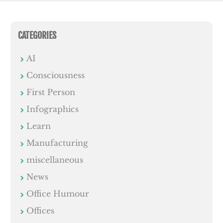
CATEGORIES
AI
Consciousness
First Person
Infographics
Learn
Manufacturing
miscellaneous
News
Office Humour
Offices