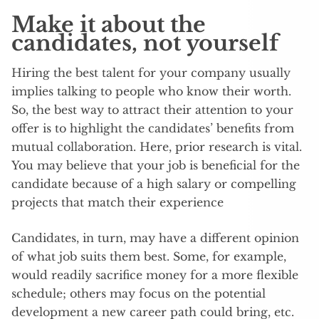
Make it about the
candidates, not yourself
Hiring the best talent for your company usually
implies talking to people who know their worth.
So, the best way to attract their attention to your
offer is to highlight the candidates’ benefits from
mutual collaboration. Here, prior research is vital.
You may believe that your job is beneficial for the
candidate because of a high salary or compelling
projects that match their experience
Candidates, in turn, may have a different opinion
of what job suits them best. Some, for example,
would readily sacrifice money for a more flexible
schedule; others may focus on the potential
development a new career path could bring, etc.