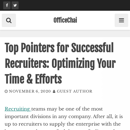
Skip
to
content
OfficeChai
Top Pointers for Successful
Recruiters: Optimizing Your
Time & Efforts
NOVEMBER 6, 2020
GUEST AUTHOR
Recruiting
teams may be one of the most
important divisions in any company. After all, it is
up to recruiters to supply the enterprise with the