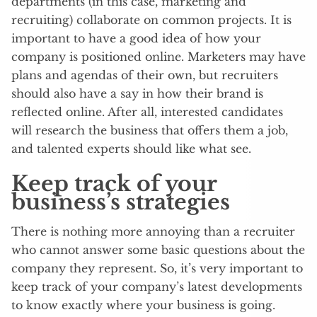
departments (in this case, marketing and
recruiting) collaborate on common projects. It is
important to have a good idea of how your
company is positioned online. Marketers may have
plans and agendas of their own, but recruiters
should also have a say in how their brand is
reflected online. After all, interested candidates
will research the business that offers them a job,
and talented experts should like what see.
Keep track of your
business’s strategies
There is nothing more annoying than a recruiter
who cannot answer some basic questions about the
company they represent. So, it’s very important to
keep track of your company’s latest developments
to know exactly where your business is going.