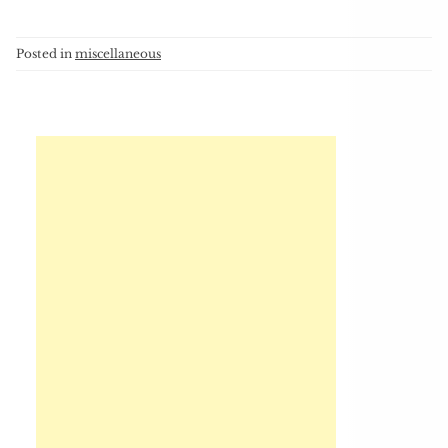
Posted in
miscellaneous