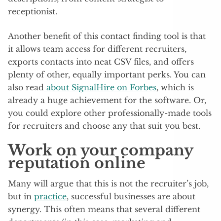
receptionist.
Another benefit of this contact finding tool is that
it allows team access for different recruiters,
exports contacts into neat CSV files, and offers
plenty of other, equally important perks. You can
also read
about SignalHire on Forbes
, which is
already a huge achievement for the software. Or,
you could explore other professionally-made tools
for recruiters and choose any that suit you best.
Work on your company
reputation online
Many will argue that this is not the recruiter’s job,
but in
practice
, successful businesses are about
synergy. This often means that several different