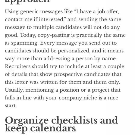
Using generic messages like “I have a job offer,
contact me if interested,” and sending the same
message to multiple candidates will not do any
good. Today, copy-pasting is practically the same
as spamming. Every message you send out to
candidates should be personalized, and it means
way more than addressing a person by name.
Recruiters should try to include at least a couple
of details that show prospective candidates that
this letter was written for them and them only.
Usually, mentioning a position or a project that
falls in line with your company niche is a nice
start.
Organize checklists and
keep calendars