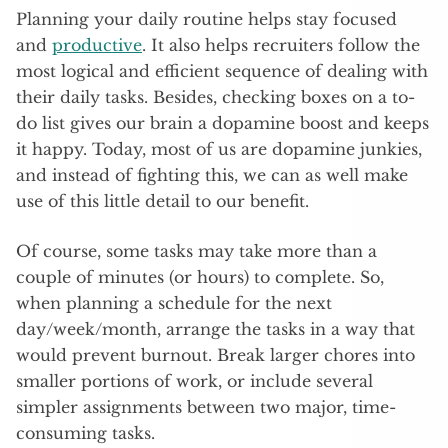
Planning your daily routine helps stay focused
and
productive
. It also helps recruiters follow the
most logical and efficient sequence of dealing with
their daily tasks. Besides, checking boxes on a to-
do list gives our brain a dopamine boost and keeps
it happy. Today, most of us are dopamine junkies,
and instead of fighting this, we can as well make
use of this little detail to our benefit.
Of course, some tasks may take more than a
couple of minutes (or hours) to complete. So,
when planning a schedule for the next
day/week/month, arrange the tasks in a way that
would prevent burnout. Break larger chores into
smaller portions of work, or include several
simpler assignments between two major, time-
consuming tasks.