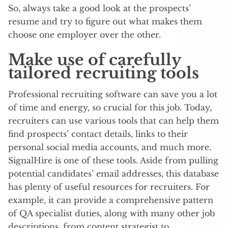
So, always take a good look at the prospects’
resume and try to figure out what makes them
choose one employer over the other.
Make use of carefully
tailored recruiting tools
Professional recruiting software can save you a lot
of time and energy, so crucial for this job. Today,
recruiters can use various tools that can help them
find prospects’ contact details, links to their
personal social media accounts, and much more.
SignalHire is one of these tools. Aside from pulling
potential candidates’ email addresses, this database
has plenty of useful resources for recruiters. For
example, it can provide a comprehensive pattern
of QA specialist duties, along with many other job
descriptions, from content strategist to