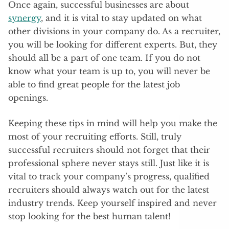
Once again, successful businesses are about
synergy
, and it is vital to stay updated on what
other divisions in your company do. As a recruiter,
you will be looking for different experts. But, they
should all be a part of one team. If you do not
know what your team is up to, you will never be
able to find great people for the latest job
openings.
Keeping these tips in mind will help you make the
most of your recruiting efforts. Still, truly
successful recruiters should not forget that their
professional sphere never stays still. Just like it is
vital to track your company’s progress, qualified
recruiters should always watch out for the latest
industry trends. Keep yourself inspired and never
stop looking for the best human talent!