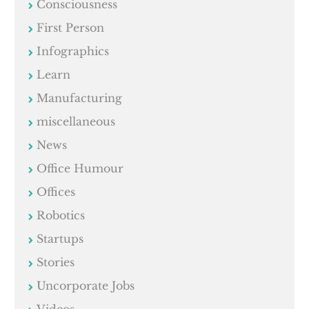
Consciousness
First Person
Infographics
Learn
Manufacturing
miscellaneous
News
Office Humour
Offices
Robotics
Startups
Stories
Uncorporate Jobs