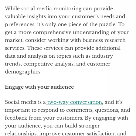
While social media monitoring can provide
valuable insights into your customer’s needs and
preferences, it’s only one piece of the puzzle. To
get a more comprehensive understanding of your
market, consider working with business research
services. These services can provide additional
data and analysis on topics such as industry
trends, competitive analysis, and customer
demographics.
Engage with your audience
Social media is a
two-way conversation
, and it’s
important to respond to comments, questions, and
feedback from your customers. By engaging with
your audience, you can build stronger
relationships, improve customer satisfaction, and