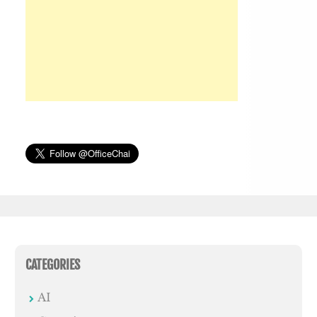
CATEGORIES
AI