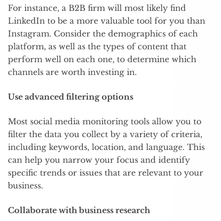
For instance, a B2B firm will most likely find
LinkedIn to be a more valuable tool for you than
Instagram. Consider the demographics of each
platform, as well as the types of content that
perform well on each one, to determine which
channels are worth investing in.
Use advanced filtering options
Most social media monitoring tools allow you to
filter the data you collect by a variety of criteria,
including keywords, location, and language. This
can help you narrow your focus and identify
specific trends or issues that are relevant to your
business.
Collaborate with business research