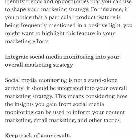
identify trends and opportunities that you can use
to shape your marketing strategy. For instance, if
you notice that a particular product feature is
being frequently mentioned in a positive light, you
might want to highlight this feature in your
marketing efforts.
Integrate social media monitoring into your
overall marketing strategy
Social media monitoring is not a stand-alone
activity; it should be integrated into your overall
marketing strategy. This means considering how
the insights you gain from social media
monitoring can be used to inform your content
marketing, email marketing, and other tactics.
Keep track of your results