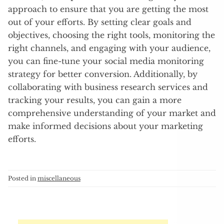
approach to ensure that you are getting the most
out of your efforts. By setting clear goals and
objectives, choosing the right tools, monitoring the
right channels, and engaging with your audience,
you can fine-tune your social media monitoring
strategy for better conversion. Additionally, by
collaborating with business research services and
tracking your results, you can gain a more
comprehensive understanding of your market and
make informed decisions about your marketing
efforts.
Posted in
miscellaneous