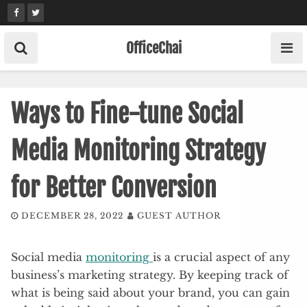
Skip
to
content
OfficeChai
Ways to Fine-tune Social
Media Monitoring Strategy
for Better Conversion
DECEMBER 28, 2022
GUEST AUTHOR
Social media
monitoring
is a crucial aspect of any
business’s marketing strategy. By keeping track of
what is being said about your brand, you can gain