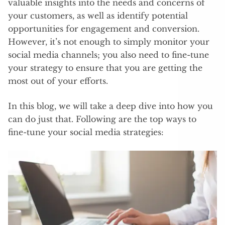
valuable insights into the needs and concerns of
your customers, as well as identify potential
opportunities for engagement and conversion.
However, it’s not enough to simply monitor your
social media channels; you also need to fine-tune
your strategy to ensure that you are getting the
most out of your efforts.
In this blog, we will take a deep dive into how you
can do just that. Following are the top ways to
fine-tune your social media strategies: