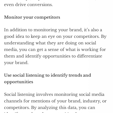
even drive conversions.
Monitor your competitors
In addition to monitoring your brand, it’s also a
good idea to keep an eye on your competitors. By
understanding what they are doing on social
media, you can get a sense of what is working for
them and identify opportunities to differentiate
your brand.
Use social listening to identify trends and
opportunities
Social listening involves monitoring social media
channels for mentions of your brand, industry, or
competitors. By analyzing this data, you can