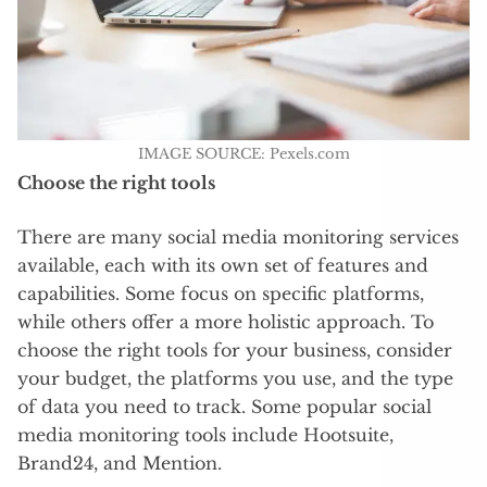
IMAGE SOURCE: Pexels.com
Choose the right tools
There are many social media monitoring services
available, each with its own set of features and
capabilities. Some focus on specific platforms,
while others offer a more holistic approach. To
choose the right tools for your business, consider
your budget, the platforms you use, and the type
of data you need to track. Some popular social
media monitoring tools include Hootsuite,
Brand24, and Mention.