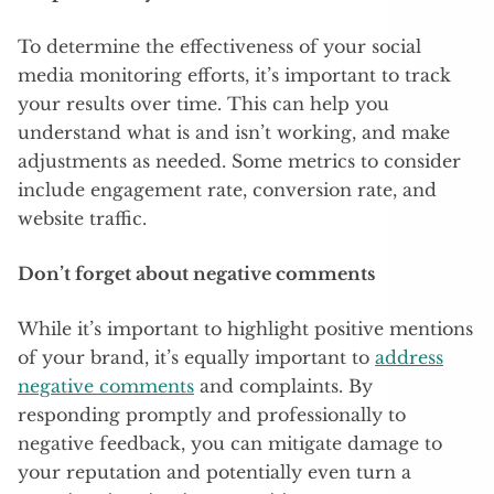
To determine the effectiveness of your social
media monitoring efforts, it’s important to track
your results over time. This can help you
understand what is and isn’t working, and make
adjustments as needed. Some metrics to consider
include engagement rate, conversion rate, and
website traffic.
Don’t forget about negative comments
While it’s important to highlight positive mentions
of your brand, it’s equally important to
address
negative comments
and complaints. By
responding promptly and professionally to
negative feedback, you can mitigate damage to
your reputation and potentially even turn a