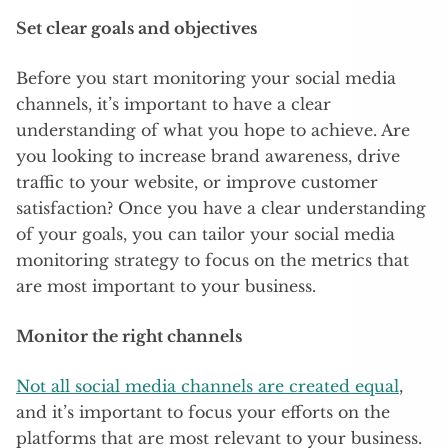
Set clear goals and objectives
Before you start monitoring your social media
channels, it’s important to have a clear
understanding of what you hope to achieve. Are
you looking to increase brand awareness, drive
traffic to your website, or improve customer
satisfaction? Once you have a clear understanding
of your goals, you can tailor your social media
monitoring strategy to focus on the metrics that
are most important to your business.
Monitor the right channels
Not all social media channels are created equal
,
and it’s important to focus your efforts on the
platforms that are most relevant to your business.