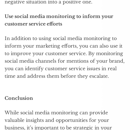
negative situation into a positive one.
Use social media monitoring to inform your
customer service efforts
In addition to using social media monitoring to
inform your marketing efforts, you can also use it
to improve your customer service. By monitoring
social media channels for mentions of your brand,
you can identify customer service issues in real
time and address them before they escalate.
Conclusion
While social media monitoring can provide
valuable insights and opportunities for your
business, it’s important to be strategic in your