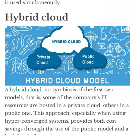
is used simultaneously.
Hybrid cloud
A
hybrid cloud
is a symbiosis of the first two
models, that is, some of the company’s IT
resources are hosted in a private cloud, others in a
public one. This approach, especially when using
hyper-converged systems, provides both cost
savings through the use of the public model and a