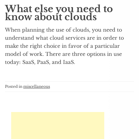
What else you need to
know about clouds
When planning the use of clouds, you need to
understand what cloud services are in order to
make the right choice in favor of a particular
model of work. There are three options in use
today: SaaS, PaaS, and IaaS.
Posted in
miscellaneous