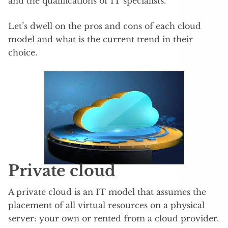
and the qualifications of IT specialists.
Let’s dwell on the pros and cons of each cloud
model and what is the current trend in their
choice.
Private cloud
A private cloud is an IT model that assumes the
placement of all virtual resources on a physical
server: your own or rented from a cloud provider.