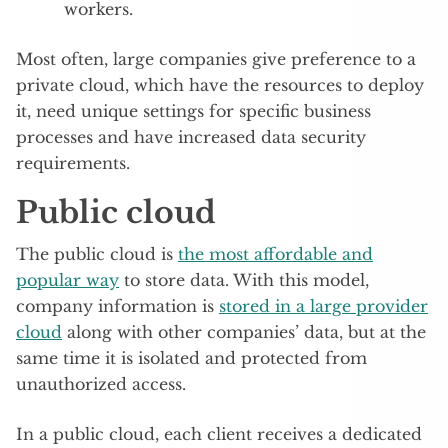
workers.
Most often, large companies give preference to a
private cloud, which have the resources to deploy
it, need unique settings for specific business
processes and have increased data security
requirements.
Public cloud
The public cloud is
the most affordable and
popular way
to store data. With this model,
company information is
stored in a large provider
cloud
along with other companies’ data, but at the
same time it is isolated and protected from
unauthorized access.
In a public cloud, each client receives a dedicated