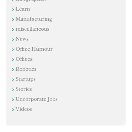
Learn
Manufacturing
miscellaneous
News
Office Humour
Offices
Robotics
Startups
Stories
Uncorporate Jobs
Videos