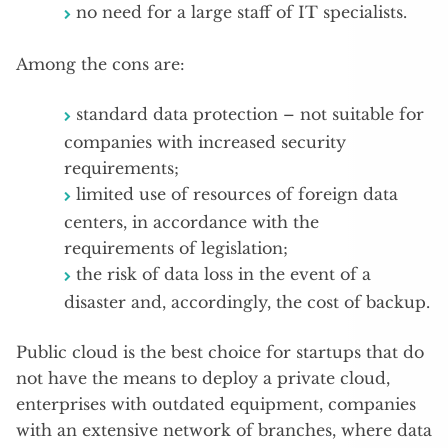
no need for a large staff of IT specialists.
Among the cons are:
standard data protection – not suitable for
companies with increased security
requirements;
limited use of resources of foreign data
centers, in accordance with the
requirements of legislation;
the risk of data loss in the event of a
disaster and, accordingly, the cost of backup.
Public cloud is the best choice for startups that do
not have the means to deploy a private cloud,
enterprises with outdated equipment, companies
with an extensive network of branches, where data