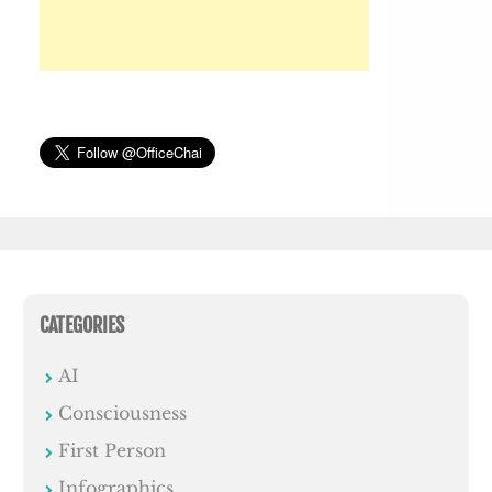
CATEGORIES
AI
Consciousness
First Person
Infographics