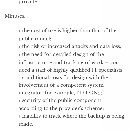
provider.
Minuses:
the cost of use is higher than that of the
public model;
the risk of increased attacks and data loss;
the need for detailed design of the
infrastructure and tracking of work – you
need a staff of highly qualified IT specialists
or additional costs for design with the
involvement of a competent system
integrator, for example, ITELON;);
security of the public component
according to the provider’s scheme;
inability to track where the backup is being
made.