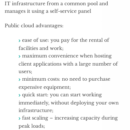
IT infrastructure from a common pool and
manages it using a self-service panel
Public cloud advantages:
ease of use: you pay for the rental of
facilities and work;
maximum convenience when hosting
client applications with a large number of
users;
minimum costs: no need to purchase
expensive equipment;
quick start: you can start working
immediately, without deploying your own
infrastructure;
fast scaling – increasing capacity during
peak loads;