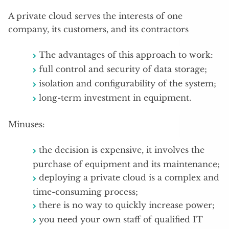
A private cloud serves the interests of one
company, its customers, and its contractors
The advantages of this approach to work:
full control and security of data storage;
isolation and configurability of the system;
long-term investment in equipment.
Minuses:
the decision is expensive, it involves the
purchase of equipment and its maintenance;
deploying a private cloud is a complex and
time-consuming process;
there is no way to quickly increase power;
you need your own staff of qualified IT