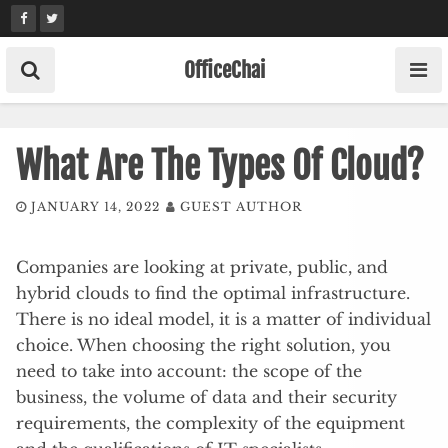
Skip
to
content
OfficeChai
What Are The Types Of Cloud?
JANUARY 14, 2022
GUEST AUTHOR
Companies are looking at private, public, and
hybrid clouds to find the optimal infrastructure.
There is no ideal model, it is a matter of individual
choice. When choosing the right solution, you
need to take into account: the scope of the
business, the volume of data and their security
requirements, the complexity of the equipment