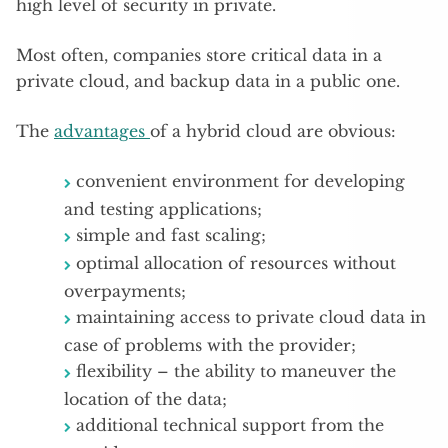
high level of security in private.
Most often, companies store critical data in a
private cloud, and backup data in a public one.
The
advantages
of a hybrid cloud are obvious:
convenient environment for developing
and testing applications;
simple and fast scaling;
optimal allocation of resources without
overpayments;
maintaining access to private cloud data in
case of problems with the provider;
flexibility – the ability to maneuver the
location of the data;
additional technical support from the