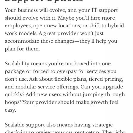
Your business will evolve, and your IT support
should evolve with it. Maybe you’ll hire more
employees, open new locations, or shift to hybrid
work models. A great provider won’t just
accommodate these changes—they’ll help you
plan for them.
Scalability means you’re not boxed into one
package or forced to overpay for services you
don’t use. Ask about flexible plans, tiered pricing,
and modular service offerings. Can you upgrade
quickly? Add new users without jumping through
hoops? Your provider should make growth feel
easy.
Scalable support also means having strategic
check-ins to review your current setup. The right