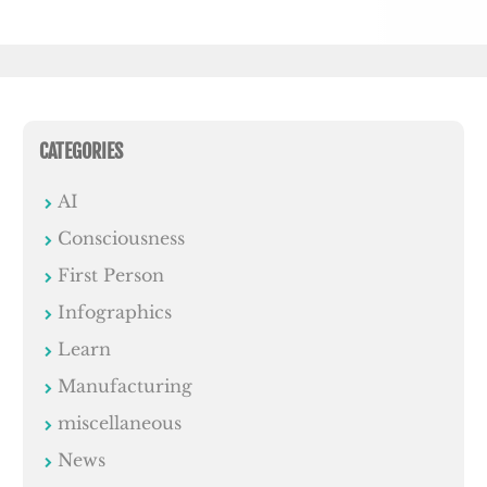
CATEGORIES
AI
Consciousness
First Person
Infographics
Learn
Manufacturing
miscellaneous
News