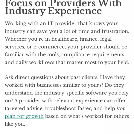
Focus on Providers With
Industry Experience
Working with an IT provider that knows your
industry can save you a lot of time and frustration.
Whether you’re in healthcare, finance, legal
services, or e-commerce, your provider should be
familiar with the tools, compliance requirements,
and daily workflows that matter most to your field.
Ask direct questions about past clients. Have they
worked with businesses similar to yours? Do they
understand the industry-specific software you rely
on? A provider with relevant experience can offer
targeted advice, troubleshoot faster, and help you
plan for growth
based on what’s worked for others
like you.