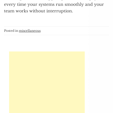
every time your systems run smoothly and your
team works without interruption.
Posted in
miscellaneous