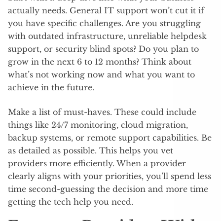
actually needs. General IT support won’t cut it if
you have specific challenges. Are you struggling
with outdated infrastructure, unreliable helpdesk
support, or security blind spots? Do you plan to
grow in the next 6 to 12 months? Think about
what’s not working now and what you want to
achieve in the future.
Make a list of must-haves. These could include
things like 24/7 monitoring, cloud migration,
backup systems, or remote support capabilities. Be
as detailed as possible. This helps you vet
providers more efficiently. When a provider
clearly aligns with your priorities, you’ll spend less
time second-guessing the decision and more time
getting the tech help you need.