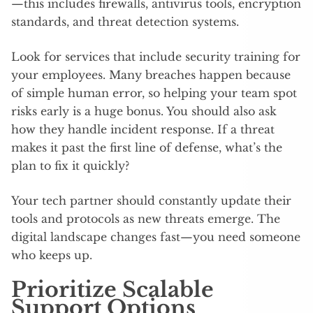
—this includes firewalls, antivirus tools, encryption
standards, and threat detection systems.
Look for services that include security training for
your employees. Many breaches happen because
of simple human error, so helping your team spot
risks early is a huge bonus. You should also ask
how they handle incident response. If a threat
makes it past the first line of defense, what’s the
plan to fix it quickly?
Your tech partner should constantly update their
tools and protocols as new threats emerge. The
digital landscape changes fast—you need someone
who keeps up.
Prioritize Scalable
Support Options