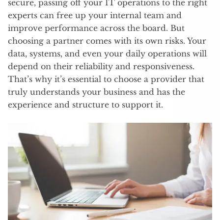
secure, passing off your IT operations to the right
experts can free up your internal team and
improve performance across the board. But
choosing a partner comes with its own risks. Your
data, systems, and even your daily operations will
depend on their reliability and responsiveness.
That’s why it’s essential to choose a provider that
truly understands your business and has the
experience and structure to support it.