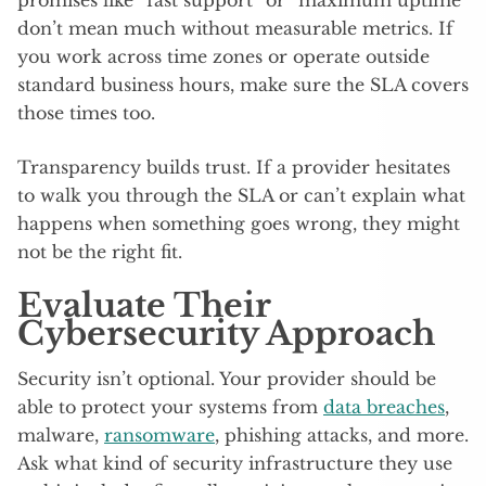
promises like “fast support” or “maximum uptime”
don’t mean much without measurable metrics. If
you work across time zones or operate outside
standard business hours, make sure the SLA covers
those times too.
Transparency builds trust. If a provider hesitates
to walk you through the SLA or can’t explain what
happens when something goes wrong, they might
not be the right fit.
Evaluate Their
Cybersecurity Approach
Security isn’t optional. Your provider should be
able to protect your systems from
data breaches
,
malware,
ransomware
, phishing attacks, and more.
Ask what kind of security infrastructure they use