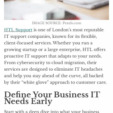
IMAGE SOURCE: Pexels.com
HTL Support
is one of London’s most reputable
IT support companies, known for its flexible,
client-focused services. Whether you run a
growing startup or a large enterprise, HTL offers
proactive IT support that adapts to your needs.
From cybersecurity to cloud migration, their
services are designed to eliminate IT headaches
and help you stay ahead of the curve, all backed
by their “white glove” approach to customer care.
Define Your Business IT
Needs Early
Start with a deep dive into what your business