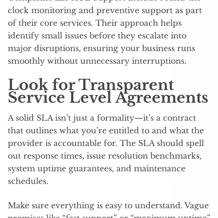
clock monitoring and preventive support as part
of their core services. Their approach helps
identify small issues before they escalate into
major disruptions, ensuring your business runs
smoothly without unnecessary interruptions.
Look for Transparent
Service Level Agreements
A solid SLA isn’t just a formality—it’s a contract
that outlines what you’re entitled to and what the
provider is accountable for. The SLA should spell
out response times, issue resolution benchmarks,
system uptime guarantees, and maintenance
schedules.
Make sure everything is easy to understand. Vague