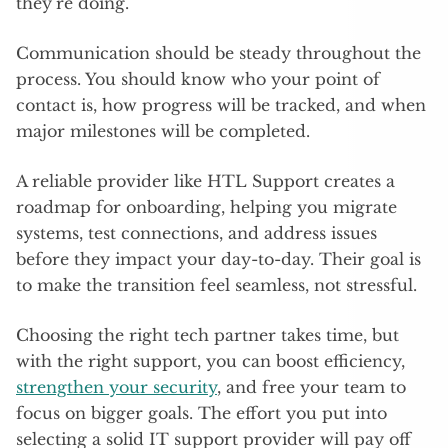
they’re doing.
Communication should be steady throughout the
process. You should know who your point of
contact is, how progress will be tracked, and when
major milestones will be completed.
A reliable provider like HTL Support creates a
roadmap for onboarding, helping you migrate
systems, test connections, and address issues
before they impact your day-to-day. Their goal is
to make the transition feel seamless, not stressful.
Choosing the right tech partner takes time, but
with the right support, you can boost efficiency,
strengthen your security
, and free your team to
focus on bigger goals. The effort you put into
selecting a solid IT support provider will pay off