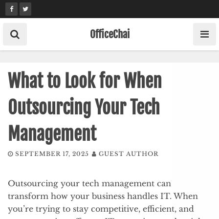
Skip
to
content
OfficeChai
What to Look for When
Outsourcing Your Tech
Management
SEPTEMBER 17, 2025
GUEST AUTHOR
Outsourcing your tech management can
transform how your business handles IT. When
you’re trying to stay competitive, efficient, and