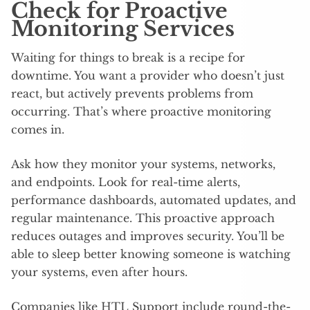
Check for Proactive
Monitoring Services
Waiting for things to break is a recipe for
downtime. You want a provider who doesn’t just
react, but actively prevents problems from
occurring. That’s where proactive monitoring
comes in.
Ask how they monitor your systems, networks,
and endpoints. Look for real-time alerts,
performance dashboards, automated updates, and
regular maintenance. This proactive approach
reduces outages and improves security. You’ll be
able to sleep better knowing someone is watching
your systems, even after hours.
Companies like HTL Support include round-the-