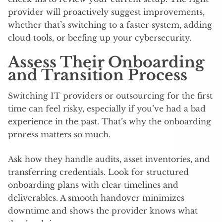
provider will proactively suggest improvements,
whether that’s switching to a faster system, adding
cloud tools, or beefing up your cybersecurity.
Assess Their Onboarding
and Transition Process
Switching IT providers or outsourcing for the first
time can feel risky, especially if you’ve had a bad
experience in the past. That’s why the onboarding
process matters so much.
Ask how they handle audits, asset inventories, and
transferring credentials. Look for structured
onboarding plans with clear timelines and
deliverables. A smooth handover minimizes
downtime and shows the provider knows what