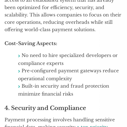
been optimized for efficiency, security, and
scalability. This allows companies to focus on their
core operations, reducing overheads while still
offering world-class payment solutions.
Cost-Saving Aspects:
No need to hire specialized developers or
compliance experts
Pre-configured payment gateways reduce
operational complexity
Built-in security and fraud protection
minimize financial risks
4.
Security and Compliance
Payment processing involves handling sensitive
financial data, making security
a top priority
.