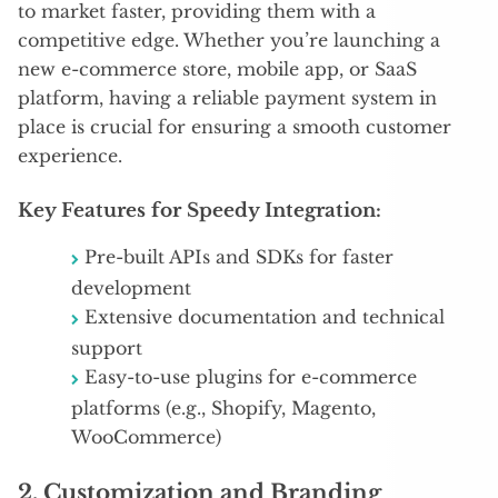
to market faster, providing them with a
competitive edge. Whether you’re launching a
new e-commerce store, mobile app, or SaaS
platform, having a reliable payment system in
place is crucial for ensuring a smooth customer
experience.
Key Features for Speedy Integration:
Pre-built APIs and SDKs for faster
development
Extensive documentation and technical
support
Easy-to-use plugins for e-commerce
platforms (e.g., Shopify, Magento,
WooCommerce)
2.
Customization and Branding