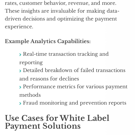
rates, customer behavior, revenue, and more.
These insights are invaluable for making data-
driven decisions and optimizing the payment
experience.
Example Analytics Capabilities:
Real-time transaction tracking and
reporting
Detailed breakdown of failed transactions
and reasons for declines
Performance metrics for various payment
methods
Fraud monitoring and prevention reports
Use Cases for White Label
Payment Solutions