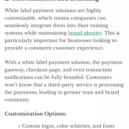
White label payment solutions are highly
customizable, which means companies can
seamlessly integrate them into their existing
systems while maintaining
brand identity
. This is
particularly important for businesses looking to
provide a consistent customer experience.
With a white label payment solution, the payment
gateway, checkout page, and even transaction
notifications can be fully branded. Customers
won’t know that a third-party service is processing
the payments, leading to greater trust and brand
continuity.
Customization Options:
Custom logos, color schemes, and fonts