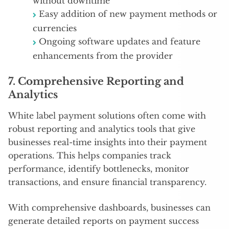
without downtime
Easy addition of new payment methods or
currencies
Ongoing software updates and feature
enhancements from the provider
7.
Comprehensive Reporting and
Analytics
White label payment solutions often come with
robust reporting and analytics tools that give
businesses real-time insights into their payment
operations. This helps companies track
performance, identify bottlenecks, monitor
transactions, and ensure financial transparency.
With comprehensive dashboards, businesses can
generate detailed reports on payment success