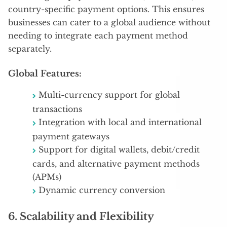
country-specific payment options. This ensures
businesses can cater to a global audience without
needing to integrate each payment method
separately.
Global Features:
Multi-currency support for global
transactions
Integration with local and international
payment gateways
Support for digital wallets, debit/credit
cards, and alternative payment methods
(APMs)
Dynamic currency conversion
6.
Scalability and Flexibility