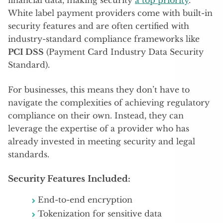
White label payment providers come with built-in
security features and are often certified with
industry-standard compliance frameworks like
PCI DSS
(Payment Card Industry Data Security
Standard).
For businesses, this means they don’t have to
navigate the complexities of achieving regulatory
compliance on their own. Instead, they can
leverage the expertise of a provider who has
already invested in meeting security and legal
standards.
Security Features Included:
End-to-end encryption
Tokenization for sensitive data