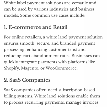
White label payment solutions are versatile and
can be used by various industries and business
models. Some common use cases include:
1.
E-commerce and Retail
For online retailers, a white label payment solution
ensures smooth, secure, and branded payment
processing, enhancing customer trust and
reducing cart abandonment rates. Businesses can
quickly integrate payments with platforms like
Shopify, Magento, or WooCommerce.
2.
SaaS Companies
SaaS companies often need subscription-based
billing systems. White label solutions enable them
to process recurring payments, manage invoices,