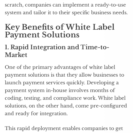
scratch, companies can implement a ready-to-use
system and tailor it to their specific business needs.
Key Benefits of White Label
Payment Solutions
1.
Rapid Integration and Time-to-
Market
One of the primary advantages of white label
payment solutions is that they allow businesses to
launch payment services quickly. Developing a
payment system in-house involves months of
coding, testing, and compliance work. White label
solutions, on the other hand, come pre-configured
and ready for integration.
This rapid deployment enables companies to get