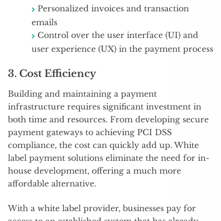
Personalized invoices and transaction
emails
Control over the user interface (UI) and
user experience (UX) in the payment process
3.
Cost Efficiency
Building and maintaining a payment
infrastructure requires significant investment in
both time and resources. From developing secure
payment gateways to achieving PCI DSS
compliance, the cost can quickly add up. White
label payment solutions eliminate the need for in-
house development, offering a much more
affordable alternative.
With a white label provider, businesses pay for
access to an established system that has already