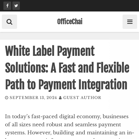
Skip
to
content
OfficeChai
White Label Payment
Solutions: A Fast and Flexible
Path to Payment Integration
SEPTEMBER 13, 2024
GUEST AUTHOR
In today’s fast-paced digital economy, businesses
of all sizes need robust and seamless payment
systems. However, building and maintaining an in-