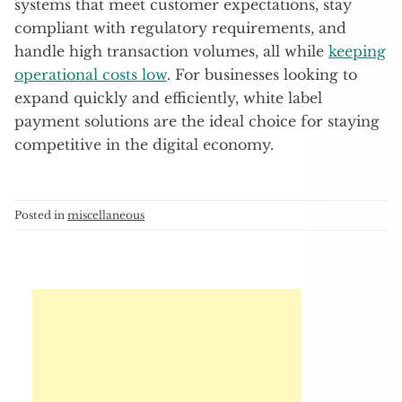
systems that meet customer expectations, stay
compliant with regulatory requirements, and
handle high transaction volumes, all while
keeping
operational costs low
. For businesses looking to
expand quickly and efficiently, white label
payment solutions are the ideal choice for staying
competitive in the digital economy.
Posted in
miscellaneous