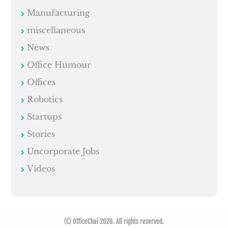
Manufacturing
miscellaneous
News
Office Humour
Offices
Robotics
Startups
Stories
Uncorporate Jobs
Videos
(C) OfficeChai 2026. All rights reserved.