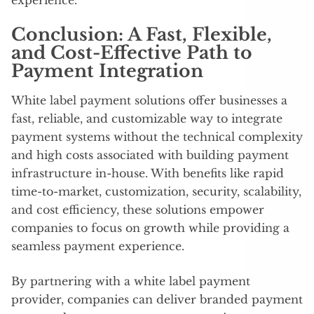
Conclusion: A Fast, Flexible,
and Cost-Effective Path to
Payment Integration
White label payment solutions offer businesses a
fast, reliable, and customizable way to integrate
payment systems without the technical complexity
and high costs associated with building payment
infrastructure in-house. With benefits like rapid
time-to-market, customization, security, scalability,
and cost efficiency, these solutions empower
companies to focus on growth while providing a
seamless payment experience.
By partnering with a white label payment
provider, companies can deliver branded payment