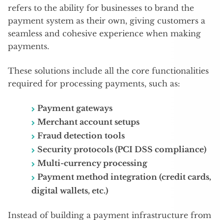
refers to the ability for businesses to brand the
payment system as their own, giving customers a
seamless and cohesive experience when making
payments.
These solutions include all the core functionalities
required for processing payments, such as:
Payment gateways
Merchant account setups
Fraud detection tools
Security protocols (PCI DSS compliance)
Multi-currency processing
Payment method integration (credit cards,
digital wallets, etc.)
Instead of building a payment infrastructure from