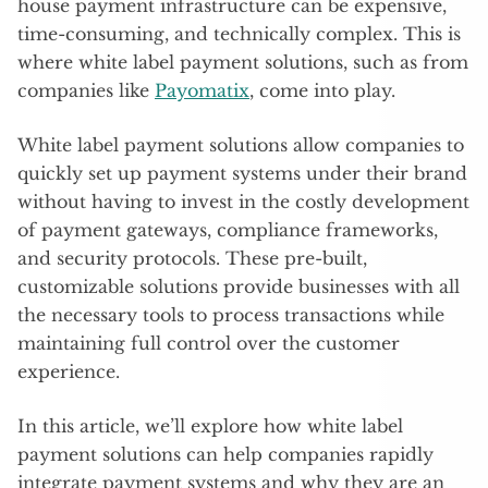
house payment infrastructure can be expensive,
time-consuming, and technically complex. This is
where white label payment solutions, such as from
companies like
Payomatix
, come into play.
White label payment solutions allow companies to
quickly set up payment systems under their brand
without having to invest in the costly development
of payment gateways, compliance frameworks,
and security protocols. These pre-built,
customizable solutions provide businesses with all
the necessary tools to process transactions while
maintaining full control over the customer
experience.
In this article, we’ll explore how white label
payment solutions can help companies rapidly
integrate payment systems and why they are an