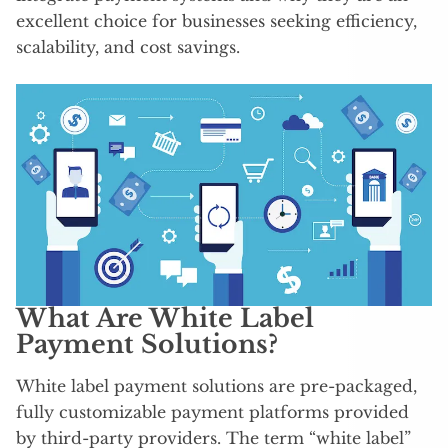
excellent choice for businesses seeking efficiency,
scalability, and cost savings.
What Are White Label
Payment Solutions?
White label payment solutions are pre-packaged,
fully customizable payment platforms provided
by third-party providers. The term “white label”