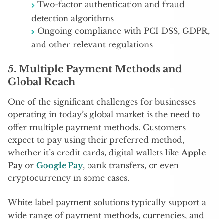
Two-factor authentication and fraud
detection algorithms
Ongoing compliance with PCI DSS, GDPR,
and other relevant regulations
5.
Multiple Payment Methods and
Global Reach
One of the significant challenges for businesses
operating in today’s global market is the need to
offer multiple payment methods. Customers
expect to pay using their preferred method,
whether it’s credit cards, digital wallets like
Apple
Pay
or
Google Pay
, bank transfers, or even
cryptocurrency in some cases.
White label payment solutions typically support a
wide range of payment methods, currencies, and