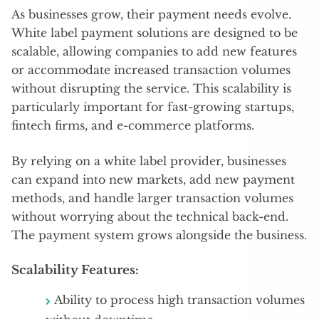
As businesses grow, their payment needs evolve.
White label payment solutions are designed to be
scalable, allowing companies to add new features
or accommodate increased transaction volumes
without disrupting the service. This scalability is
particularly important for fast-growing startups,
fintech firms, and e-commerce platforms.
By relying on a white label provider, businesses
can expand into new markets, add new payment
methods, and handle larger transaction volumes
without worrying about the technical back-end.
The payment system grows alongside the business.
Scalability Features:
Ability to process high transaction volumes