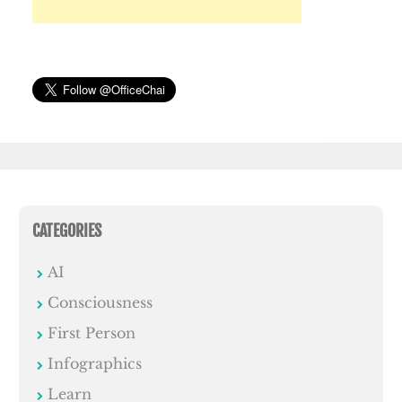
CATEGORIES
AI
Consciousness
First Person
Infographics
Learn