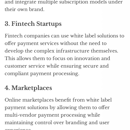
and integrate multiple subscription models under
their own brand.
3.
Fintech Startups
Fintech companies can use white label solutions to
offer payment services without the need to
develop the complex infrastructure themselves.
This allows them to focus on innovation and
customer service while ensuring secure and
compliant payment processing.
4.
Marketplaces
Online marketplaces benefit from white label
payment solutions by allowing them to offer
multi-vendor payment processing while
maintaining control over branding and user
experience.