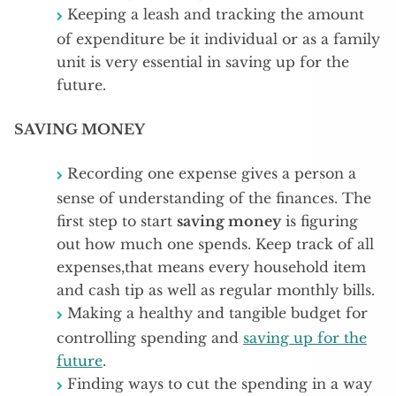
Keeping a leash and tracking the amount
of expenditure be it individual or as a family
unit is very essential in saving up for the
future.
SAVING MONEY
Recording one expense gives a person a
sense of understanding of the finances. The
first step to start
saving money
is figuring
out how much one spends. Keep track of all
expenses,that means every household item
and cash tip as well as regular monthly bills.
Making a healthy and tangible budget for
controlling spending and
saving up for the
future
.
Finding ways to cut the spending in a way