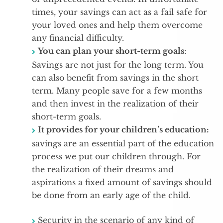
times, your savings can act as a fail safe for
your loved ones and help them overcome
any financial difficulty.
You can plan your short-term goals
:
Savings are not just for the long term. You
can also benefit from savings in the short
term. Many people save for a few months
and then invest in the realization of their
short-term goals.
It provides for your children’s education:
savings are an essential part of the education
process we put our children through. For
the realization of their dreams and
aspirations a fixed amount of savings should
be done from an early age of the child.
Security in the scenario of any kind of