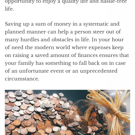
opportunity to enjoy a quality life and hassle-free
life.
Saving up a sum of money in a systematic and
planned manner can help a person steer out of
many hurdles and obstacles in life. In your hour
of need the modern world where expenses keep
on raising a saved amount of finances ensures that
your family has something to fall back on in case
of an unfortunate event or an unprecedented
circumstance.