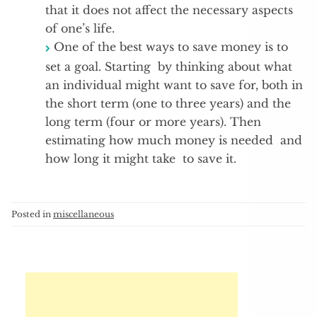
that it does not affect the necessary aspects
of one’s life.
One of the best ways to save money is to
set a goal. Starting by thinking about what
an individual might want to save for, both in
the short term (one to three years) and the
long term (four or more years). Then
estimating how much money is needed and
how long it might take to save it.
Posted in
miscellaneous