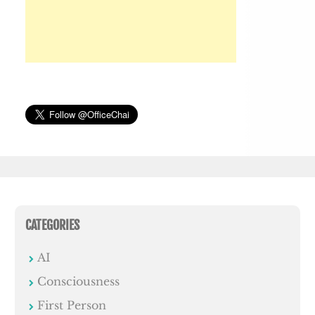
CATEGORIES
AI
Consciousness
First Person