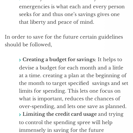
emergencies is what each and every person
seeks for and thus one’s savings gives one
that liberty and peace of mind.
In order to save for the future certain guidelines
should be followed,
Creating a budget for savings
: It helps to
devise a budget for each month and a little
at a time. creating a plan at the beginning of
the month to target specified savings and set
limits for spending. This lets one focus on
what is important, reduces the chances of
over-spending, and lets one save as planned.
Limiting the credit card usage
and trying
to control the spending spree will help
immensely in saving for the future