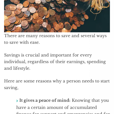
There are many reasons to save and several ways
to save with ease.
Savings is crucial and important for every
individual, regardless of their earnings, spending
and lifestyle.
Here are some reasons why a person needs to start
saving,
It gives a peace of mind:
Knowing that you
have a certain amount of accumulated