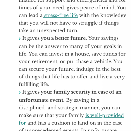
finance for support and emergencies and for
times of your need, gives peace of mind. You
can lead a
stress-free life
with the knowledge
that you will not have to struggle if things
take an unexpected turn.
It gives you a better future
: Your savings
can be the answer to many of your goals in
life. You can invest in a house, save funds for
your retirement, or purchase a vehicle. You
can secure your future, indulge in the best
of things that life has to offer and live a very
fulfilling life.
It gives your family security in case of an
unfortunate event:
By saving in a
disciplined and strategic manner, you can
make sure that your family
is well-provided
for
and has a cushion to land on in the case
of unprecedented events. In unfortunate