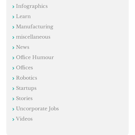
Infographics
Learn
Manufacturing
miscellaneous
News
Office Humour
Offices
Robotics
Startups
Stories
Uncorporate Jobs
Videos