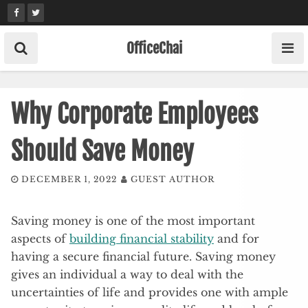
Skip
to
content
OfficeChai
Why Corporate Employees
Should Save Money
DECEMBER 1, 2022
GUEST AUTHOR
Saving money is one of the most important
aspects of
building financial stability
and for
having a secure financial future. Saving money
gives an individual a way to deal with the
uncertainties of life and provides one with ample