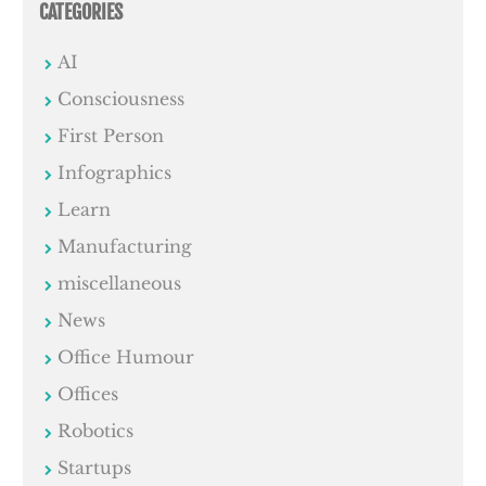
CATEGORIES
AI
Consciousness
First Person
Infographics
Learn
Manufacturing
miscellaneous
News
Office Humour
Offices
Robotics
Startups