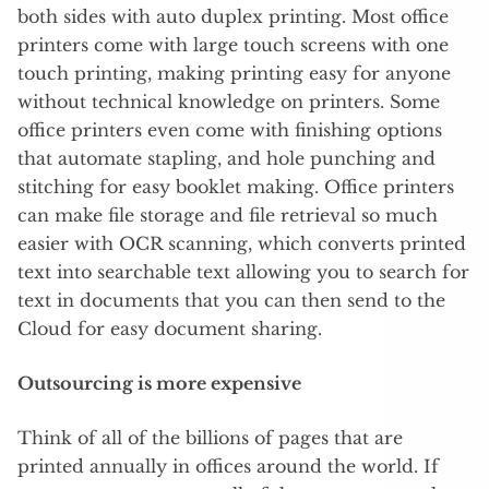
both sides with auto duplex printing. Most office
printers come with large touch screens with one
touch printing, making printing easy for anyone
without technical knowledge on printers. Some
office printers even come with finishing options
that automate stapling, and hole punching and
stitching for easy booklet making. Office printers
can make file storage and file retrieval so much
easier with OCR scanning, which converts printed
text into searchable text allowing you to search for
text in documents that you can then send to the
Cloud for easy document sharing.
Outsourcing is more expensive
Think of all of the billions of pages that are
printed annually in offices around the world. If