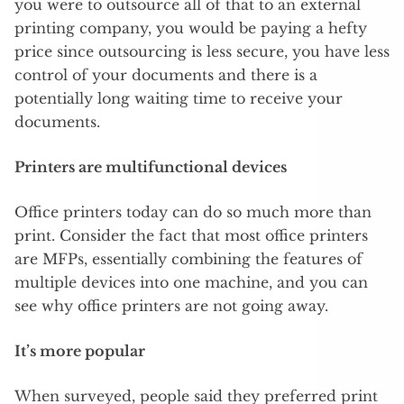
you were to outsource all of that to an external
printing company, you would be paying a hefty
price since outsourcing is less secure, you have less
control of your documents and there is a
potentially long waiting time to receive your
documents.
Printers are multifunctional devices
Office printers today can do so much more than
print. Consider the fact that most office printers
are MFPs, essentially combining the features of
multiple devices into one machine, and you can
see why office printers are not going away.
It’s more popular
When surveyed, people said they preferred print