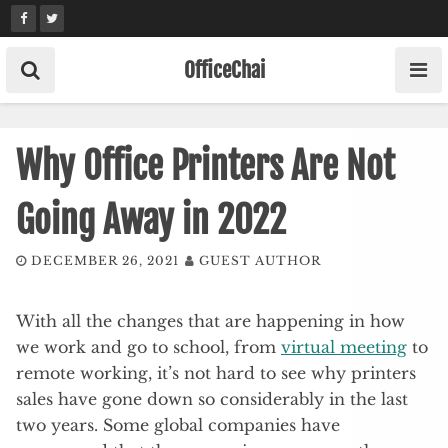
Skip
to
content
OfficeChai
Why Office Printers Are Not
Going Away in 2022
DECEMBER 26, 2021
GUEST AUTHOR
With all the changes that are happening in how
we work and go to school, from
virtual meeting
to
remote working, it’s not hard to see why printers
sales have gone down so considerably in the last
two years. Some global companies have