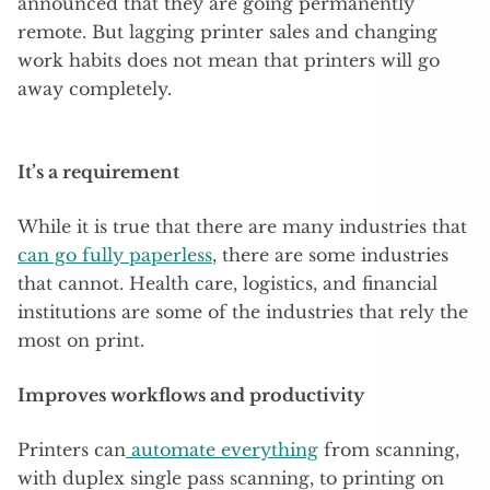
announced that they are going permanently
remote. But lagging printer sales and changing
work habits does not mean that printers will go
away completely.
It’s a requirement
While it is true that there are many industries that
can go fully paperless
, there are some industries
that cannot. Health care, logistics, and financial
institutions are some of the industries that rely the
most on print.
Improves workflows and productivity
Printers can
automate everything
from scanning,
with duplex single pass scanning, to printing on