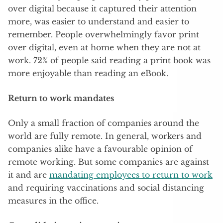
over digital because it captured their attention
more, was easier to understand and easier to
remember. People overwhelmingly favor print
over digital, even at home when they are not at
work. 72% of people said reading a print book was
more enjoyable than reading an eBook.
Return to work mandates
Only a small fraction of companies around the
world are fully remote. In general, workers and
companies alike have a favourable opinion of
remote working. But some companies are against
it and are
mandating employees to return to work
and requiring vaccinations and social distancing
measures in the office.