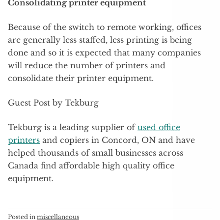
Consolidating printer equipment
Because of the switch to remote working, offices
are generally less staffed, less printing is being
done and so it is expected that many companies
will reduce the number of printers and
consolidate their printer equipment.
Guest Post by Tekburg
Tekburg is a leading supplier of
used office
printers
and copiers in Concord, ON and have
helped thousands of small businesses across
Canada find affordable high quality office
equipment.
Posted in
miscellaneous