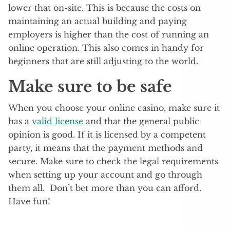
lower that on-site. This is because the costs on
maintaining an actual building and paying
employers is higher than the cost of running an
online operation. This also comes in handy for
beginners that are still adjusting to the world.
Make sure to be safe
When you choose your online casino, make sure it
has a
valid license
and that the general public
opinion is good. If it is licensed by a competent
party, it means that the payment methods and
secure. Make sure to check the legal requirements
when setting up your account and go through
them all. Don’t bet more than you can afford.
Have fun!