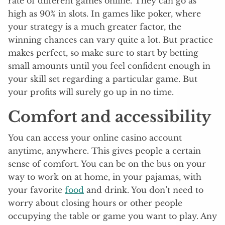
rate of different games online. They can go as
high as 90% in slots. In games like poker, where
your strategy is a much greater factor, the
winning chances can vary quite a lot. But practice
makes perfect, so make sure to start by betting
small amounts until you feel confident enough in
your skill set regarding a particular game. But
your profits will surely go up in no time.
Comfort and accessibility
You can access your online casino account
anytime, anywhere. This gives people a certain
sense of comfort. You can be on the bus on your
way to work on at home, in your pajamas, with
your favorite
food
and drink. You don’t need to
worry about closing hours or other people
occupying the table or game you want to play. Any