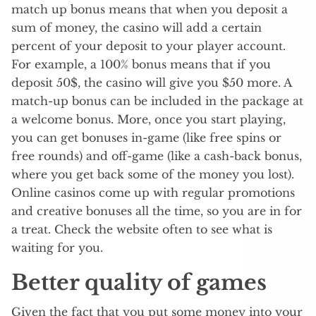
match up bonus means that when you deposit a
sum of money, the casino will add a certain
percent of your deposit to your player account.
For example, a 100% bonus means that if you
deposit 50$, the casino will give you $50 more. A
match-up bonus can be included in the package at
a welcome bonus. More, once you start playing,
you can get bonuses in-game (like free spins or
free rounds) and off-game (like a cash-back bonus,
where you get back some of the money you lost).
Online casinos come up with regular promotions
and creative bonuses all the time, so you are in for
a treat. Check the website often to see what is
waiting for you.
Better quality of games
Given the fact that you put some money into your