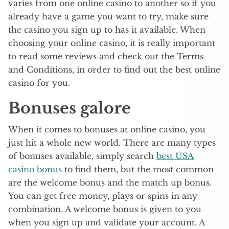
varies from one online casino to another so if you
already have a game you want to try, make sure
the casino you sign up to has it available. When
choosing your online casino, it is really important
to read some reviews and check out the Terms
and Conditions, in order to find out the best online
casino for you.
Bonuses galore
When it comes to bonuses at online casino, you
just hit a whole new world. There are many types
of bonuses available, simply search
best USA
casino bonus
to find them, but the most common
are the welcome bonus and the match up bonus.
You can get free money, plays or spins in any
combination. A welcome bonus is given to you
when you sign up and validate your account. A