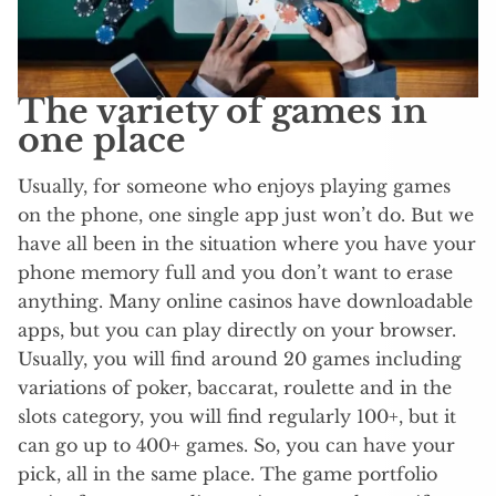
The variety of games in
one place
Usually, for someone who enjoys playing games
on the phone, one single app just won’t do. But we
have all been in the situation where you have your
phone memory full and you don’t want to erase
anything. Many online casinos have downloadable
apps, but you can play directly on your browser.
Usually, you will find around 20 games including
variations of poker, baccarat, roulette and in the
slots category, you will find regularly 100+, but it
can go up to 400+ games. So, you can have your
pick, all in the same place. The game portfolio