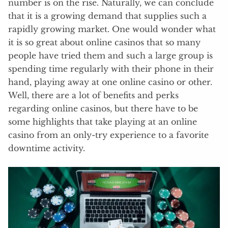
number is on the rise. Naturally, we can conclude
that it is a growing demand that supplies such a
rapidly growing market. One would wonder what
it is so great about online casinos that so many
people have tried them and such a large group is
spending time regularly with their phone in their
hand, playing away at one online casino or other.
Well, there are a lot of benefits and perks
regarding online casinos, but there have to be
some highlights that take playing at an online
casino from an only-try experience to a favorite
downtime activity.