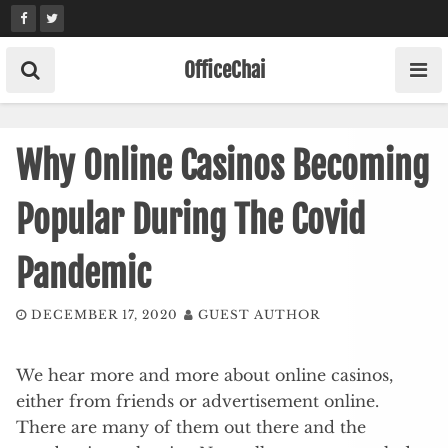
Skip
to
content
OfficeChai
Why Online Casinos Becoming
Popular During The Covid
Pandemic
DECEMBER 17, 2020
GUEST AUTHOR
We hear more and more about online casinos,
either from friends or advertisement online.
There are many of them out there and the