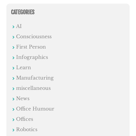
CATEGORIES
AI
Consciousness
First Person
Infographics
Learn
Manufacturing
miscellaneous
News
Office Humour
Offices
Robotics