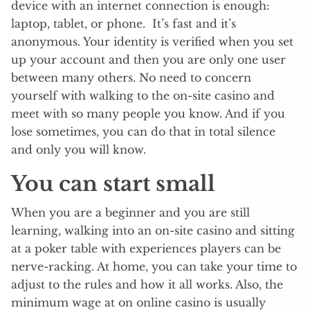
device with an internet connection is enough:
laptop, tablet, or phone. It’s fast and it’s
anonymous. Your identity is verified when you set
up your account and then you are only one user
between many others. No need to concern
yourself with walking to the on-site casino and
meet with so many people you know. And if you
lose sometimes, you can do that in total silence
and only you will know.
You can start small
When you are a beginner and you are still
learning, walking into an on-site casino and sitting
at a poker table with experiences players can be
nerve-racking. At home, you can take your time to
adjust to the rules and how it all works. Also, the
minimum wage at on online casino is usually