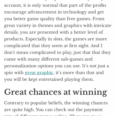
account, it is only normal that part of the profits
encourage advancement in technology and get
you better game quality than free games. From
great variety in themes and graphics with intricate
details, you are presented with a better level of
products. Especially in slots, the games are more
complicated that they seem at first sight. And I
don’t mean complicated to play, just that that they
come with many different sub-games and
personalization options you can use. It’s not just a
spin with
great graphic
, it’s more than that and
you will be kept entertained playing them.
Great chances at winning
Contrary to popular beliefs, the winning chances
are quite high. You can check out the payment