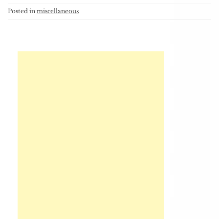
Posted in
miscellaneous